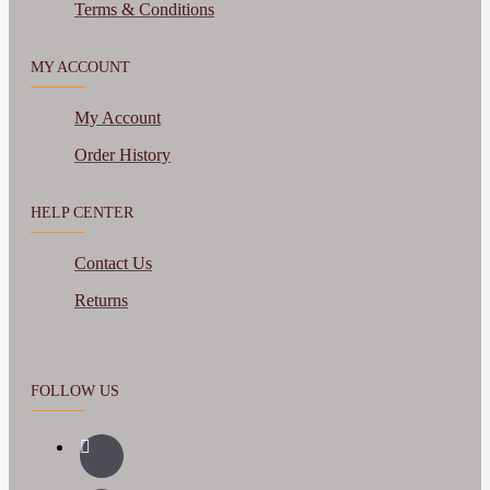
Terms & Conditions
MY ACCOUNT
My Account
Order History
HELP CENTER
Contact Us
Returns
FOLLOW US