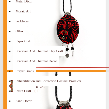
Metal Décor
Mosaic Art
necklaces
Other
Paper Craft
Porcelain And Thermal Clay Craft
Porcelain And Thermal Décor
Prayer Beads
Rehabilitation and Correction Centers' Products
Resin Craft
Sand Décor