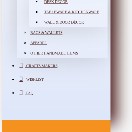
DESK DÉCOR
TABLEWARE & KITCHENWARE
WALL & DOOR DÉCOR
BAGS & WALLETS
APPAREL
OTHER HANDMADE ITEMS
CRAFTS MAKERS
WISHLIST
FAQ