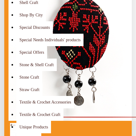
Shell Craft
Shop By City
Special Discounts
Special Needs Individuals' products
Special Offers
Stone & Shell Craft
Stone Craft
Straw Craft
Textile & Crochet Accessories
Textile & Crochet Craft
Unique Products