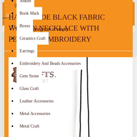
Anklet
0
Book Mark
0
HANDMADE BLACK FABRIC
Boxes
WOMEN NECKLACE WITH
Your shopping cart is empty!
PEASANT EMBROIDERY
Ceramics Craft
Earrings
Embroidery And Beads Accessories
Gem Stone
Glass Craft
Leather Accessories
Metal Accessories
Metal Craft