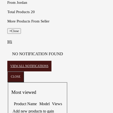
From
Jordan
Total Products
20
More Products From Seller
×
Close
Hi
NO NOTIFICATION FOUND
VIEW ALL NOTIFICATIONS
CLOSE
Most viewed
Product Name
Model
Views
Add new products to gain