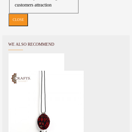
customers attraction
CLOSE
WE ALSO RECOMMEND