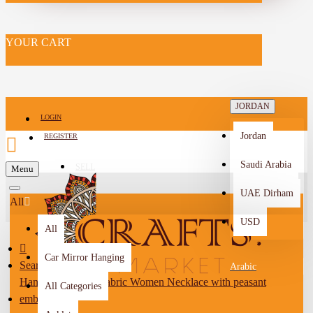
YOUR CART
JORDAN
LOGIN
Jordan
REGISTER
Saudi Arabia
SELL
Menu
-->
UAE Dirham
All
USD
All
Car Mirror Hanging
Search
Arabic
Handmade Black Fabric Women Necklace with peasant
All Categories
embroidery