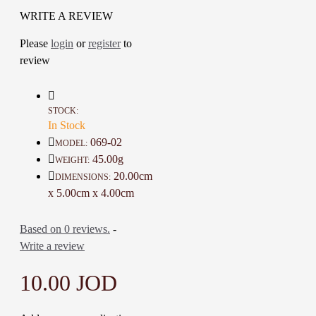
The artist combined the art of
WRITE A REVIEW
Jordanian peasant embroidery with
Please
login
or
register
to
accessories in a stunning modern
review
design
This is a lovely item to own or to
give as a special gift
A one-of-a-kind gift for friends,
STOCK:
family
In Stock
069-02
MODEL:
Details :
45.00g
WEIGHT:
Material: Base metal, Fabric and
20.00cm
DIMENSIONS:
Beads
x 5.00cm x 4.00cm
Color: Black, Silver and Red
Length : 20 Cm
Based on 0 reviews.
-
Weight: 45 Gr
Write a review
Time To Make It: 5 Days
10.00 JOD