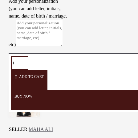
Add your personalization
(you can add letter, initials,
name, date of birth / marriage,
etc)
TAGS:
Necklace
Accessories
Pendant
Woman
embroidery
accessories
ADD TO CART
BUY NOW
SELLER
MAHA ALI