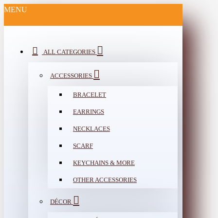
MENU
ALL CATEGORIES
ACCESSORIES
BRACELET
EARRINGS
NECKLACES
SCARF
KEYCHAINS & MORE
OTHER ACCESSORIES
DÉCOR