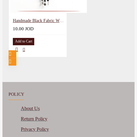
Handmade Black Fabric Women Necklace with peasant embroidery
10.00 JOD
Add to Cart
POLICY
About Us
Return Policy
Privacy Policy