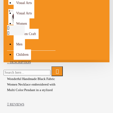
Visual Arts
Visual Arts
Women
Wooden Craft
Men
Children
DESCRIPTION
Wonderful Handmade Black Fabric
Women Necklace embroidered with
Multi Color Pendant in a stylized
design
Oval shape pendant, Adorned with
REVIEWS
beads and Base metal details
Lobster Closure