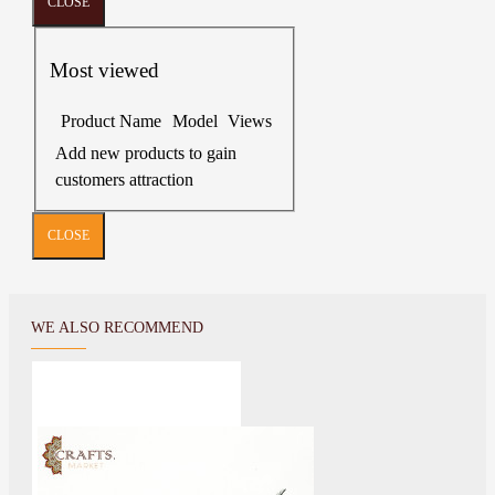
CLOSE
Most viewed
Product Name
Model
Views
Add new products to gain
customers attraction
CLOSE
WE ALSO RECOMMEND