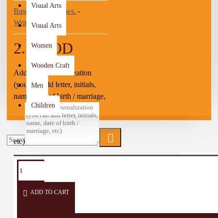
Visual Arts
Based on 0 reviews.
-
Write a review
Visual Arts
2.50 JOD
Women
Wooden Craft
Add your personalization
(you can add letter, initials,
Men
name, date of birth / marriage,
Children
etc)
TAGS:
Wall
Home
Wall
Hanger
Dream
Décor
Décor
Decorate
Catcher
ADD TO CART