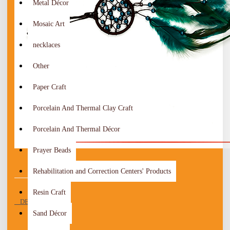
Metal Décor
Mosaic Art
necklaces
Other
Paper Craft
Porcelain And Thermal Clay Craft
Porcelain And Thermal Décor
Prayer Beads
Rehabilitation and Correction Centers' Products
Resin Craft
DESCRIPTION
Sand Décor