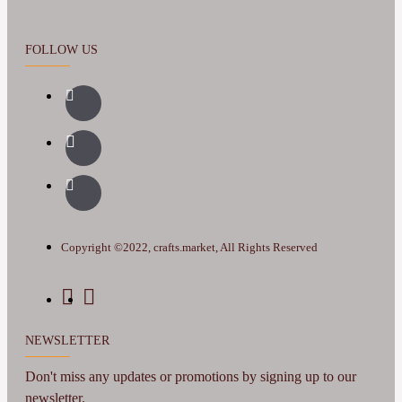
FOLLOW US
Copyright ©2022, crafts.market, All Rights Reserved
NEWSLETTER
Don't miss any updates or promotions by signing up to our
newsletter.