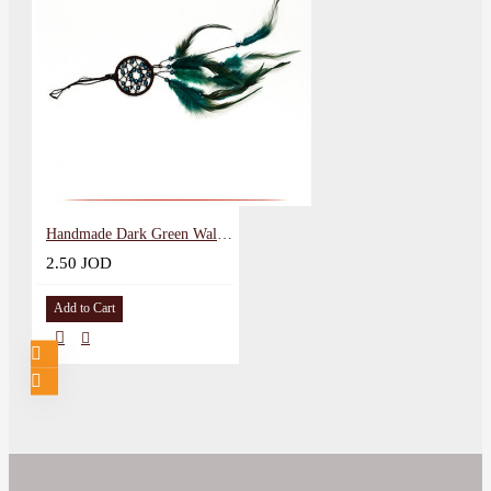
Handmade Dark Green Wall Hanging in a Dreamcatcher Design
2.50 JOD
Add to Cart