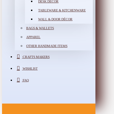
DESK DÉCOR
TABLEWARE & KITCHENWARE
WALL & DOOR DÉCOR
BAGS & WALLETS
APPAREL
OTHER HANDMADE ITEMS
CRAFTS MAKERS
WISHLIST
FAQ