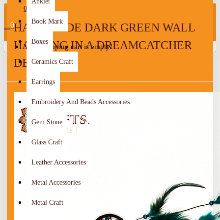
Anklet
0
Book Mark
0
HANDMADE DARK GREEN WALL
Boxes
HANGING IN A DREAMCATCHER
Your shopping cart is empty!
DESIGN
Ceramics Craft
Earrings
Embroidery And Beads Accessories
Gem Stone
Glass Craft
Leather Accessories
Metal Accessories
Metal Craft