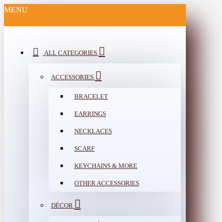
MENU
ALL CATEGORIES
ACCESSORIES
BRACELET
EARRINGS
NECKLACES
SCARF
KEYCHAINS & MORE
OTHER ACCESSORIES
DÉCOR