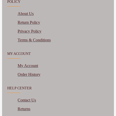
POLICY
About Us
Return Policy
Privacy Policy
Terms & Conditions
MY ACCOUNT
My Account
Order History
HELP CENTER
Contact Us
Returns