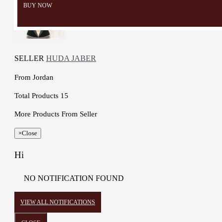
BUY NOW
SELLER
HUDA JABER
From
Jordan
Total Products
15
More Products From Seller
×
Close
Hi
NO NOTIFICATION FOUND
VIEW ALL NOTIFICATIONS