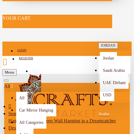
YOUR CART
JORDAN
LOGIN
Jordan
REGISTER
Saudi Arabia
SELL
Menu
-->
UAE Dirham
All
USD
All
Car Mirror Hanging
Search
Arabic
Handmade Dark Green Wall Hanging in a Dreamcatcher
All Categories
Design