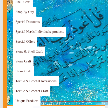
Shell Craft
Shop By City
Special Discounts
Special Needs Individuals' products
Special Offers
Stone & Shell Craft
Stone Craft
Straw Craft
Textile & Crochet Accessories
Textile & Crochet Craft
Unique Products