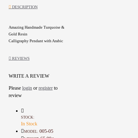
DESCRIPTION
Amazing Handmade Turquoise &
Gold Resin
Calligraphy
Pendant
with Arabic
calligraphy design of Surat "Al-
Falaq"
REVIEWS
A gold metal chain adorned with a
resin pendant embellished with
WRITE A REVIEW
black verses
Please
login
or
register
to
It can be used as a car mirror
review
pendant, or as a home decoration
A special gift for friends or relatives
STOCK:
In Stock
Details :
005-05
MODEL:
Color: Gold, Turquoise