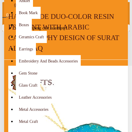
Anklet
0
Book Mark
0
HANDMADE DUO-COLOR RESIN
Boxes
PENDANT WITH ARABIC
Your shopping cart is empty!
CALLIGRAPHY DESIGN OF SURAT
Ceramics Craft
AL-FALAQ
Earrings
Embroidery And Beads Accessories
Gem Stone
Glass Craft
Leather Accessories
Metal Accessories
Metal Craft