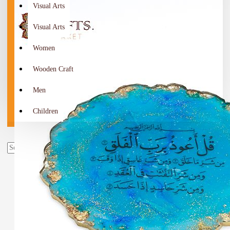
Visual Arts
Visual Arts
Women
Wooden Craft
Men
Children