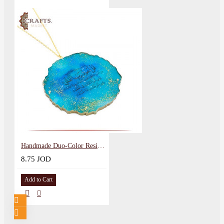
Handmade Duo-Color Resin Pendant with Arabic calligraphy design of Surat Al-Falaq
8.75 JOD
Add to Cart