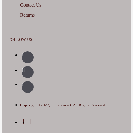
Contact Us
Returns
FOLLOW US
Copyright ©2022, crafts.market, All Rights Reserved