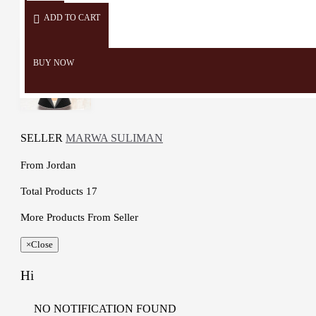
ADD TO CART
BUY NOW
SELLER
MARWA SULIMAN
From
Jordan
Total Products
17
More Products From Seller
×
Close
Hi
NO NOTIFICATION FOUND