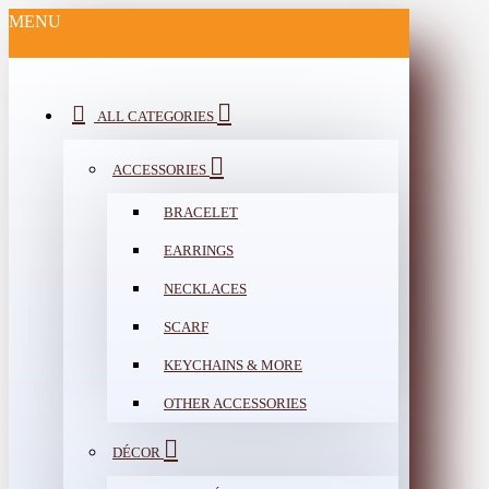
MENU
ALL CATEGORIES
ACCESSORIES
BRACELET
EARRINGS
NECKLACES
SCARF
KEYCHAINS & MORE
OTHER ACCESSORIES
DÉCOR