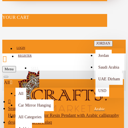
YOUR CART
JORDAN
LOGIN
Jordan
REGISTER
Saudi Arabia
SELL
Menu
-->
UAE Dirham
All
USD
All
Car Mirror Hanging
Search
Arabic
Handmade Duo-Color Resin Pendant with Arabic calligraphy
All Categories
design of Surat Al-Falaq