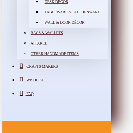
DESK DÉCOR
TABLEWARE & KITCHENWARE
WALL & DOOR DÉCOR
BAGS & WALLETS
APPAREL
OTHER HANDMADE ITEMS
CRAFTS MAKERS
WISHLIST
FAQ