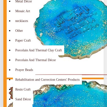
Metal Décor
Mosaic Art
necklaces
Other
Paper Craft
Porcelain And Thermal Clay Craft
Porcelain And Thermal Décor
Prayer Beads
Rehabilitation and Correction Centers' Products
Resin Craft
Sand Décor