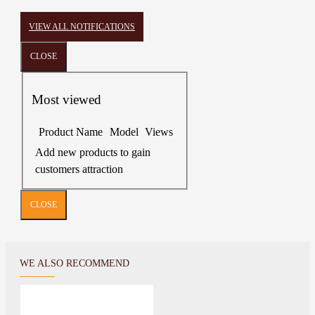
VIEW ALL NOTIFICATIONS
CLOSE
Most viewed
Product Name
Model
Views
Add new products to gain
customers attraction
CLOSE
WE ALSO RECOMMEND