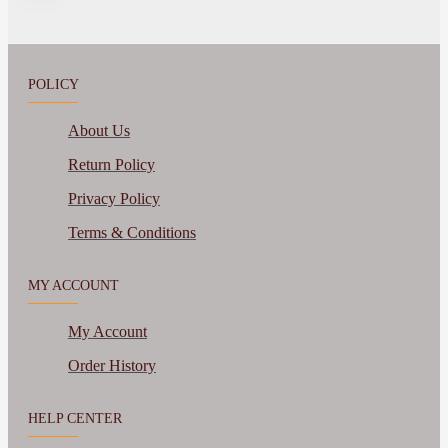
POLICY
About Us
Return Policy
Privacy Policy
Terms & Conditions
MY ACCOUNT
My Account
Order History
HELP CENTER