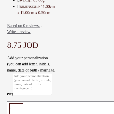
65.00g
WEIGHT:
Material: Resin and Base metal
11.00cm
DIMENSIONS:
Dimensions: 11 * 11 * 0.5 Cm
x 11.00cm x 0.50cm
Weight: 65 Gr
Time to make it: 7 Days
Based on 0 reviews.
-
Write a review
8.75 JOD
Add your personalization
(you can add letter, initials,
name, date of birth / marriage,
etc)
TAGS:
Car
Car
Car
Mirror
Hanger
Islamic
Hanger
Ornament
Medal
Hanger
Decoration