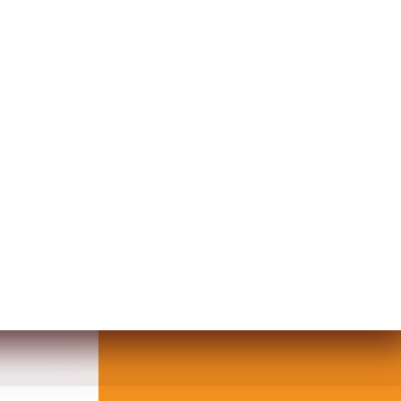
VICE POT MOSQUE DESIGN