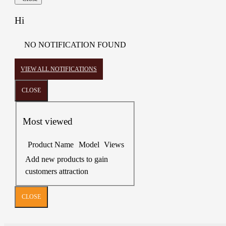
Hi
NO NOTIFICATION FOUND
VIEW ALL NOTIFICATIONS
CLOSE
Most viewed
Product Name
Model
Views
Add new products to gain
customers attraction
CLOSE