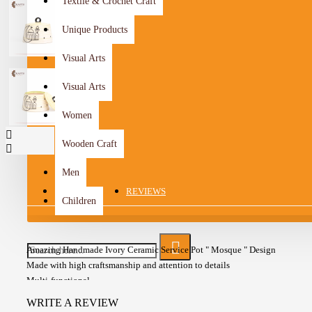
Textile & Crochet Craft
Unique Products
Visual Arts
Visual Arts
Women
Wooden Craft
Men
DESCRIPTION
REVIEWS
Children
Amazing Handmade Ivory Ceramic Service Pot " Mosque " Design
Made with high craftsmanship and attention to details
Multi-functional
This Pot can be used to serve sweets, nuts
WRITE A REVIEW
It is ideal for everyday use