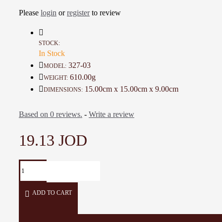
A one-of-a-kind gift for friends
Please
login
or
register
to review
Details :
Color: Ivory, Black, and Multi Color
STOCK:
In Stock
Material: Ceramic and Glass Colors
Diameter: 15 Cm
327-03
MODEL:
Height: 9 Cm
610.00g
WEIGHT:
Weight: 610 Gr
15.00cm x 15.00cm x 9.00cm
DIMENSIONS:
Time To Make It: 30 Days
Based on 0 reviews.
-
Write a review
19.13 JOD
ADD TO CART