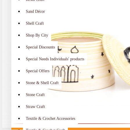
Sand Décor
Shell Craft
Shop By City
Special Discounts
Special Needs Individuals' products
Special Offers
Stone & Shell Craft
Stone Craft
Straw Craft
Textile & Crochet Accessories