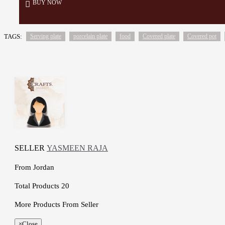
BUY NOW
TAGS:
Serving plate
porcelain plate
food
Covered plate
Covered pot
SELLER
YASMEEN RAJA
From
Jordan
Total Products
20
More Products From Seller
×
Close