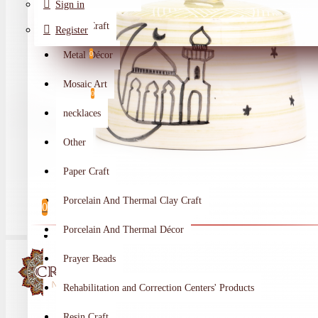
Sign in
Metal Craft
Register
Metal Décor
0
Wishlist
Mosaic Art
0
necklaces
Compare
Other
Crafts Makers
Paper Craft
0
Porcelain And Thermal Clay Craft
0
Porcelain And Thermal Décor
Your shopping cart is empty!
Prayer Beads
Rehabilitation and Correction Centers' Products
Resin Craft