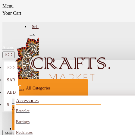
Menu
Your Cart
Sell
-->
Arabic
JOD
JOD
Menu
SAR
All Categories
Login
AED
Register
Accessories
$
All
Bracelet
Sell
All
-->
Earrings
FAQ
Necklaces
Car Mirror Hanging
Menu