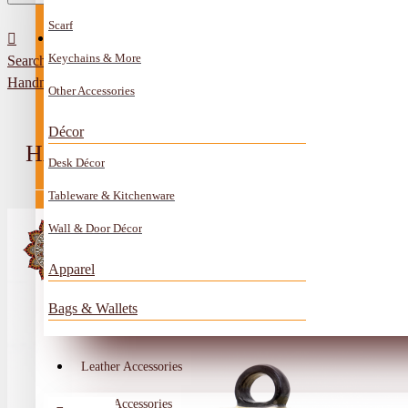
Scarf
All Categories
Contact
Keychains & More
Search
Anklet
Handmade Ivory Ceramic Service Pot Mosque Design
Other Accessories
Book Mark
Décor
Boxes
HANDMADE IVORY CERAMIC SER
Desk Décor
Ceramics Craft
Tableware & Kitchenware
Earrings
Wall & Door Décor
Embroidery And Beads Accessories
Apparel
Gem Stone
Bags & Wallets
Glass Craft
Other Handmade Items
Leather Accessories
Account
Metal Accessories