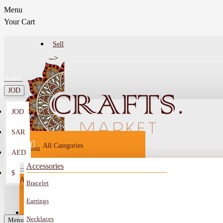
Menu
Your Cart
Sell
-->
Arabic
JOD
JOD
Menu
SAR
All Categories
Login
AED
Register
Accessories
$
All
Bracelet
Sell
All
-->
Earrings
FAQ
Necklaces
Car Mirror Hanging
Menu