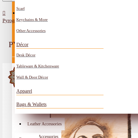
Scarf
All Categories
Contact
Keychains & More
Pyrography Art Artiste Fairuz Design
Anklet
Other Accessories
Book Mark
PYROGRAPHY ART ARTISTE FAIR
Décor
Boxes
Desk Décor
Ceramics Craft
Tableware & Kitchenware
Earrings
Wall & Door Décor
Embroidery And Beads Accessories
Apparel
Gem Stone
Bags & Wallets
Glass Craft
Other Handmade Items
Leather Accessories
Account
Metal Accessories