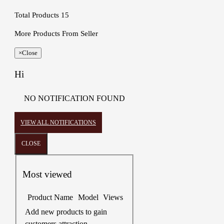
Total Products
15
More Products From Seller
×
Close
Hi
NO NOTIFICATION FOUND
VIEW ALL NOTIFICATIONS
CLOSE
Most viewed
Product Name
Model
Views
Add new products to gain
customers attraction