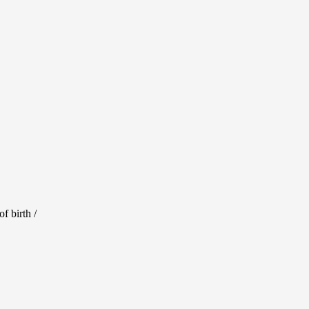
f birth /