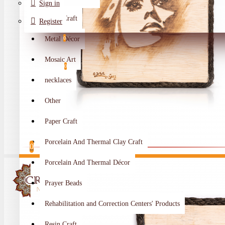
Sign in
Metal Craft
Register
Metal Décor
0
Wishlist
Mosaic Art
0
necklaces
Compare
Other
Crafts Makers
Paper Craft
0
Porcelain And Thermal Clay Craft
0
Porcelain And Thermal Décor
Your shopping cart is empty!
Prayer Beads
Rehabilitation and Correction Centers' Products
Resin Craft