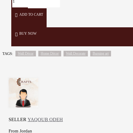
ADD TO CART
BUY NOW
TAGS:
Wall Décor
Home Décor
Wall Decorate
Burning art
SELLER
YAQOUB ODEH
From
Jordan