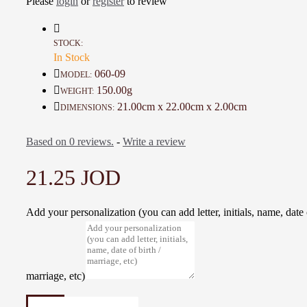
Please
login
or
register
to review
Details :
Material: Wood and Burlap
Color: Brown and Beige
STOCK:
In Stock
Dimensions : 21 * 22 Cm
Weight: 150 Gr
060-09
MODEL:
Time to make it: 3 Days
150.00g
WEIGHT:
21.00cm x 22.00cm x 2.00cm
DIMENSIONS:
Based on 0 reviews.
-
Write a review
21.25 JOD
Add your personalization (you can add letter, initials, name, date o
marriage, etc)