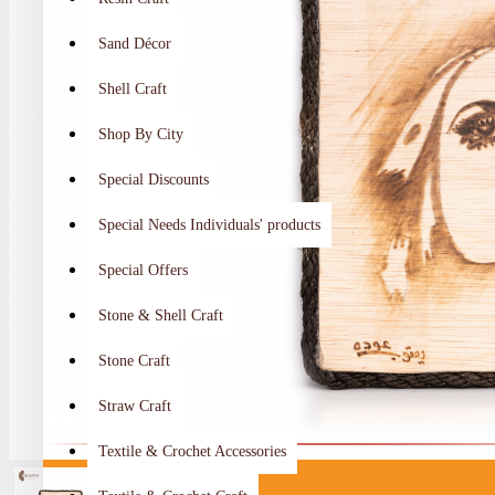
Sand Décor
Shell Craft
Shop By City
Special Discounts
Special Needs Individuals' products
Special Offers
Stone & Shell Craft
Stone Craft
Straw Craft
Textile & Crochet Accessories