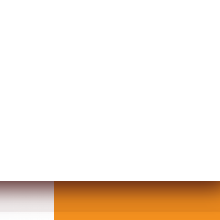
UZ DESIGN