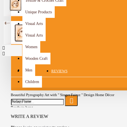
Textile & Crochet Craft
Unique Products
Visual Arts
Visual Arts
Women
Wooden Craft
Men
DESCRIPTION
REVIEWS
Children
Beautiful Pyrography Art with " Singer Fairuz " Design Home Décor
Burlap Frame
Ready to hang
A one-of-a-kind gift for friends
WRITE A REVIEW
Add a wonderful accent to your room and office with these Wall art