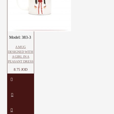
Model:
383-3
A MUG
DESIGNED WITH
A GIRL IN A
PEASANT DRESS
8.75 JOD