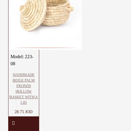
Model:
223-
08
HANDMADE
BEIGE PALM
FRONDS
HOLLOW
BASKET WITH A
LID
28.75 JOD