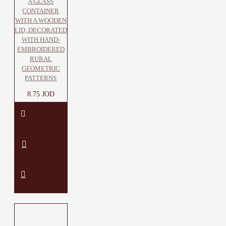
A GLASS
CONTAINER
WITH A WOODEN
LID, DECORATED
WITH HAND-
EMBROIDERED
RURAL
GEOMETRIC
PATTERNS
8.75 JOD