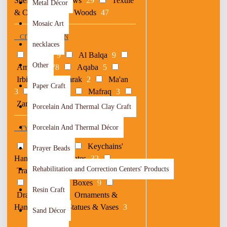
Shells
3
Straws
29
Textile
Metal Décor
& Crochet
9
Woods
47
Mosaic Art
CITY OF ORIGIN
necklaces
Ajloun
9
Al Balqa
9
Other
Amman
178
Aqaba
5
Irbid
10
Karak
2
Ma'an
Paper Craft
3
Madaba
4
Mafraq
3
Zarqa
2
Porcelain And Thermal Clay Craft
Porcelain And Thermal Décor
TYPE
Coasters
30
Keychains'
Prayer Beads
Hangers
1
Plates
32
Rehabilitation and Correction Centers' Products
Trays
11
Serving Platter
22
Belts
1
Boxes
9
Resin Craft
Drawings
1
Ornaments &
Hangers
8
Statues & Vases
3
Sand Décor