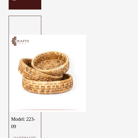
Model:
223-
09