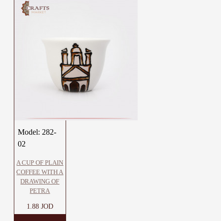
Model:
282-
02
A CUP OF PLAIN
COFFEE WITH A
DRAWING OF
PETRA
1.88 JOD