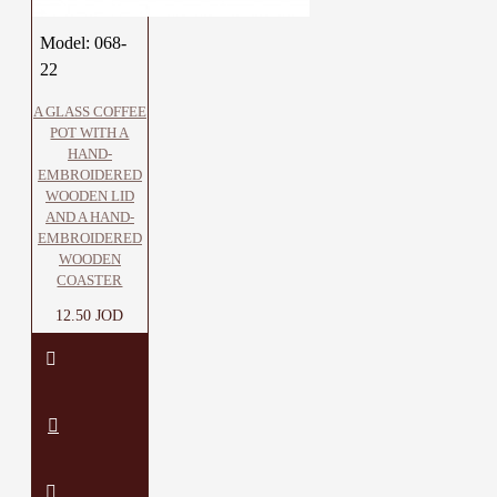
Model:
068-
22
A GLASS COFFEE
POT WITH A
HAND-
EMBROIDERED
WOODEN LID
AND A HAND-
EMBROIDERED
WOODEN
COASTER
12.50 JOD