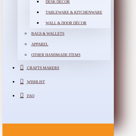
DESK DÉCOR
TABLEWARE & KITCHENWARE
WALL & DOOR DÉCOR
BAGS & WALLETS
APPAREL
OTHER HANDMADE ITEMS
CRAFTS MAKERS
WISHLIST
FAQ