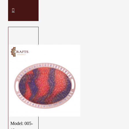
Model:
005-