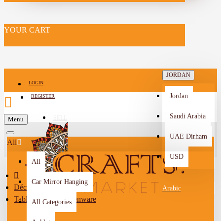
YOUR CART
JORDAN
LOGIN
Jordan
REGISTER
Saudi Arabia
SELL
Menu
-->
UAE Dirham
All
USD
All
Car Mirror Hanging
Décor
Arabic
Tableware & Kitchenware
All Categories