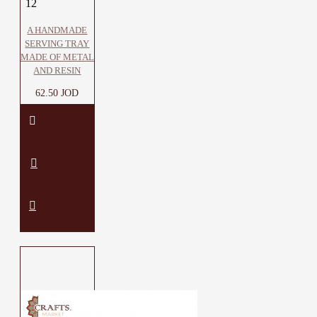
12
A HANDMADE
SERVING TRAY
MADE OF METAL
AND RESIN
62.50 JOD