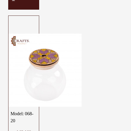
Model:
068-
20