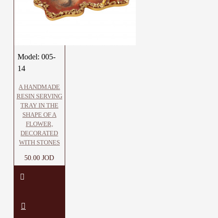
Model:
005-
14
A HANDMADE
RESIN SERVING
TRAY IN THE
SHAPE OF A
FLOWER,
DECORATED
WITH STONES
50.00 JOD