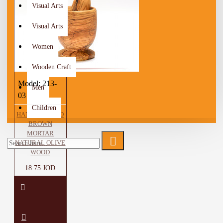
Visual Arts
Visual Arts
Women
Wooden Craft
Model:
213-
Men
03
Children
HANDCRAFTED
BROWN
MORTAR
NATURAL OLIVE
WOOD
18.75 JOD