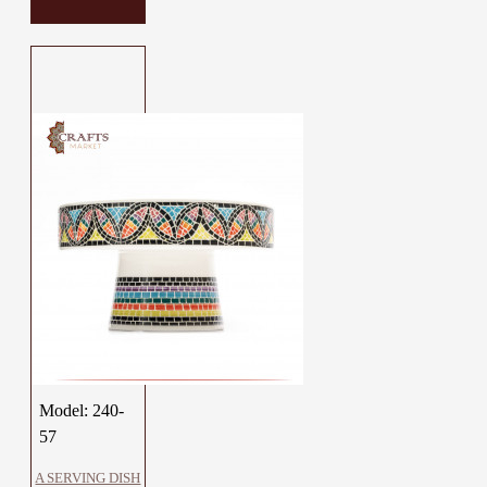
Model:
240-
57
A SERVING DISH