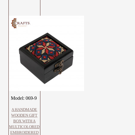
Model:
069-9
A HANDMADE
WOODEN GIFT
BOX WITH A
MULTICOLORED
EMBROIDERED