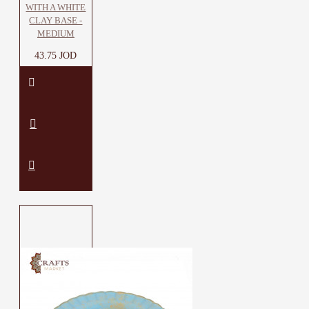
WITH A WHITE
CLAY BASE -
MEDIUM
43.75 JOD