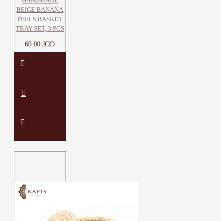
HANDMADE
BEIGE BANANA
PEELS BASKET
TRAY SET, 3 PCS
60.00 JOD