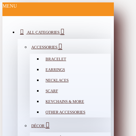
MENU
ALL CATEGORIES
ACCESSORIES
BRACELET
EARRINGS
NECKLACES
SCARF
KEYCHAINS & MORE
OTHER ACCESSORIES
DÉCOR