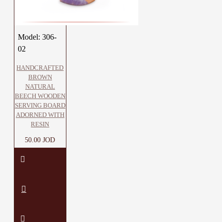
Model:
306-
02
HANDCRAFTED
BROWN
NATURAL
BEECH WOODEN
SERVING BOARD
ADORNED WITH
RESIN
50.00 JOD