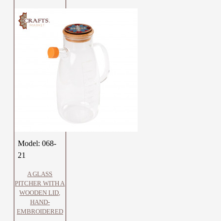
Model:
068-
21
A GLASS
PITCHER WITH A
WOODEN LID,
HAND-
EMBROIDERED