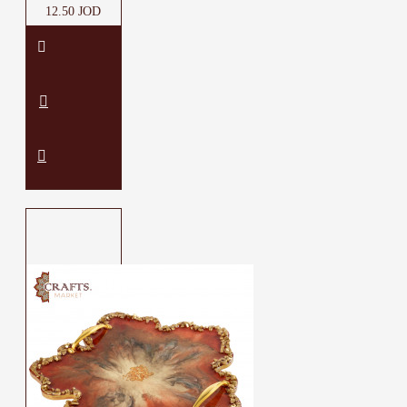
12.50 JOD