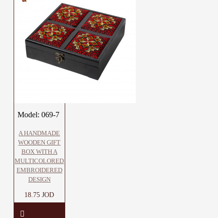
Model:
069-7
A HANDMADE
WOODEN GIFT
BOX WITH A
MULTICOLORED
EMBROIDERED
DESIGN
18.75 JOD