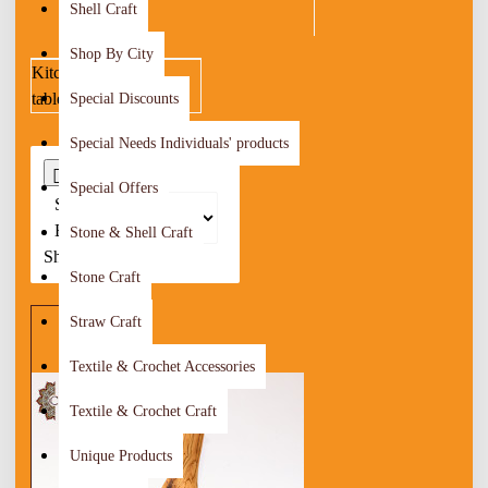
Shell Craft
Shop By City
Kitchenware &
tableware
Special Discounts
Special Needs Individuals' products
0
Special Offers
Sort
By:
Stone & Shell Craft
Show:
Stone Craft
Straw Craft
Textile & Crochet Accessories
Textile & Crochet Craft
Unique Products