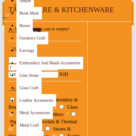
Anklet
0
TABLEWARE & KITCHENWARE
Book Mark
0
Boxes
Your shopping cart is empty!
FILTER
Clear
Ceramics Craft
PRICE
Earrings
Embroidery And Beads Accessories
JOD
JOD
Gem Stone
Glass Craft
MATERIAL
Acrylic
11
Embroidery &
Leather Accessories
Beads
14
Epoxy
1
Glass
Metal Accessories
26
Metal
5
Others
7
Paper
2
Porcelain & Thermal
Metal Craft
82
Resin
28
Stones &