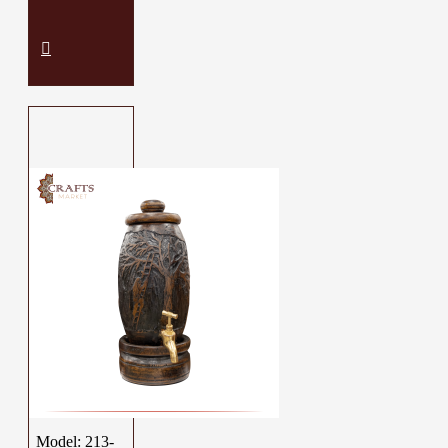
Model:
213-