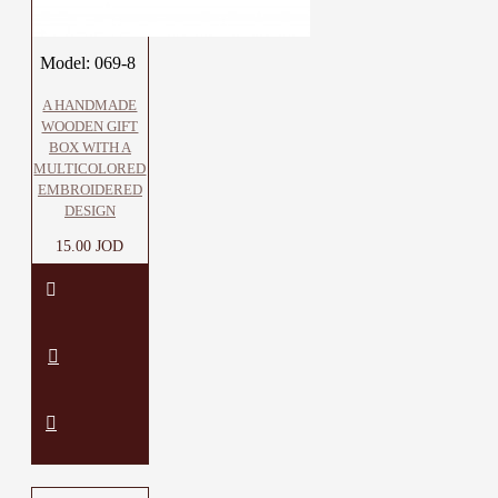
Model:
069-8
A HANDMADE
WOODEN GIFT
BOX WITH A
MULTICOLORED
EMBROIDERED
DESIGN
15.00 JOD