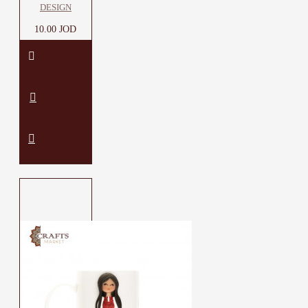
DESIGN
10.00 JOD