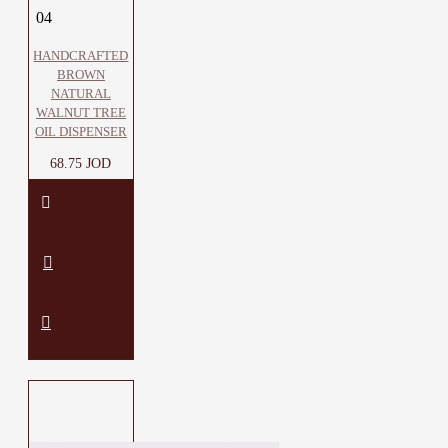
04
HANDCRAFTED
BROWN
NATURAL
WALNUT TREE
OIL DISPENSER
68.75 JOD