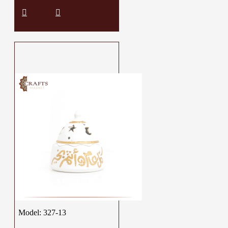
Model:
327-13