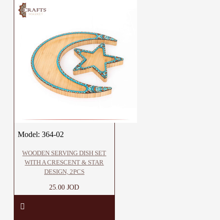
Model:
364-02
WOODEN SERVING DISH SET
WITH A CRESCENT & STAR
DESIGN, 2PCS
25.00 JOD