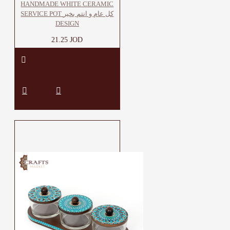
HANDMADE WHITE CERAMIC
SERVICE POT كل عام و انتم بخير
DESIGN
21.25 JOD