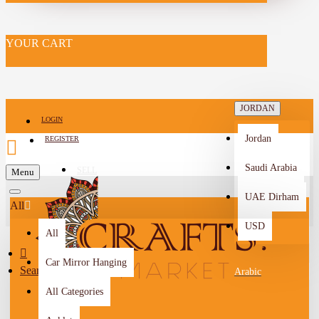
YOUR CART
JORDAN
LOGIN
Jordan
REGISTER
Saudi Arabia
SELL
Menu
-->
UAE Dirham
All
USD
All
Car Mirror Hanging
Search
Arabic
All Categories