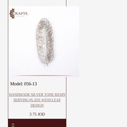
Model:
056-13
HANDMADE SILVER TONE RESIN
SERVING PLATE WITH LEAF
DESIGN
3.75 JOD