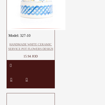
Model:
327-10
HANDMADE WHITE CERAMIC
SERVICE POT FLOWERS DESIGN
15.94 JOD