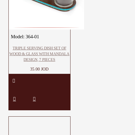
Model:
364-01
TRIPLE SERVING DISH SET OF
WOOD & GLASS WITH MANDALA
DESIGN, 7 PIECES
35.00 JOD