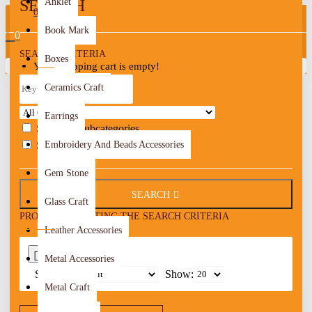
SEARCH
Anklet
0
Book Mark
0
SEARCH CRITERIA
Boxes
Your shopping cart is empty!
Ceramics Craft
Earrings
Search in subcategories
Search in product descriptions
Embroidery And Beads Accessories
Gem Stone
SEARCH
Glass Craft
PRODUCTS MEETING THE SEARCH CRITERIA
Leather Accessories
0
Metal Accessories
Sort By:
Show:
Metal Craft