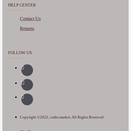
HELP CENTER
Contact Us
Returns
FOLLOW US
Copyright ©2022, crafts.market, All Rights Reserved