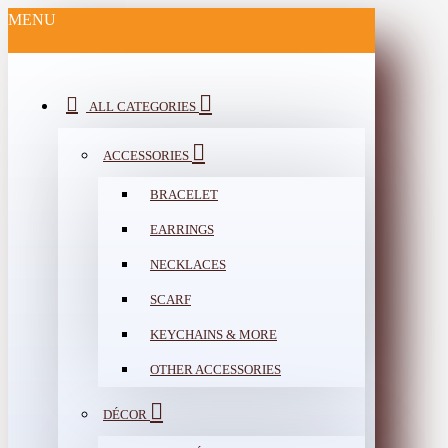
MENU
ALL CATEGORIES
ACCESSORIES
BRACELET
EARRINGS
NECKLACES
SCARF
KEYCHAINS & MORE
OTHER ACCESSORIES
DÉCOR