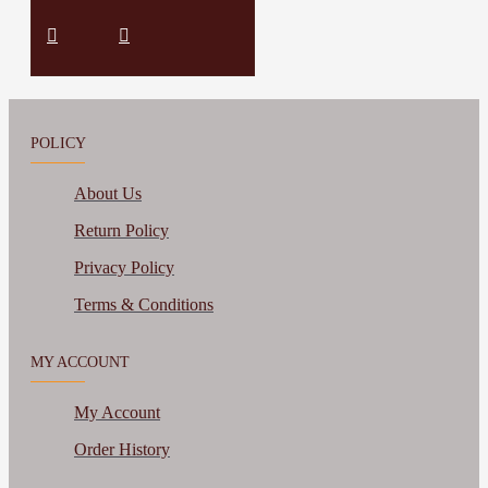
POLICY
About Us
Return Policy
Privacy Policy
Terms & Conditions
MY ACCOUNT
My Account
Order History