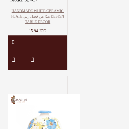
HANDMADE WHITE CERAMIC
PLATE هذا من فضل ربي DESIGN
TABLE DECOR
15.94 JOD