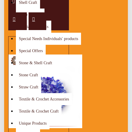
Shell Craft
Shop By City
Special Discounts
Special Needs Individuals' products
Special Offers
Stone & Shell Craft
Stone Craft
Straw Craft
Textile & Crochet Accessories
Textile & Crochet Craft
Unique Products