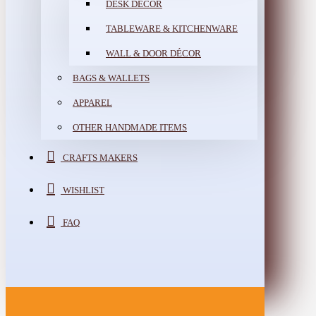
DESK DÉCOR
TABLEWARE & KITCHENWARE
WALL & DOOR DÉCOR
BAGS & WALLETS
APPAREL
OTHER HANDMADE ITEMS
CRAFTS MAKERS
WISHLIST
FAQ