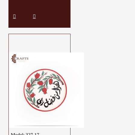
Model:
327-17