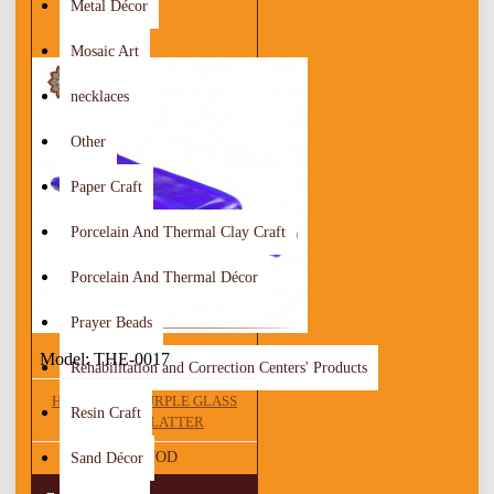
Metal Décor
Mosaic Art
necklaces
Other
Paper Craft
Porcelain And Thermal Clay Craft
Porcelain And Thermal Décor
Prayer Beads
Model:
THE-0017
Rehabilitation and Correction Centers' Products
HANDMADE PURPLE GLASS
Resin Craft
CHEESE PLATTER
10.00 JOD
Sand Décor