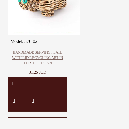
Model:
370-02
HANDMADE SERVING PLATE
WITH LID RECYCLING ART IN
TURTLE DESIGN
31.25 JOD