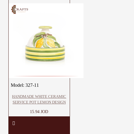
Model:
327-11
HANDMADE WHITE CERAMIC
SERVICE POT LEMON DESIGN
15.94 JOD