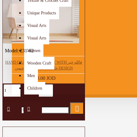
Textile & Crochet Craft
Unique Products
Visual Arts
Visual Arts
Model:
231-02
Women
HAND DRAWING WALL ART WITH فالله خير
Wooden Craft
حافظا و هو ارحم الراحمين DESIGN
Men
250.00 JOD
Children