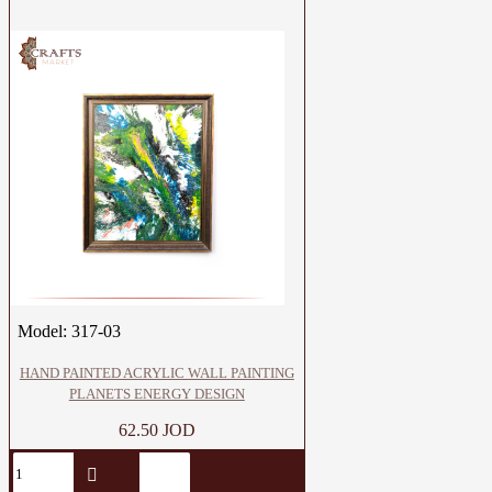
Model:
317-03
HAND PAINTED ACRYLIC WALL PAINTING
PLANETS ENERGY DESIGN
62.50 JOD