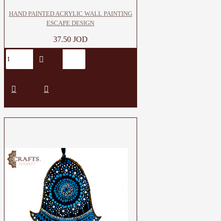
HAND PAINTED ACRYLIC WALL PAINTING
ESCAPE DESIGN
37.50 JOD