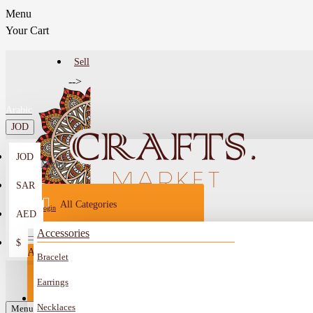
Menu
Your Cart
Sell
-->
Arabic
JOD
JOD
Menu
SAR
All Categories
Login
AED
Register
Accessories
$
All
Bracelet
Sell
All
-->
Earrings
FAQ
Necklaces
Car Mirror Hanging
Menu