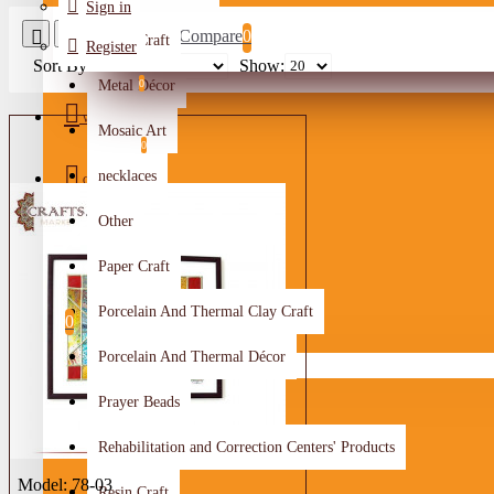
Sign in
Product Compare
0
Metal Craft
Register
Sort By:
Show:
Metal Décor
0
Wishlist
Mosaic Art
0
necklaces
Compare
Other
Crafts Makers
Paper Craft
0
Porcelain And Thermal Clay Craft
0
Porcelain And Thermal Décor
Your shopping cart is empty!
Prayer Beads
Rehabilitation and Correction Centers' Products
Model:
78-03
Resin Craft