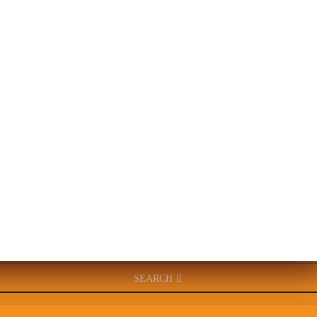
SEARCH