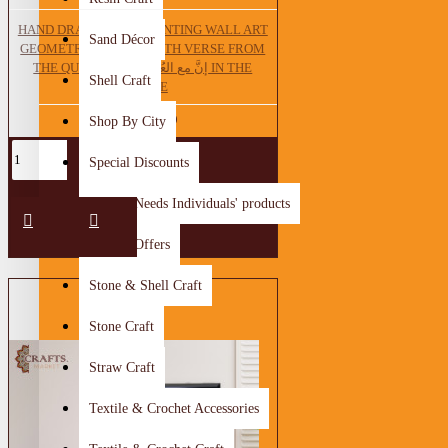
HAND DRAWING OIL PAINTING WALL ART
Sand Décor
GEOMETRIC DESIGN WITH VERSE FROM
THE QUR'AN إنَّ مع العُسّرٍ يُسراً IN THE
Shell Craft
MIDDLE
63.75 JOD
Shop By City
Special Discounts
Special Needs Individuals' products
Special Offers
Stone & Shell Craft
Stone Craft
Straw Craft
Textile & Crochet Accessories