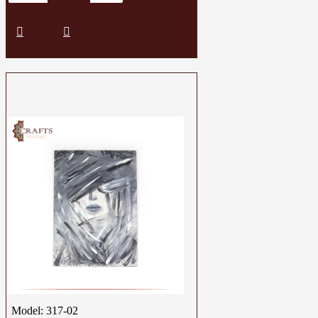
Model:
317-02