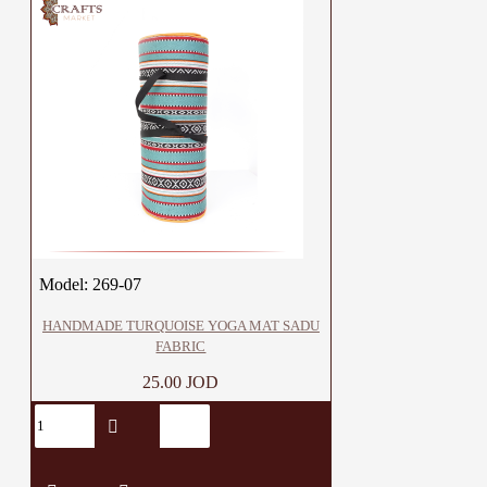
Model:
269-07
HANDMADE TURQUOISE YOGA MAT SADU
FABRIC
25.00 JOD