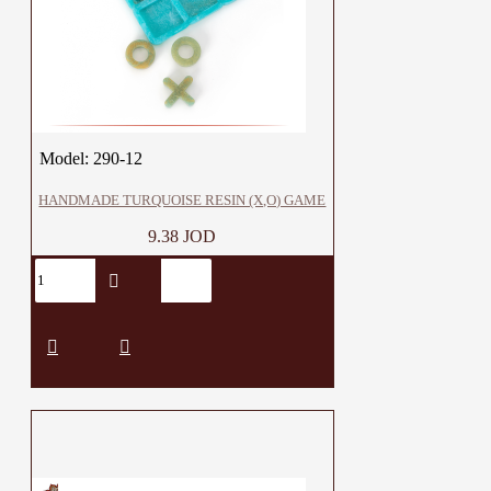
Model:
290-12
HANDMADE TURQUOISE RESIN (X,O) GAME
9.38 JOD