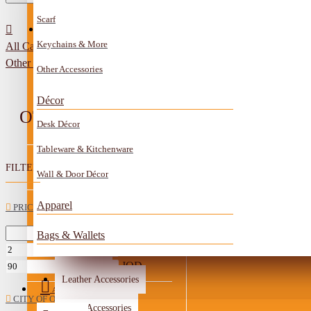
Scarf
All Categories
Contact
Keychains & More
All Categories
Anklet
Other Handmade Items
Other Accessories
Book Mark
Décor
Boxes
OTHER HANDMADE ITEMS
Desk Décor
Ceramics Craft
Tableware & Kitchenware
Earrings
FILTER
Clear
Wall & Door Décor
Embroidery And Beads Accessories
Apparel
PRICE
Gem Stone
Bags & Wallets
JOD
Glass Craft
Other Handmade Items
JOD
Leather Accessories
Account
CITY OF ORIGIN
Metal Accessories