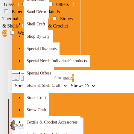
Glass
1
Metal
4
Others
2
Paper
1
Porcelain &
Sand Décor
Thermal
1
Resin
8
Stones
Shell Craft
& Shells
1
Textile & Crochet
23
Woods
28
Shop By City
Special Discounts
Special Needs Individuals' products
Special Offers
Product Compare
0
Sort By:
Stone & Shell Craft
Show:
Stone Craft
Straw Craft
Textile & Crochet Accessories