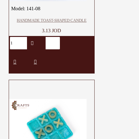
Model:
141-08
HANDMADE TOAST-SHAPED CANDLE
3.13 JOD