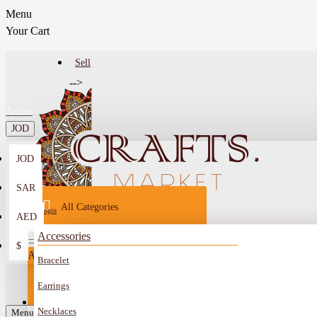
Menu
Your Cart
Sell
-->
Arabic
JOD
JOD
Menu
SAR
All Categories
Login
AED
Register
Accessories
$
All
Bracelet
Sell
All
-->
Earrings
FAQ
Necklaces
Car Mirror Hanging
Menu