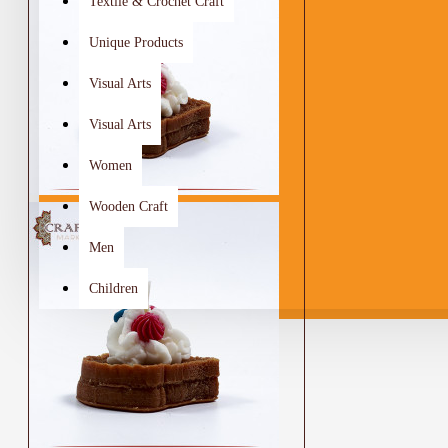
Textile & Crochet Craft
Unique Products
Visual Arts
Visual Arts
Women
Wooden Craft
Men
Children