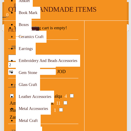
Anklet
0
OTHER HANDMADE ITEMS
Book Mark
0
Boxes
Your shopping cart is empty!
FILTER
Clear
Ceramics Craft
PRICE
Earrings
Embroidery And Beads Accessories
JOD
JOD
Gem Stone
Glass Craft
CITY OF ORIGIN
Ajloun
3
Al Balqa
4
Leather Accessories
Amman
47
Karak
11
Metal Accessories
Ma'an
3
Madaba
1
Zarqa
1
Metal Craft