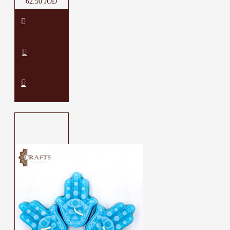
62.50 JOD