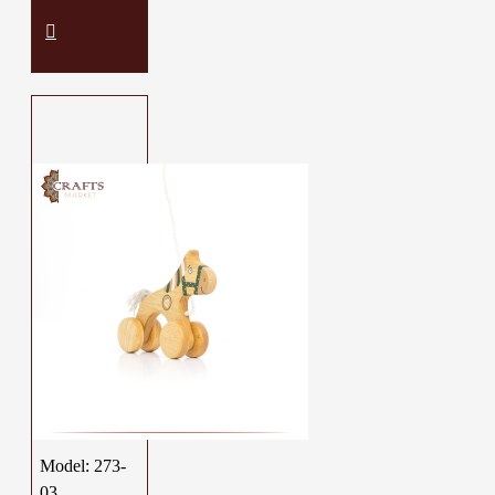
Model:
273-
03