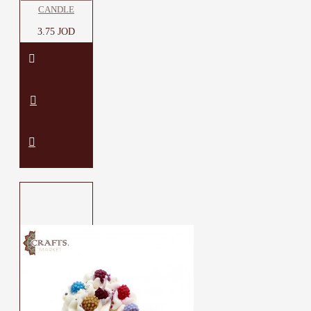
CANDLE
3.75 JOD