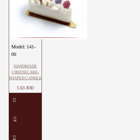
Model:
141-
06
HANDMADE
CHEESECAKE-
SHAPED CANDLE
5.63 JOD