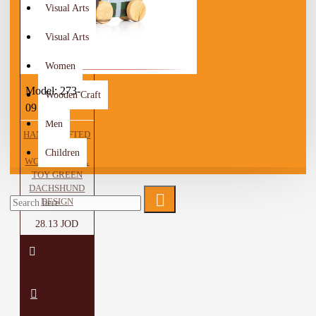
Visual Arts
Visual Arts
Women
Model:
273-
Wooden Craft
09
Men
HANDCRAFTED
BROWN
Children
WOODEN PULL
TOY GREEN
DACHSHUND
DESIGN
28.13 JOD