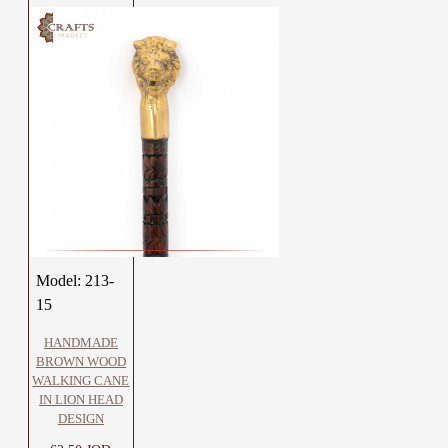
Model:
213-
15
HANDMADE
BROWN WOOD
WALKING CANE
IN LION HEAD
DESIGN