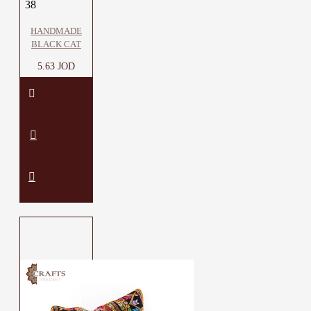
38
HANDMADE
BLACK CAT
5.63 JOD