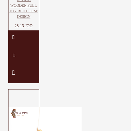
WOODEN PULL
TOY RED HORSE
DESIGN
28.13 JOD