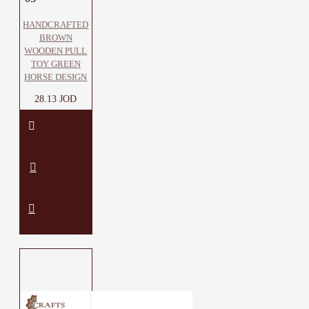
HANDCRAFTED
BROWN
WOODEN PULL
TOY GREEN
HORSE DESIGN
28.13 JOD