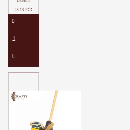
DESIGN
28.13 JOD