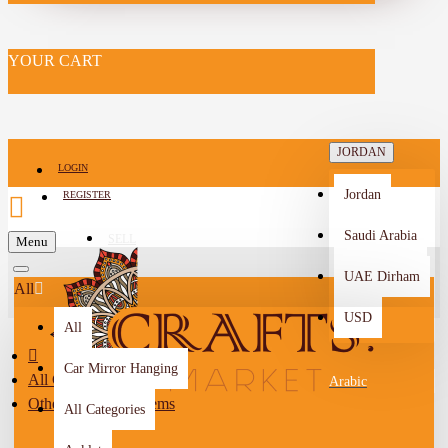
YOUR CART
JORDAN
LOGIN
Jordan
REGISTER
Saudi Arabia
SELL
Menu
-->
UAE Dirham
All
USD
All
Car Mirror Hanging
All Categories
Arabic
Other Handmade Items
All Categories