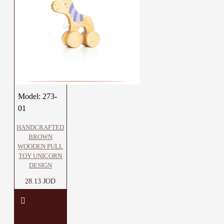
Model:
273-
01
HANDCRAFTED
BROWN
WOODEN PULL
TOY UNICORN
DESIGN
28.13 JOD