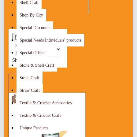
Shell Craft
Shop By City
Special Discounts
0
Special Needs Individuals' products
Sort
By:
Special Offers
Show:
Stone & Shell Craft
Stone Craft
Straw Craft
Textile & Crochet Accessories
Textile & Crochet Craft
Unique Products