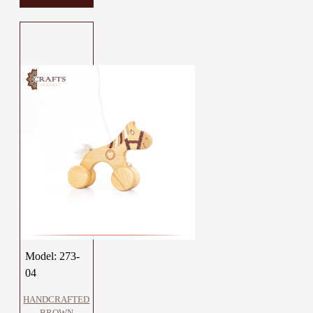
Model:
273-
04
HANDCRAFTED
BROWN