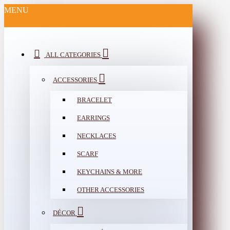
MENU
ALL CATEGORIES
ACCESSORIES
BRACELET
EARRINGS
NECKLACES
SCARF
KEYCHAINS & MORE
OTHER ACCESSORIES
DÉCOR