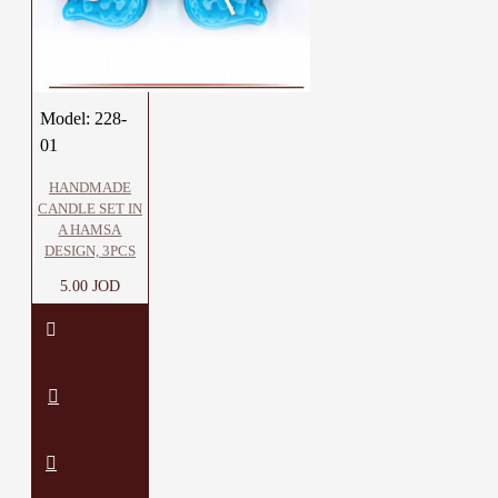
Model:
228-
01
HANDMADE
CANDLE SET IN
A HAMSA
DESIGN, 3PCS
5.00 JOD