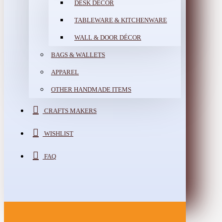
DESK DÉCOR
TABLEWARE & KITCHENWARE
WALL & DOOR DÉCOR
BAGS & WALLETS
APPAREL
OTHER HANDMADE ITEMS
CRAFTS MAKERS
WISHLIST
FAQ