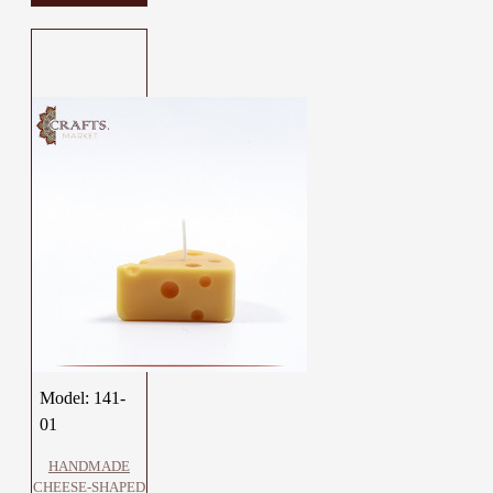
Model:
141-
01
HANDMADE
CHEESE-SHAPED