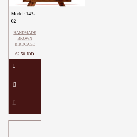
Model:
143-
02
HANDMADE
BROWN
BIRDCAGE
62.50 JOD