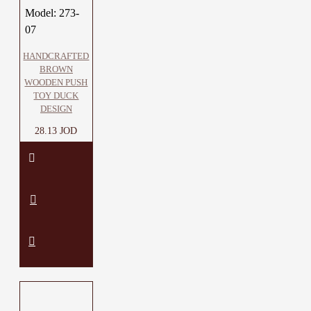
Model:
273-
07
HANDCRAFTED
BROWN
WOODEN PUSH
TOY DUCK
DESIGN
28.13 JOD