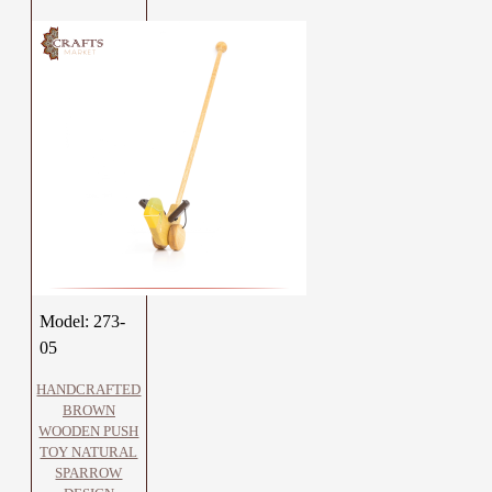
Model:
273-
05
HANDCRAFTED
BROWN
WOODEN PUSH
TOY NATURAL
SPARROW