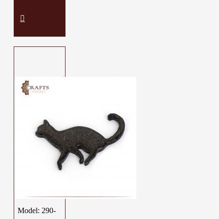
Model:
290-