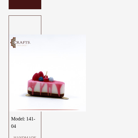
Model:
141-
04
HANDMADE