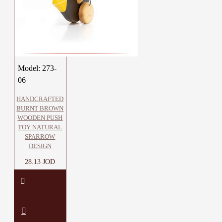
Model:
273-
06
HANDCRAFTED
BURNT BROWN
WOODEN PUSH
TOY NATURAL
SPARROW
DESIGN
28.13 JOD