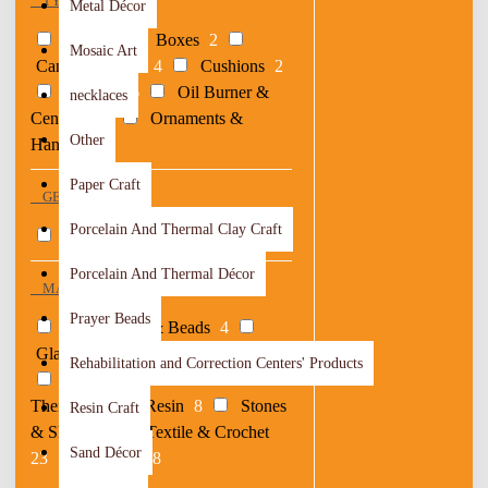
TYPE
Metal Décor
Bags
3
Boxes
2
Mosaic Art
Candle Holders
4
Cushions
2
Games
36
Oil Burner &
necklaces
Censers
13
Ornaments &
Other
Hangers
7
Paper Craft
GENDER
Porcelain And Thermal Clay Craft
Children
23
Porcelain And Thermal Décor
MATERIAL
Prayer Beads
Embroidery & Beads
4
Glass
1
Metal
4
Others
2
Rehabilitation and Correction Centers' Products
Paper
1
Porcelain &
Thermal
1
Resin
8
Stones
Resin Craft
& Shells
1
Textile & Crochet
Sand Décor
23
Woods
28