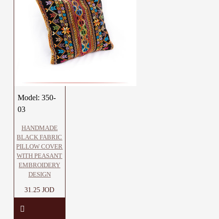
Model:
350-
03
HANDMADE
BLACK FABRIC
PILLOW COVER
WITH PEASANT
EMBROIDERY
DESIGN
31.25 JOD