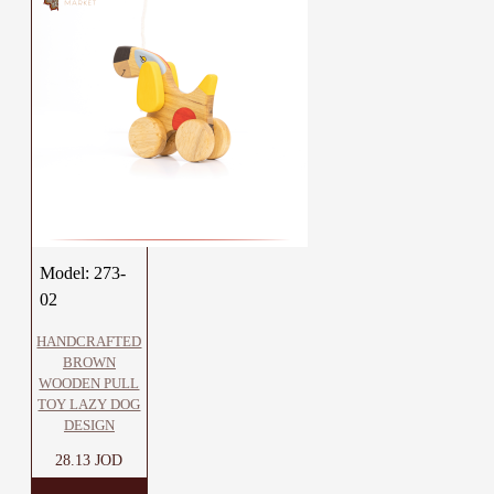
Model:
273-
02
HANDCRAFTED
BROWN
WOODEN PULL
TOY LAZY DOG
DESIGN
28.13 JOD