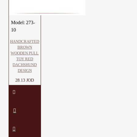
Model:
273-
10
HANDCRAFTED
BROWN
WOODEN PULL
TOY RED
DACHSHUND
DESIGN
28.13 JOD