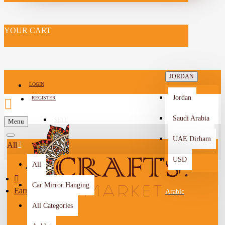
YOUR CART
JORDAN
LOGIN
Jordan
REGISTER
Saudi Arabia
SELL
Menu
-->
UAE Dirham
All
USD
All
Car Mirror Hanging
Earrings
Arabic
All Categories