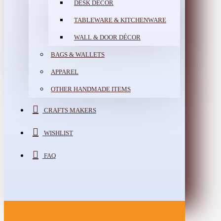
DESK DÉCOR
TABLEWARE & KITCHENWARE
WALL & DOOR DÉCOR
BAGS & WALLETS
APPAREL
OTHER HANDMADE ITEMS
CRAFTS MAKERS
WISHLIST
FAQ