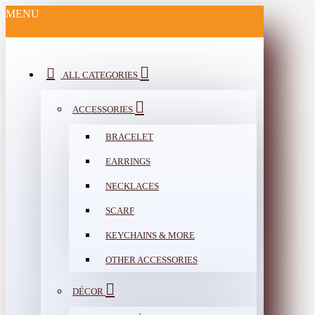
MENU
ALL CATEGORIES
ACCESSORIES
BRACELET
EARRINGS
NECKLACES
SCARF
KEYCHAINS & MORE
OTHER ACCESSORIES
DÉCOR