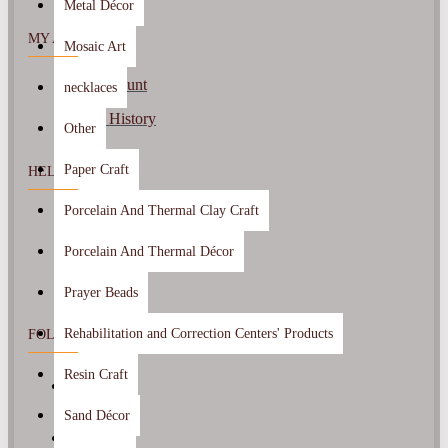
Metal Décor
MY ACCOUNT
Mosaic Art
My Account
necklaces
Order History
Other
Paper Craft
HELP CENTER
Porcelain And Thermal Clay Craft
Contact Us
Returns
Porcelain And Thermal Décor
Prayer Beads
Rehabilitation and Correction Centers' Products
FOLLOW US
Resin Craft
Sand Décor