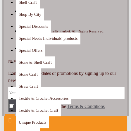
Shell Craft
Shop By City
Special Discounts
Copyright ©2022, crafts.market, All Rights Reserved
Special Needs Individuals' products
Special Offers
NEWSLETTER
Stone & Shell Craft
Don't miss any updates or promotions by signing up to our
Stone Craft
newsletter.
Straw Craft
Textile & Crochet Accessories
I have read and agree to the
SEND
Terms & Conditions
Textile & Crochet Craft
Unique Products