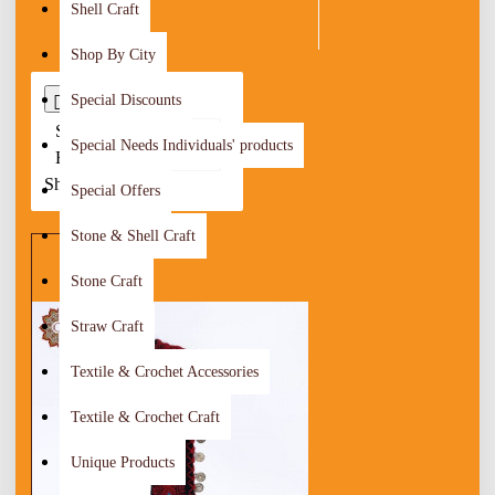
Shell Craft
Shop By City
Special Discounts
0
Sort
Special Needs Individuals' products
By:
Show:
Special Offers
Stone & Shell Craft
Stone Craft
Straw Craft
Textile & Crochet Accessories
Textile & Crochet Craft
Unique Products