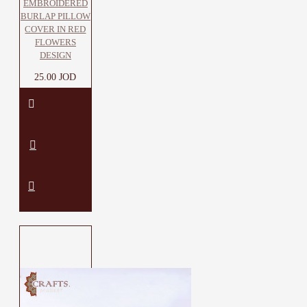
EMBROIDERED
BURLAP PILLOW
COVER IN RED
FLOWERS
DESIGN
25.00 JOD