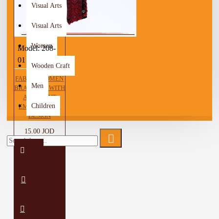
Visual Arts
Visual Arts
Women
Model:
208-
01
Wooden Craft
FABRIC WOMEN
Men
BRACELET WITH
A PEASANT
Children
EMBROIDERY
DESIGN
15.00 JOD