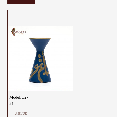
Model:
327-
21
A BLUE