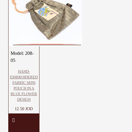
Model:
208-
05
HAND-
EMBROIDERED
FABRIC MINI
POUCH IN A
BLUE FLOWER
DESIGN
12.50 JOD