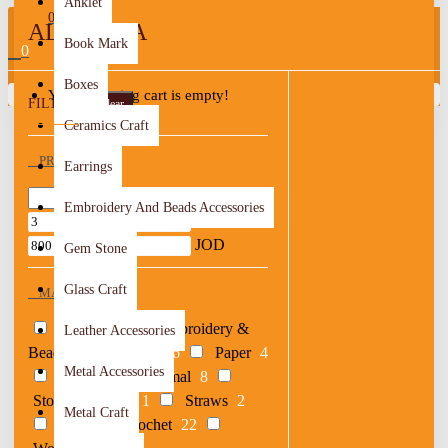
Anklet
0
AL BALQA
Book Mark
0
Boxes
Your shopping cart is empty!
FILTER
Clear
Ceramics Craft
PRICE
Earrings
Embroidery And Beads Accessories
JOD
JOD
Gem Stone
Glass Craft
MATERIAL
Acrylic
1
Embroidery &
Leather Accessories
Beads
26
Metal
6
Paper
4
Metal Accessories
Porcelain & Thermal
8
Stones & Shells
1
Straws
2
Metal Craft
Textile & Crochet
22