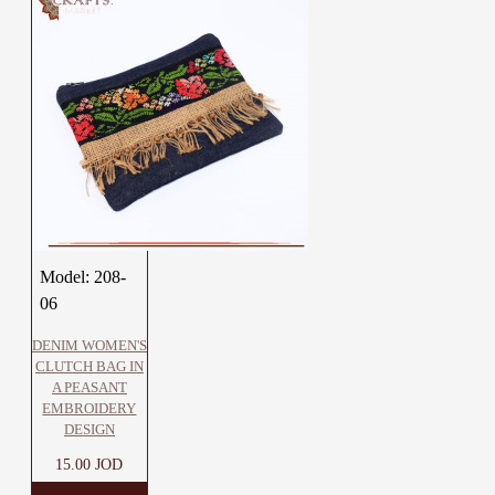
Model:
208-
06
DENIM WOMEN'S
CLUTCH BAG IN
A PEASANT
EMBROIDERY
DESIGN
15.00 JOD