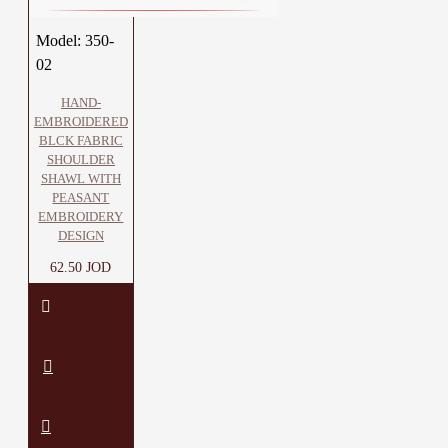
Model:
350-
02
HAND-
EMBROIDERED
BLCK FABRIC
SHOULDER
SHAWL WITH
PEASANT
EMBROIDERY
DESIGN
62.50 JOD