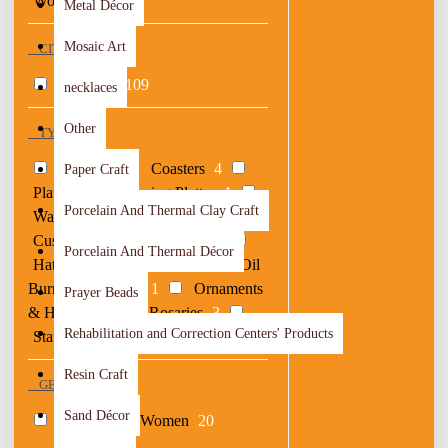
Woods
44
Metal Décor
Mosaic Art
CITY OF ORIGIN
Al Balqa
109
necklaces
Other
TYPE
Bags
18
Coasters
4
Paper Craft
Plates
1
Serving Platter
1
Porcelain And Thermal Clay Craft
Wallets
1
Boxes
3
Cushions
6
Drawings
2
Porcelain And Thermal Décor
Hats & Hair Accessories
2
Oil
Burner & Censers
1
Ornaments
Prayer Beads
& Hangers
3
Rosaries
3
Rehabilitation and Correction Centers' Products
Statues & Vases
2
Resin Craft
GENDER
Sand Décor
Men
6
Women
20