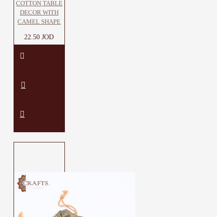
COTTON TABLE
DECOR WITH
CAMEL SHAPE
22.50 JOD