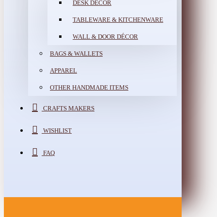
DESK DÉCOR
TABLEWARE & KITCHENWARE
WALL & DOOR DÉCOR
BAGS & WALLETS
APPAREL
OTHER HANDMADE ITEMS
CRAFTS MAKERS
WISHLIST
FAQ