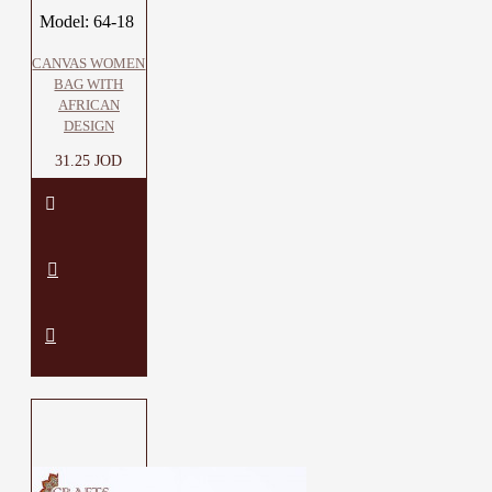
Model:
64-18
CANVAS WOMEN
BAG WITH
AFRICAN
DESIGN
31.25 JOD