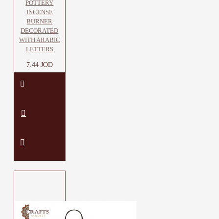
POTTERY
INCENSE
BURNER
DECORATED
WITH ARABIC
LETTERS
7.44 JOD