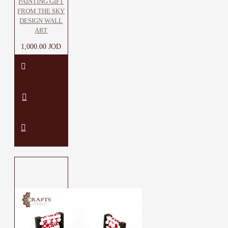
PAINTING GIFT
FROM THE SKY
DESIGN WALL
ART
1,000.00 JOD