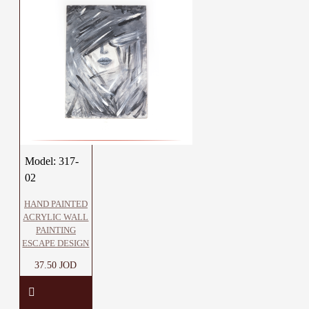
Model:
317-
02
HAND PAINTED
ACRYLIC WALL
PAINTING
ESCAPE DESIGN
37.50 JOD