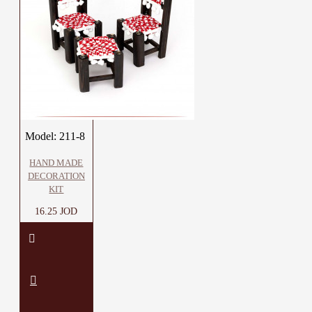
Model:
211-8
HAND MADE
DECORATION
KIT
16.25 JOD