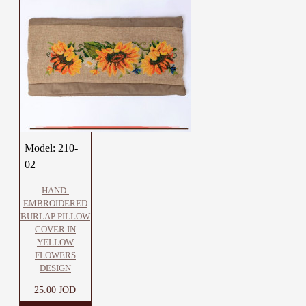
Model:
210-
02
HAND-
EMBROIDERED
BURLAP PILLOW
COVER IN
YELLOW
FLOWERS
DESIGN
25.00 JOD