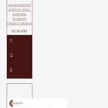
HAND PAINTED
ACRYLIC WALL
PAINTING
PLANETS
ENERGY DESIGN
62.50 JOD