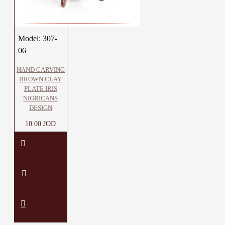
Model:
307-
06
HAND CARVING
BROWN CLAY
PLATE IRIS
NIGRICANS
DESIGN
10.00 JOD