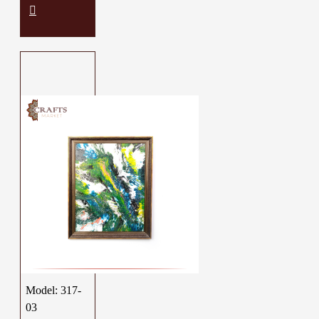
Model:
317-
03