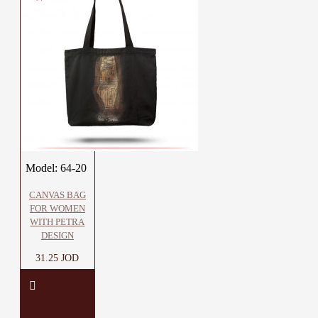
Model:
64-20
CANVAS BAG
FOR WOMEN
WITH PETRA
DESIGN
31.25 JOD