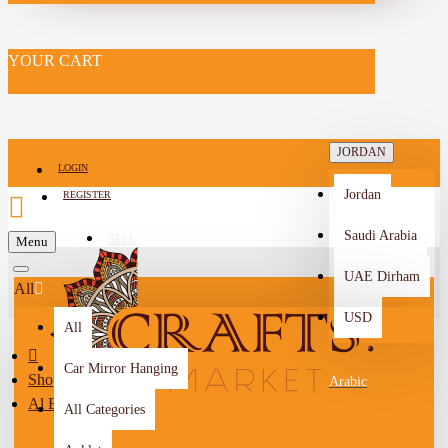
YOUR CART
JORDAN
LOGIN
Jordan
REGISTER
Saudi Arabia
SELL
Menu
-->
UAE Dirham
All
USD
All
Car Mirror Hanging
Shop By City
Arabic
Al Balqa
All Categories