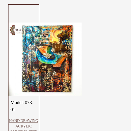
Model:
073-
01
HAND DRAWING
ACRYLIC