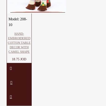
Model:
208-
10
HAND-
EMBROIDERED
COTTON TABLE
DECOR WITH
CAMEL SHAPE
18.75 JOD