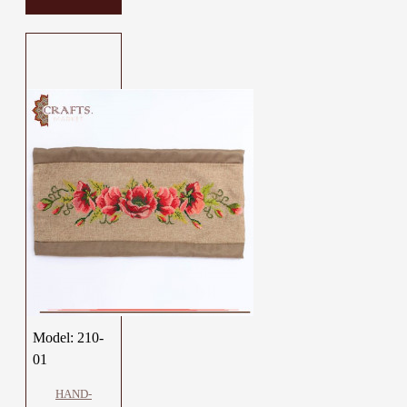
Model:
210-
01
HAND-