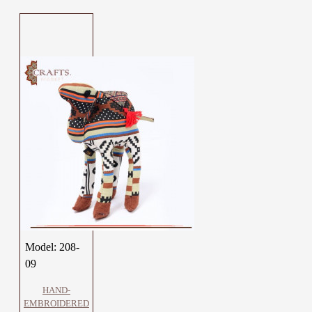
Model:
208-
09
HAND-
EMBROIDERED