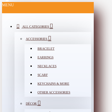
MENU
ALL CATEGORIES
ACCESSORIES
BRACELET
EARRINGS
NECKLACES
SCARF
KEYCHAINS & MORE
OTHER ACCESSORIES
DÉCOR