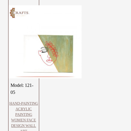
Model:
121-
05
HAND-PAINTING
ACRYLIC
PAINTING
WOMEN FACE
DESIGN WALL