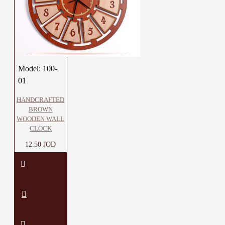
Model:
100-
01
HANDCRAFTED
BROWN
WOODEN WALL
CLOCK
12.50 JOD