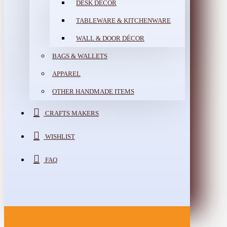
DESK DÉCOR
TABLEWARE & KITCHENWARE
WALL & DOOR DÉCOR
BAGS & WALLETS
APPAREL
OTHER HANDMADE ITEMS
CRAFTS MAKERS
WISHLIST
FAQ