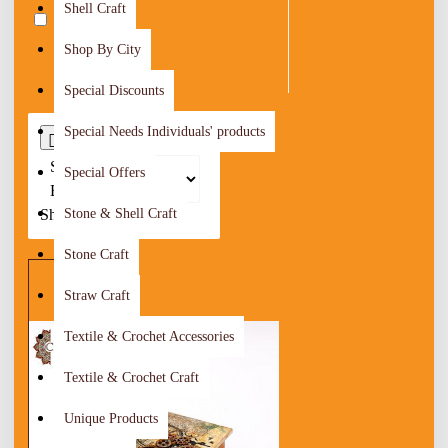
Shell Craft
Irbid
74
Shop By City
Special Discounts
Special Needs Individuals' products
0
Sort
Special Offers
By:
Show:
Stone & Shell Craft
Stone Craft
Straw Craft
Textile & Crochet Accessories
Textile & Crochet Craft
Unique Products