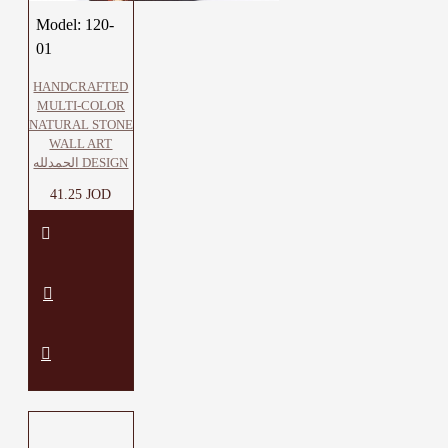
Model:
120-
01
HANDCRAFTED
MULTI-COLOR
NATURAL STONE
WALL ART
الحمدلله DESIGN
41.25 JOD