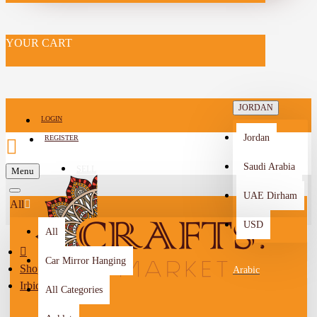
YOUR CART
JORDAN
LOGIN
Jordan
REGISTER
Saudi Arabia
SELL
Menu
-->
UAE Dirham
All
USD
All
Car Mirror Hanging
Shop By City
Arabic
Irbid
All Categories