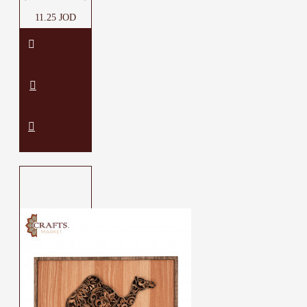
11.25 JOD