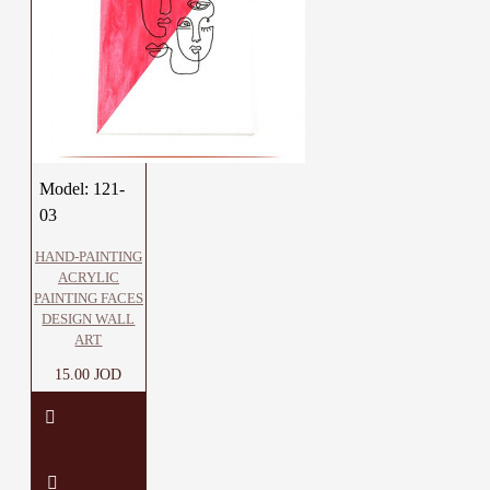
Model:
121-
03
HAND-PAINTING
ACRYLIC
PAINTING FACES
DESIGN WALL
ART
15.00 JOD