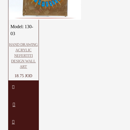
Model:
130-
03
HAND DRAWING
ACRYLIC
NEFERTITI
DESIGN WALL
ART
18.75 JOD