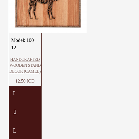
Model:
100-
12
HANDCRAFTED
WOODEN STAND
DECOR (CAMEL)
12.50 JOD