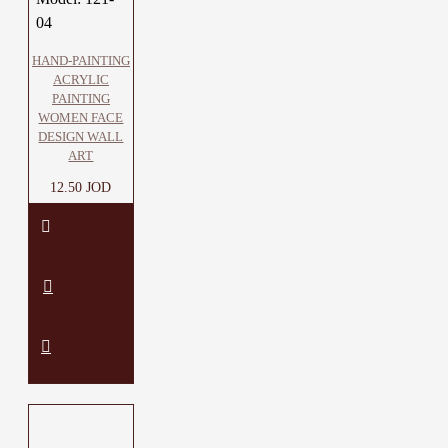
04
HAND-PAINTING
ACRYLIC
PAINTING
WOMEN FACE
DESIGN WALL
ART
12.50 JOD