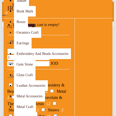
Anklet
0
IRBID
Book Mark
0
Boxes
Your shopping cart is empty!
FILTER
Clear
Ceramics Craft
PRICE
Earrings
Embroidery And Beads Accessories
JOD
JOD
Gem Stone
Glass Craft
MATERIAL
Acrylic
1
Embroidery &
Leather Accessories
Beads
4
Leather
2
Metal
Metal Accessories
2
Others
6
Porcelain &
Thermal
4
Resin
12
Metal Craft
Stones & Shells
2
Straws
2