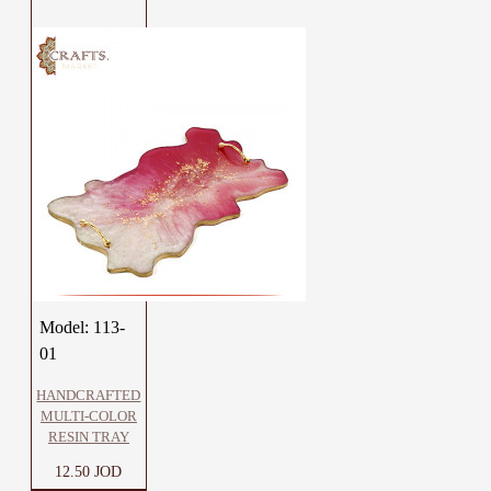
Model:
113-
01
HANDCRAFTED
MULTI-COLOR
RESIN TRAY
12.50 JOD