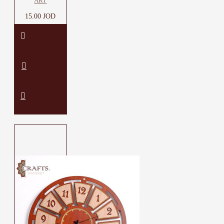
ART
15.00 JOD