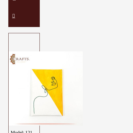
Model:
121-