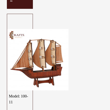
Model:
100-
11