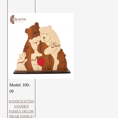
Model:
100-
09
HANDCRAFTED
WOODEN
FAMILY DECOR
(BEAR FAMILY)