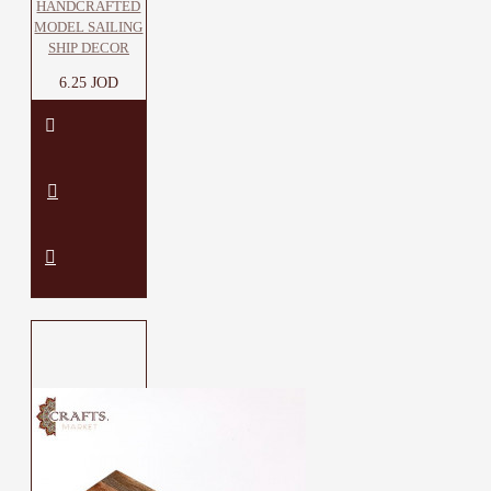
HANDCRAFTED
MODEL SAILING
SHIP DECOR
6.25 JOD