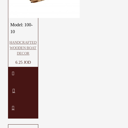
Model:
100-
10
HANDCRAFTED
WOODEN BOAT
DECOR
6.25 JOD