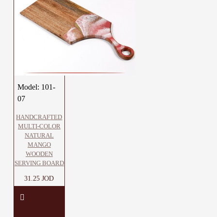
Model:
101-
07
HANDCRAFTED
MULTI-COLOR
NATURAL
MANGO
WOODEN
SERVING BOARD
31.25 JOD