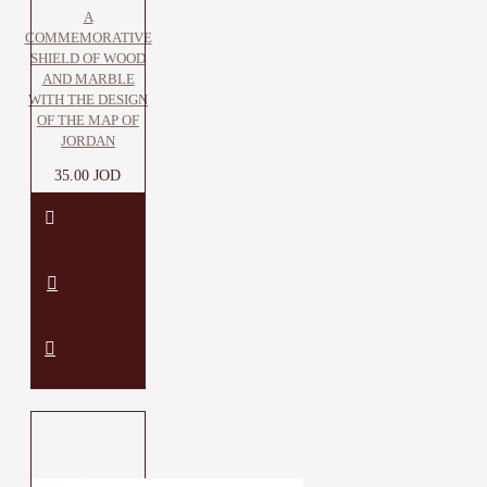
A
COMMEMORATIVE
SHIELD OF WOOD
AND MARBLE
WITH THE DESIGN
OF THE MAP OF
JORDAN
35.00 JOD