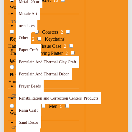
Textile & Crochet
16
Metal Décor
Woods
31
Mosaic Art
TYPE
necklaces
Bags
3
Coasters
2
Other
Keychains
2
Keychains'
Hangers
1
Tissue Case
2
Paper Craft
Trays
2
Serving Platter
2
Boxes
5
Car Mirror Hangers
2
Porcelain And Thermal Clay Craft
Clocks & Mirrors
2
Drawings
Porcelain And Thermal Décor
2
Ornaments &
Hangers
3
Prayer Beads
GENDER
Rehabilitation and Correction Centers' Products
Children
4
Men
5
Resin Craft
Women
13
Sand Décor
CITY OF ORIGIN