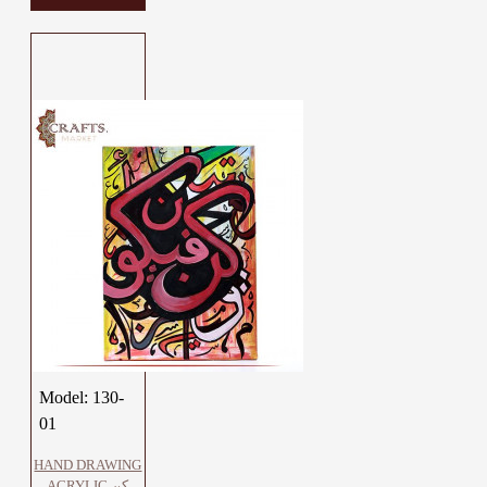
Model:
130-
01
HAND DRAWING
ACRYLIC كن