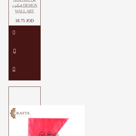
فيكون DESIGN
WALL ART
18.75 JOD