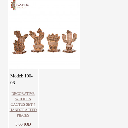
Model:
100-
08
DECORATIVE
WOODEN
CACTUS SET 4
HANDCRAFTED
PIECES
5.00 JOD