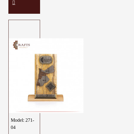
Model:
271-
04