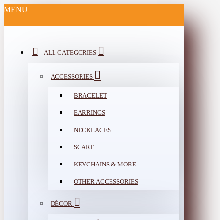
MENU
ALL CATEGORIES
ACCESSORIES
BRACELET
EARRINGS
NECKLACES
SCARF
KEYCHAINS & MORE
OTHER ACCESSORIES
DÉCOR