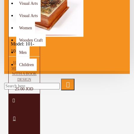
Visual Arts
Visual Arts
Women
Wooden Craft
Model:
101-
10
Men
HANDMADE
Children
WOODEN BOX
WITH A BOOK
DESIGN
25.00 JOD