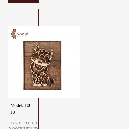
Model:
100-
13
HANDCRAFTED
WOODEN STAND