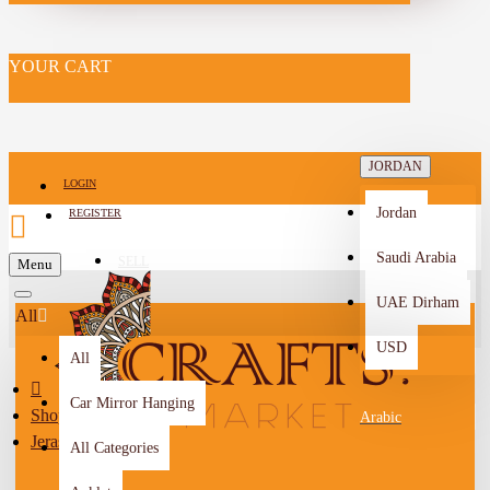
YOUR CART
JORDAN
LOGIN
Jordan
REGISTER
Saudi Arabia
SELL
Menu
-->
UAE Dirham
All
USD
All
Car Mirror Hanging
Shop By City
Arabic
Jerash
All Categories