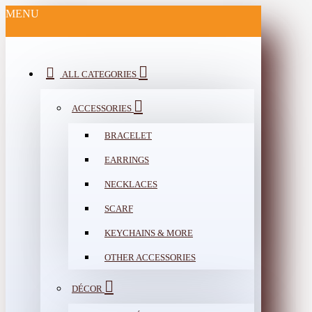
MENU
ALL CATEGORIES
ACCESSORIES
BRACELET
EARRINGS
NECKLACES
SCARF
KEYCHAINS & MORE
OTHER ACCESSORIES
DÉCOR