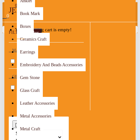
Anklet
0
JERASH
Book Mark
0
Boxes
Your shopping cart is empty!
FILTER
Clear
Ceramics Craft
MATERIAL
Earrings
Textile & Crochet
1
Embroidery And Beads Accessories
GENDER
Gem Stone
Women
1
Glass Craft
Leather Accessories
Metal Accessories
0
Metal Craft
Sort