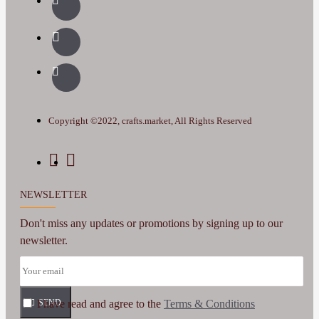
Copyright ©2022, crafts.market, All Rights Reserved
NEWSLETTER
Don't miss any updates or promotions by signing up to our
newsletter.
I have read and agree to the
SEND
Terms & Conditions