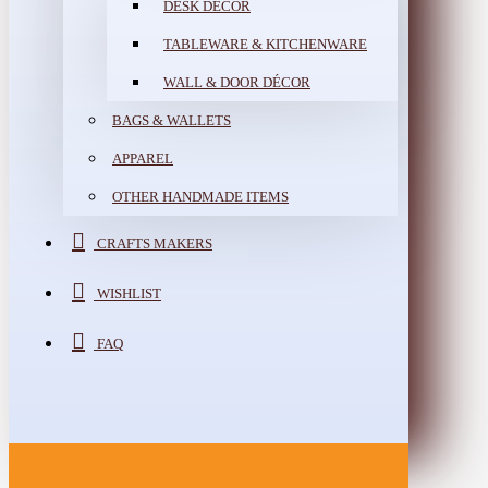
DESK DÉCOR
TABLEWARE & KITCHENWARE
WALL & DOOR DÉCOR
BAGS & WALLETS
APPAREL
OTHER HANDMADE ITEMS
CRAFTS MAKERS
WISHLIST
FAQ