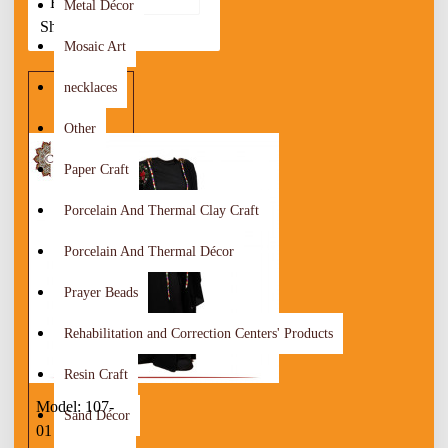
By:
Metal Décor
Show:
Mosaic Art
necklaces
Other
Paper Craft
Porcelain And Thermal Clay Craft
Porcelain And Thermal Décor
Prayer Beads
Rehabilitation and Correction Centers' Products
Resin Craft
Model:
107-
Sand Décor
01