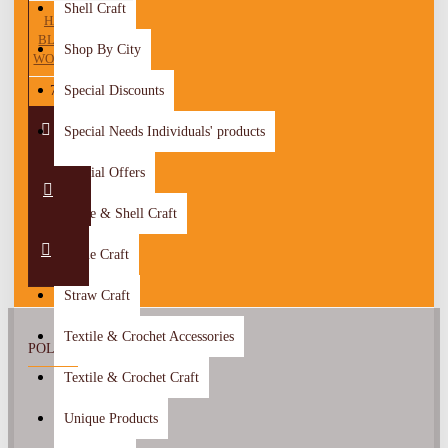
Shell Craft
HANDMADE
BLACK LINEN
Shop By City
WOMEN ABAYA
75.00 JOD
Special Discounts
Special Needs Individuals' products
Special Offers
Stone & Shell Craft
Stone Craft
Straw Craft
Textile & Crochet Accessories
POLICY
Textile & Crochet Craft
About Us
Unique Products
Return Policy