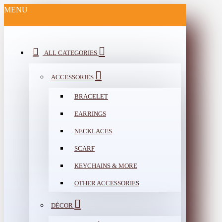
MENU
ALL CATEGORIES
ACCESSORIES
BRACELET
EARRINGS
NECKLACES
SCARF
KEYCHAINS & MORE
OTHER ACCESSORIES
DÉCOR