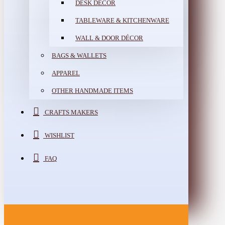
DESK DÉCOR
TABLEWARE & KITCHENWARE
WALL & DOOR DÉCOR
BAGS & WALLETS
APPAREL
OTHER HANDMADE ITEMS
CRAFTS MAKERS
WISHLIST
FAQ