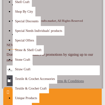
Shell Craft
Shop By City
Copyright ©2022, crafts.market, All Rights Reserved
Special Discounts
Special Needs Individuals' products
Special Offers
NEWSLETTER
Stone & Shell Craft
Don't miss any updates or promotions by signing up to our
Stone Craft
newsletter.
Straw Craft
Textile & Crochet Accessories
I have read and agree to the
SEND
Terms & Conditions
Textile & Crochet Craft
Unique Products