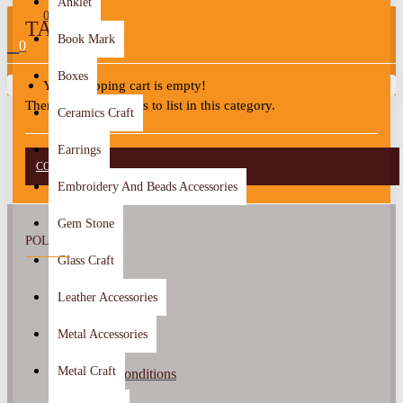
Anklet
0
TAFILAH
Book Mark
0
Boxes
Your shopping cart is empty!
There are no products to list in this category.
Ceramics Craft
Earrings
CONTINUE
Embroidery And Beads Accessories
Gem Stone
POLICY
Glass Craft
About Us
Leather Accessories
Return Policy
Metal Accessories
Privacy Policy
Metal Craft
Terms & Conditions