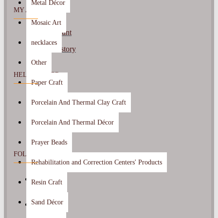
Metal Décor
MY ACCOUNT
Mosaic Art
My Account
necklaces
Order History
Other
HELP CENTER
Paper Craft
Contact Us
Porcelain And Thermal Clay Craft
Returns
Porcelain And Thermal Décor
Prayer Beads
FOLLOW US
Rehabilitation and Correction Centers' Products
Resin Craft
Sand Décor