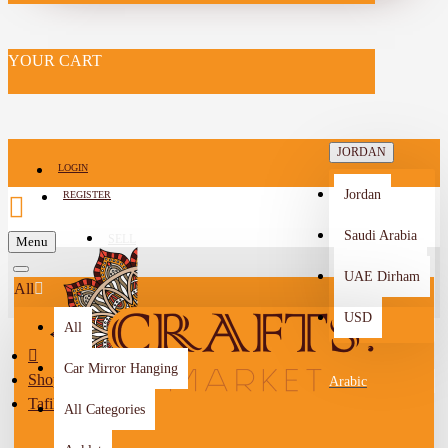
YOUR CART
JORDAN
LOGIN
Jordan
REGISTER
Saudi Arabia
SELL
Menu
-->
UAE Dirham
All
USD
All
Car Mirror Hanging
Shop By City
Arabic
Tafilah
All Categories