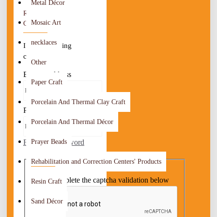
Metal Décor
RETURNING
Mosaic Art
CUSTOMER
necklaces
I am a returning
customer
Other
E-Mail Address
Paper Craft
Porcelain And Thermal Clay Craft
Password
Porcelain And Thermal Décor
Forgotten Password
Prayer Beads
CAPTCHA
Rehabilitation and Correction Centers' Products
Please complete the captcha validation below
Resin Craft
Sand Décor