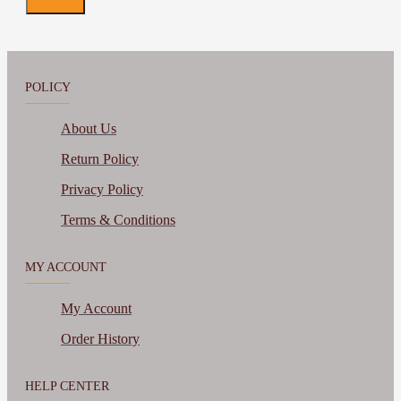
POLICY
About Us
Return Policy
Privacy Policy
Terms & Conditions
MY ACCOUNT
My Account
Order History
HELP CENTER