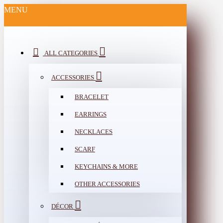
MENU
ALL CATEGORIES
ACCESSORIES
BRACELET
EARRINGS
NECKLACES
SCARF
KEYCHAINS & MORE
OTHER ACCESSORIES
DÉCOR