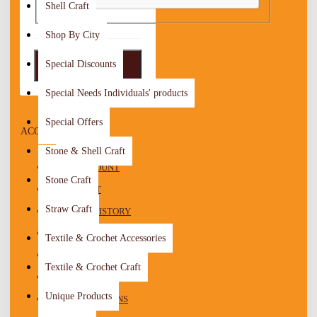
Shell Craft
Shop By City
Special Discounts
LOGIN
Special Needs Individuals' products
Special Offers
ACCOUNT MENU
Stone & Shell Craft
MY ACCOUNT
Stone Craft
WISHLIST
Straw Craft
ORDER HISTORY
RECURRING PAYMENTS
Textile & Crochet Accessories
REWARD POINTS
Textile & Crochet Craft
RETURNS
Unique Products
TRANSACTIONS