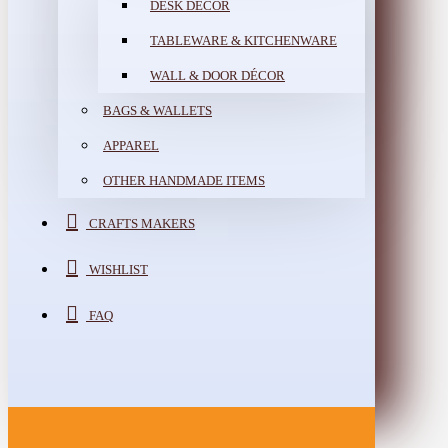
DESK DÉCOR
TABLEWARE & KITCHENWARE
WALL & DOOR DÉCOR
BAGS & WALLETS
APPAREL
OTHER HANDMADE ITEMS
CRAFTS MAKERS
WISHLIST
FAQ