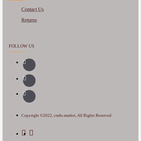
Contact Us
Returns
FOLLOW US
Copyright ©2022, crafts.market, All Rights Reserved