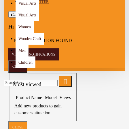
NEWSLETTER
Visual Arts
×
Close
Visual Arts
Hi
Women
Wooden Craft
NO NOTIFICATION FOUND
Men
VIEW ALL NOTIFICATIONS
Children
CLOSE
Most viewed
Product Name
Model
Views
Add new products to gain
customers attraction
CLOSE