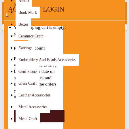
Anklet
0
ACCOUNT LOGIN
Book Mark
0
Boxes
Your shopping cart is empty!
NEW CUSTOMER
Ceramics Craft
Register Account
Earrings
By creating an account
Embroidery And Beads Accessories
you will be able to shop
faster, be up to date on
Gem Stone
an order's status, and
Glass Craft
keep track of the orders
you have previously
Leather Accessories
made.
Metal Accessories
CONTINUE
Metal Craft