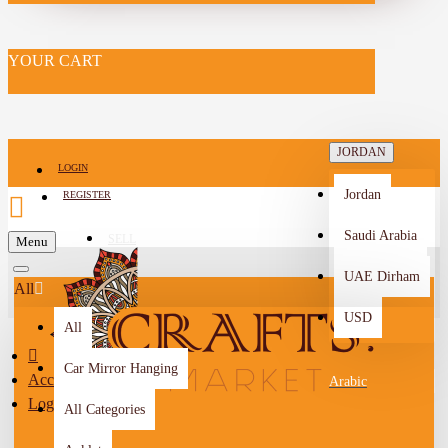
YOUR CART
JORDAN
LOGIN
Jordan
REGISTER
Saudi Arabia
SELL
Menu
-->
UAE Dirham
All
USD
All
Car Mirror Hanging
Account
Arabic
Login
All Categories