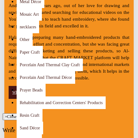
Metal Décor
And about two years ago, out of her love for drawing and
sewing, Hala'a started searching for educational videos on the
Mosaic Art
YouTube platform to teach hand embroidery, where she found
her passion in this field and excelled in it.
necklaces
Hala'a was preparing many hand-embroidered products that
Other
require high effort and concentration, but she was facing great
difficulty in marketing and selling these products, so Al-
Paper Craft
Naimat believes that the CRAFT MARKET platform will help
her display her products in the local and international markets
Porcelain And Thermal Clay Craft
and increase the chances of selling them, which It helps in the
Porcelain And Thermal Décor
success of her project as soon as possible.
Prayer Beads
WRITE REVIEW
Rehabilitation and Correction Centers' Products
Resin Craft
×
Close
Sand Décor
Write Review