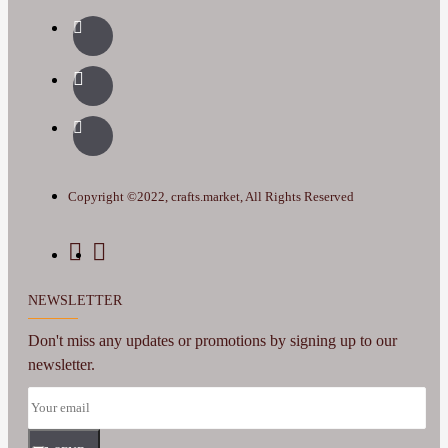
Copyright ©2022, crafts.market, All Rights Reserved
NEWSLETTER
Don't miss any updates or promotions by signing up to our
newsletter.