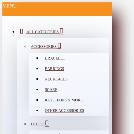
MENU
ALL CATEGORIES
ACCESSORIES
BRACELET
EARRINGS
NECKLACES
SCARF
KEYCHAINS & MORE
OTHER ACCESSORIES
DÉCOR