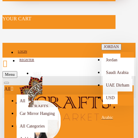
YOUR CART
JORDAN
LOGIN
Jordan
REGISTER
Saudi Arabia
SELL
Menu
-->
UAE Dirham
All
USD
All
Car Mirror Hanging
Arabic
All Categories
Halaa
Hussain