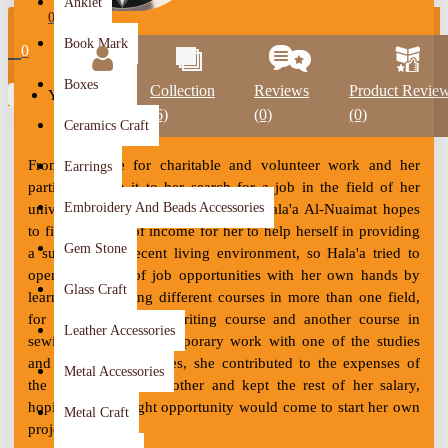
Anklet
0
Book Mark
0
Boxes
Profile
Collection
Reviews
Product Revie
Your shopping cart is empty!
(6)
(0)
(0)
Ceramics Craft
From her love for charitable and volunteer work and her
Earrings
participation in it to her search for a job in the field of her
Embroidery And Beads Accessories
university studies since 2012, artist Hala'a Al-Nuaimat hopes
to find a source of income for her to help herself in providing
Gem Stone
a suitable and decent living environment, so Hala'a tried to
open the doors of job opportunities with her own hands by
Glass Craft
learning and taking different courses in more than one field,
for example, the typewriting course and another course in
Leather Accessories
sewing. During her temporary work with one of the studies
and research companies, she contributed to the expenses of
Metal Accessories
the house with her mother and kept the rest of her salary,
hoping that the right opportunity would come to start her own
Metal Craft
project.