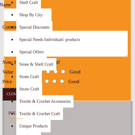
Shell Craft
Name
Shop By City
Comment
Special Discounts
Special Needs Individuals' products
Special Offers
Note: HTML is not translated!
Stone & Shell Craft
Value
Bad
Good
Stone Craft
Price
Bad
Good
Straw Craft
CLOSE
SEND
Textile & Crochet Accessories
POLICY
Textile & Crochet Craft
Unique Products
About Us