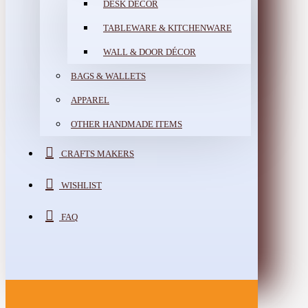
DESK DÉCOR
TABLEWARE & KITCHENWARE
WALL & DOOR DÉCOR
BAGS & WALLETS
APPAREL
OTHER HANDMADE ITEMS
CRAFTS MAKERS
WISHLIST
FAQ