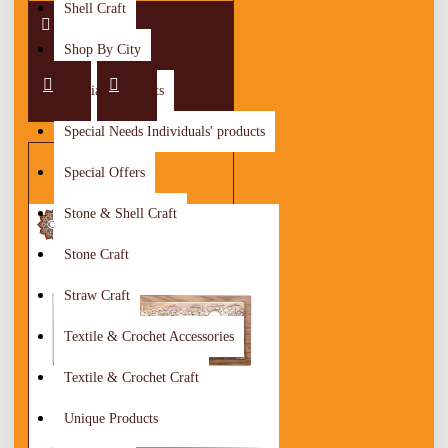
Shell Craft
Shop By City
Special Discounts
Special Needs Individuals' products
Special Offers
Stone & Shell Craft
Stone Craft
Straw Craft
Textile & Crochet Accessories
Textile & Crochet Craft
Unique Products