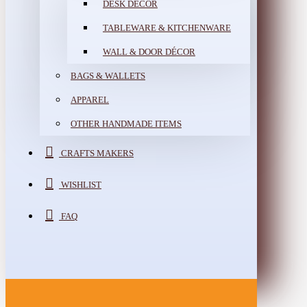
DESK DÉCOR
TABLEWARE & KITCHENWARE
WALL & DOOR DÉCOR
BAGS & WALLETS
APPAREL
OTHER HANDMADE ITEMS
CRAFTS MAKERS
WISHLIST
FAQ