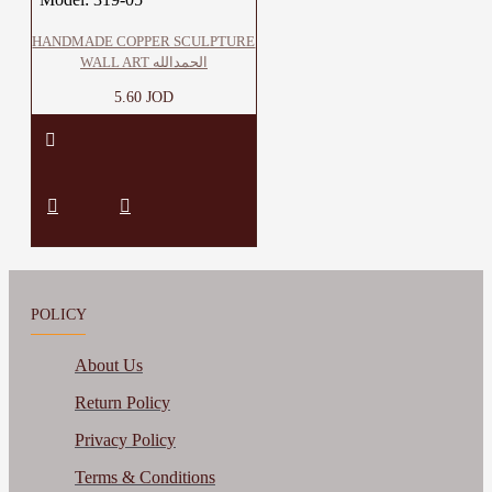
HANDMADE COPPER SCULPTURE
WALL ART الحمدالله
5.60 JOD
POLICY
About Us
Return Policy
Privacy Policy
Terms & Conditions