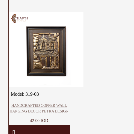
Model:
319-03
HANDCRAFTED COPPER WALL
HANGING DECOR PETRA DESIGN
42.00 JOD