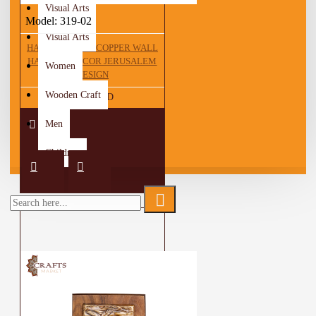
Visual Arts
Model:
319-02
Visual Arts
HANDCRAFTED COPPER WALL
HANGING DECOR JERUSALEM
Women
DESIGN
Wooden Craft
42.00 JOD
Men
Children