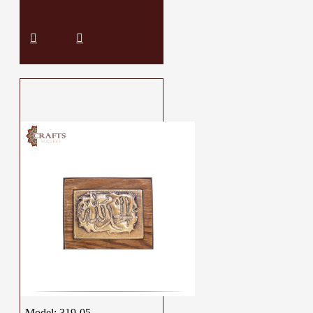
Model:
319-05