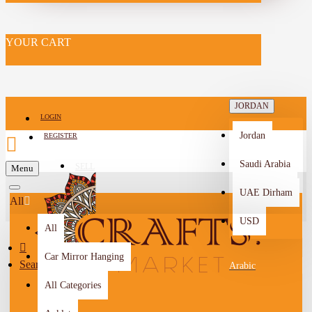
YOUR CART
JORDAN
LOGIN
Jordan
REGISTER
Saudi Arabia
SELL
Menu
-->
UAE Dirham
All
USD
All
Car Mirror Hanging
Search
Arabic
All Categories