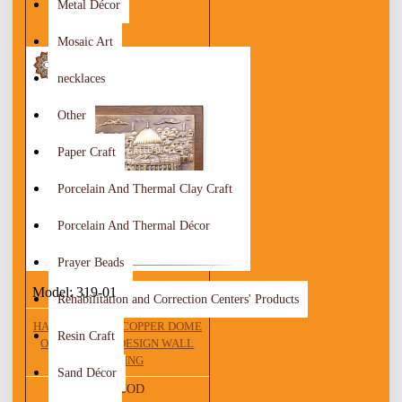
Metal Décor
Mosaic Art
necklaces
Other
Paper Craft
Porcelain And Thermal Clay Craft
Porcelain And Thermal Décor
Prayer Beads
Model:
319-01
Rehabilitation and Correction Centers' Products
HANDCRAFTED COPPER DOME
Resin Craft
OF THE ROCK DESIGN WALL
HANGING
Sand Décor
21.00 JOD