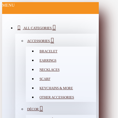
MENU
ALL CATEGORIES
ACCESSORIES
BRACELET
EARRINGS
NECKLACES
SCARF
KEYCHAINS & MORE
OTHER ACCESSORIES
DÉCOR