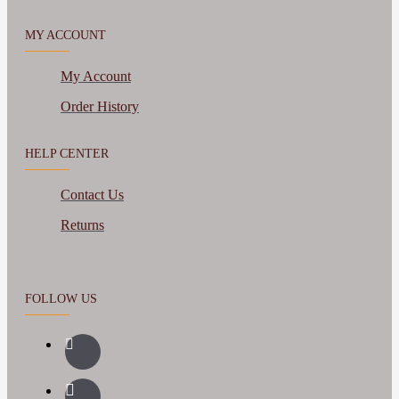
MY ACCOUNT
My Account
Order History
HELP CENTER
Contact Us
Returns
FOLLOW US