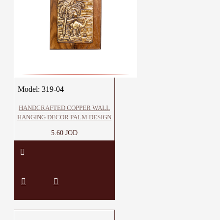
Model:
319-04
HANDCRAFTED COPPER WALL
HANGING DECOR PALM DESIGN
5.60 JOD