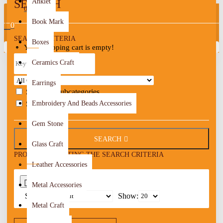
SEARCH
Anklet
0
Book Mark
0
SEARCH CRITERIA
Boxes
Your shopping cart is empty!
Ceramics Craft
Earrings
Search in subcategories
Search in product descriptions
Embroidery And Beads Accessories
Gem Stone
SEARCH
Glass Craft
PRODUCTS MEETING THE SEARCH CRITERIA
Leather Accessories
0
Metal Accessories
Sort By:
Show:
Metal Craft