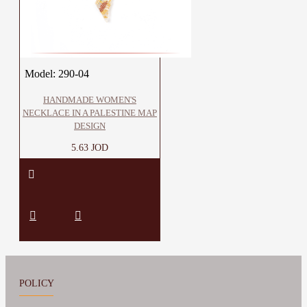
Model:
290-04
HANDMADE WOMEN'S
NECKLACE IN A PALESTINE MAP
DESIGN
5.63 JOD
POLICY