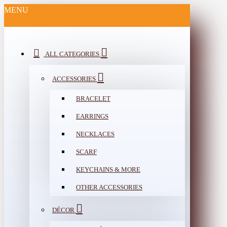
MENU
ALL CATEGORIES
ACCESSORIES
BRACELET
EARRINGS
NECKLACES
SCARF
KEYCHAINS & MORE
OTHER ACCESSORIES
DÉCOR