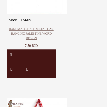
Model:
174-05
HANDMADE BASE METAL CAR
HANGING PALESTINE WORD
DESIGN
7.50 JOD