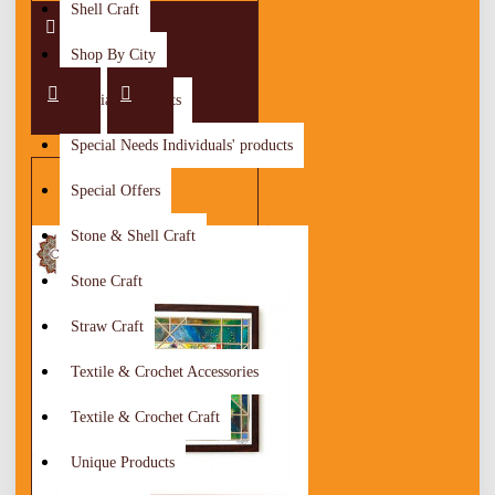
Shell Craft
Shop By City
Special Discounts
Special Needs Individuals' products
Special Offers
Stone & Shell Craft
Stone Craft
Straw Craft
Textile & Crochet Accessories
Textile & Crochet Craft
Unique Products