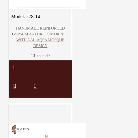
Model:
278-14
HANDMADE REINFORCED
GYPSUM ANTHROPOMORPHIC
WITH A AL-AQSA MOSQUE
DESIGN
13.75 JOD