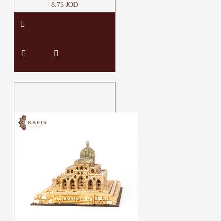
8.75 JOD