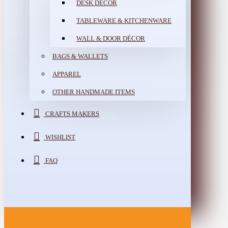
DESK DÉCOR
TABLEWARE & KITCHENWARE
WALL & DOOR DÉCOR
BAGS & WALLETS
APPAREL
OTHER HANDMADE ITEMS
CRAFTS MAKERS
WISHLIST
FAQ