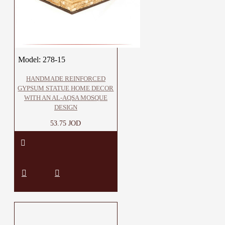
Model:
278-15
HANDMADE REINFORCED
GYPSUM STATUE HOME DECOR
WITH AN AL-AQSA MOSQUE
DESIGN
53.75 JOD