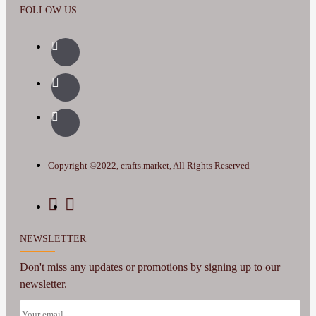
FOLLOW US
Copyright ©2022, crafts.market, All Rights Reserved
NEWSLETTER
Don't miss any updates or promotions by signing up to our
newsletter.