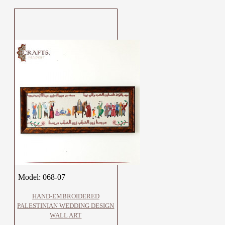
Model:
068-07
HAND-EMBROIDERED
PALESTINIAN WEDDING DESIGN
WALL ART