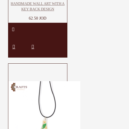
HANDMADE WALL ART WITH A
KEY BACK DESIGN
62.50 JOD