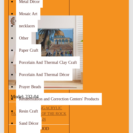
Metal Décor
Mosaic Art
necklaces
Other
Paper Craft
Porcelain And Thermal Clay Craft
Porcelain And Thermal Décor
Prayer Beads
Model:
232-04
Rehabilitation and Correction Centers' Products
HAND DRAWING ACRYLIC
Resin Craft
PAINTING DOME OF THE ROCK
DESIGN
Sand Décor
281.25 JOD