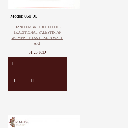
Model:
068-06
HAND-EMBROIDERED THE
TRADITIONAL PALESTINIAN
WOMEN DRESS DESIGN WALL
ART
31.25 JOD