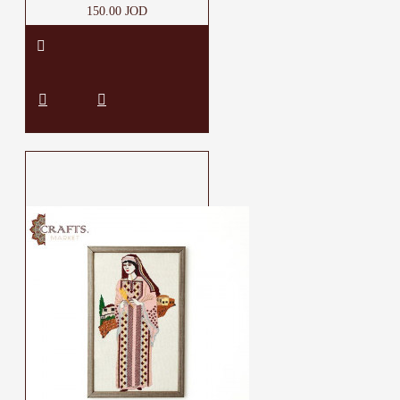
150.00 JOD