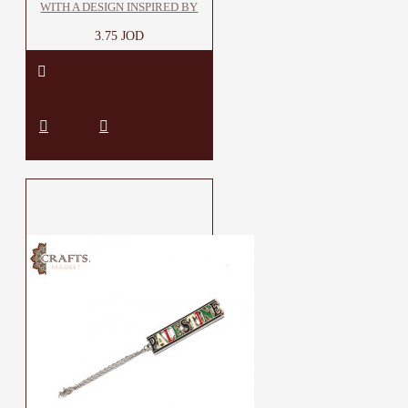
WITH A DESIGN INSPIRED BY
3.75 JOD