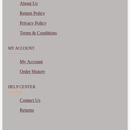
About Us
Return Policy
Privacy Policy
Terms & Conditions
MY ACCOUNT
My Account
Order History
HELP CENTER
Contact Us
Returns