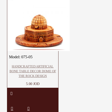
Model:
075-05
HANDCRAFTED ARTIFICIAL
BONE TABLE DECOR DOME OF
THE ROCK DESIGN
5.00 JOD