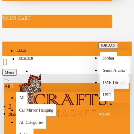
YOUR CART
JORDAN
LOGIN
Jordan
REGISTER
Saudi Arabia
SELL
Menu
-->
UAE Dirham
All
USD
All
Car Mirror Hanging
Search
Arabic
All Categories