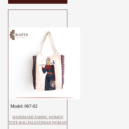
Model:
067-02
HANDMADE FABRIC WOMEN
TOTE BAG PALESTINIAN WOMAN