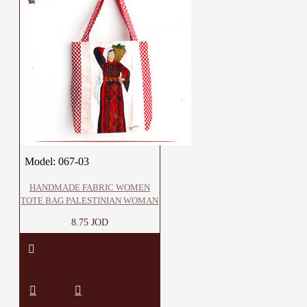
Model:
067-03
HANDMADE FABRIC WOMEN
TOTE BAG PALESTINIAN WOMAN
8.75 JOD