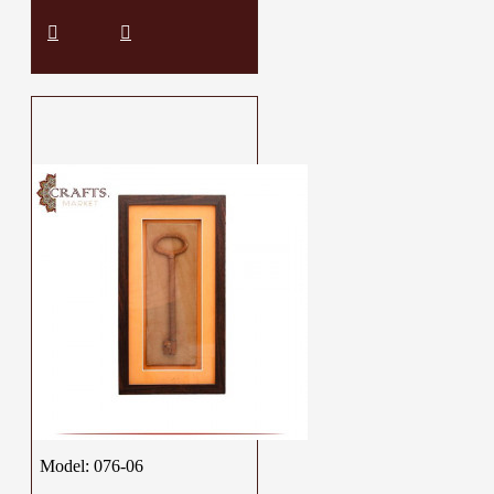
Model:
076-06