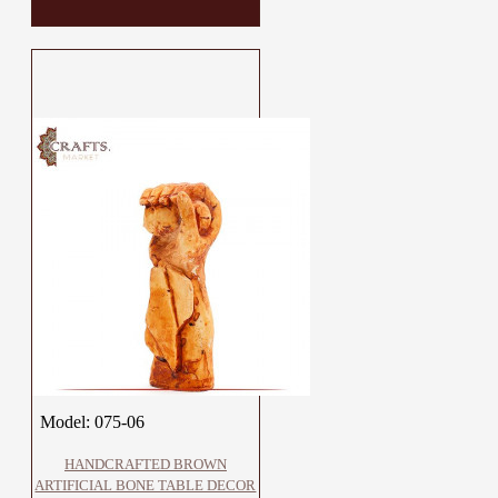
Model:
075-06
HANDCRAFTED BROWN
ARTIFICIAL BONE TABLE DECOR