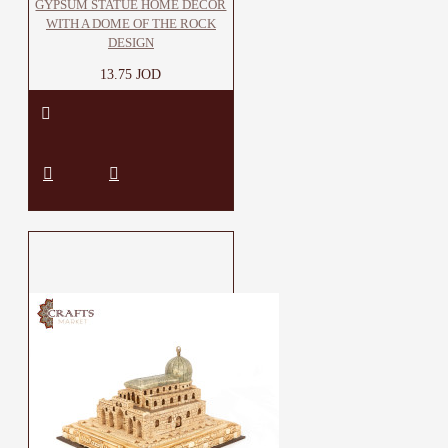
GYPSUM STATUE HOME DECOR
WITH A DOME OF THE ROCK
DESIGN
13.75 JOD