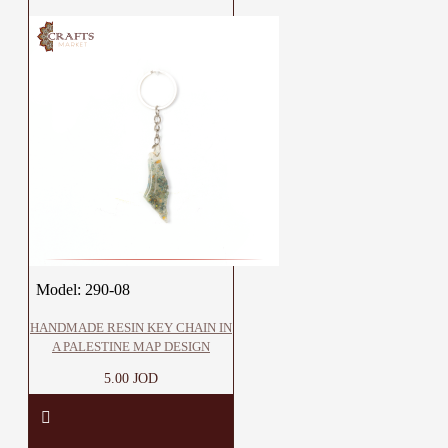
Model:
290-08
HANDMADE RESIN KEY CHAIN IN
A PALESTINE MAP DESIGN
5.00 JOD