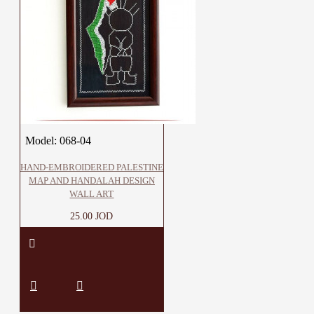
Model:
068-04
HAND-EMBROIDERED PALESTINE
MAP AND HANDALAH DESIGN
WALL ART
25.00 JOD