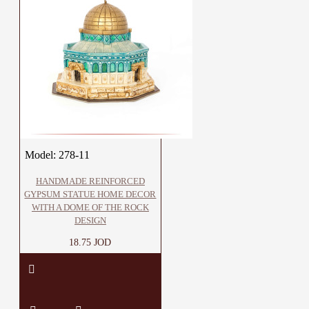
Model:
278-11
HANDMADE REINFORCED
GYPSUM STATUE HOME DECOR
WITH A DOME OF THE ROCK
DESIGN
18.75 JOD