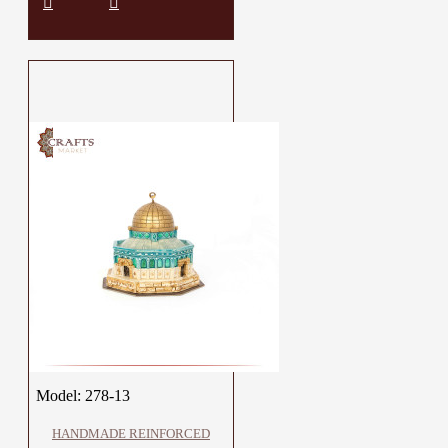
Model:
278-13
HANDMADE REINFORCED