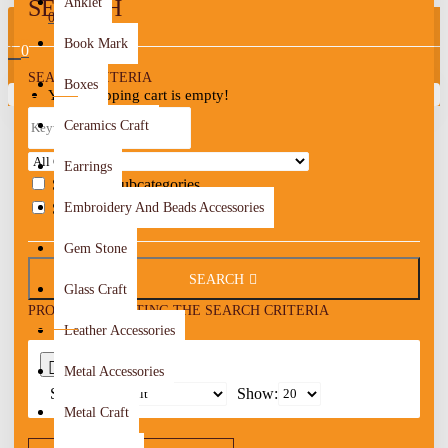
SEARCH
Anklet
0
Book Mark
0
SEARCH CRITERIA
Boxes
Your shopping cart is empty!
Ceramics Craft
Earrings
Search in subcategories
Search in product descriptions
Embroidery And Beads Accessories
Gem Stone
SEARCH
Glass Craft
PRODUCTS MEETING THE SEARCH CRITERIA
Leather Accessories
0
Metal Accessories
Sort By:
Show:
Metal Craft