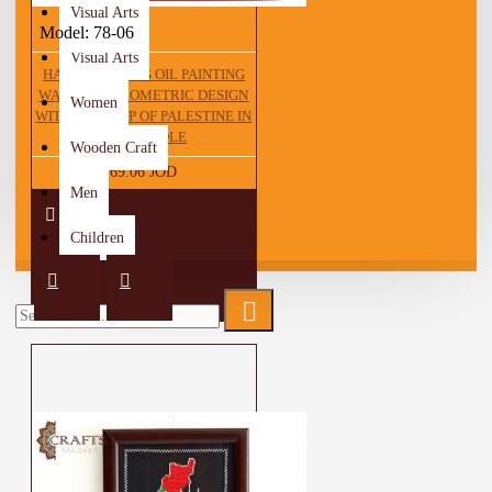
Visual Arts
Model:
78-06
Visual Arts
HAND DRAWING OIL PAINTING
WALL ART GEOMETRIC DESIGN
Women
WITH THE MAP OF PALESTINE IN
THE MIDDLE
Wooden Craft
69.06 JOD
Men
Children