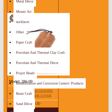
Metal Décor
Mosaic Art
necklaces
Other
Paper Craft
Porcelain And Thermal Clay Craft
Porcelain And Thermal Décor
Prayer Beads
Model:
286-09
Rehabilitation and Correction Centers' Products
HANDMADE TAN GENUINE
Resin Craft
LEATHER PHONE COVER
25.00 JOD
Sand Décor