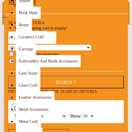
SEARCH
Anklet
0
Book Mark
0
SEARCH CRITERIA
Boxes
Your shopping cart is empty!
Ceramics Craft
Earrings
Search in subcategories
Search in product descriptions
Embroidery And Beads Accessories
Gem Stone
SEARCH
Glass Craft
PRODUCTS MEETING THE SEARCH CRITERIA
Leather Accessories
0
Metal Accessories
Sort By:
Show:
Metal Craft