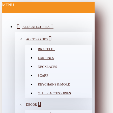
MENU
ALL CATEGORIES
ACCESSORIES
BRACELET
EARRINGS
NECKLACES
SCARF
KEYCHAINS & MORE
OTHER ACCESSORIES
DÉCOR