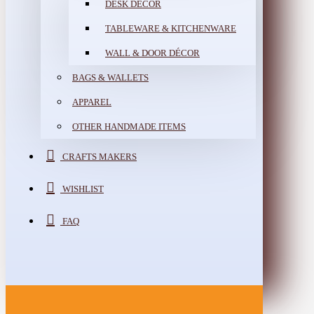
DESK DÉCOR
TABLEWARE & KITCHENWARE
WALL & DOOR DÉCOR
BAGS & WALLETS
APPAREL
OTHER HANDMADE ITEMS
CRAFTS MAKERS
WISHLIST
FAQ