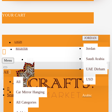
YOUR CART
JORDAN
LOGIN
Jordan
REGISTER
Saudi Arabia
SELL
Menu
-->
UAE Dirham
All
USD
All
Car Mirror Hanging
Search
Arabic
All Categories