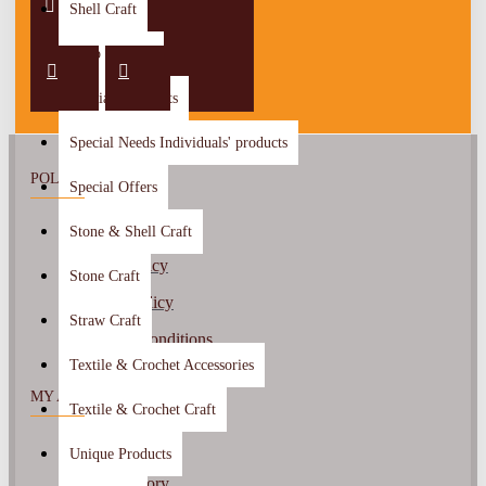
Shell Craft
Shop By City
Special Discounts
Special Needs Individuals' products
POLICY
Special Offers
About Us
Stone & Shell Craft
Return Policy
Stone Craft
Privacy Policy
Straw Craft
Terms & Conditions
Textile & Crochet Accessories
MY ACCOUNT
Textile & Crochet Craft
My Account
Unique Products
Order History