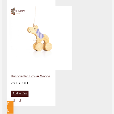
Handcrafted Brown Wooden Pull Toy Unicorn Design
28.13 JOD
Add to Cart