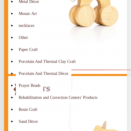
Metal Décor
Mosaic Art
necklaces
Other
Paper Craft
Porcelain And Thermal Clay Craft
Porcelain And Thermal Décor
Prayer Beads
Rehabilitation and Correction Centers' Products
Resin Craft
Sand Décor