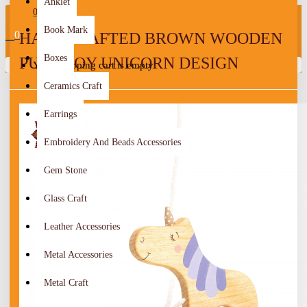
Anklet
0
Book Mark
0
HANDCRAFTED BROWN WOODEN
Boxes
PULL TOY UNICORN DESIGN
Your shopping cart is empty!
Ceramics Craft
Earrings
Embroidery And Beads Accessories
Gem Stone
Glass Craft
Leather Accessories
Metal Accessories
Metal Craft