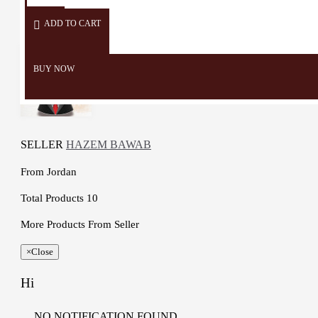
Details :

Color: Brown and Multicolor

ADD TO CART
Material: Wood Natural, 
linseed oil, milk paint , Color 
BUY NOW
Natural Materia and Cotton

Dimensions: 22 * 21 Cm

Weight: 355 Gr

Cord Length: 67 Cm

Time to make it: 4 Days  
SELLER
HAZEM BAWAB
From
Jordan
Total Products
10
More Products From Seller
×
Close
Hi
NO NOTIFICATION FOUND