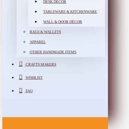
DESK DÉCOR
TABLEWARE & KITCHENWARE
WALL & DOOR DÉCOR
BAGS & WALLETS
APPAREL
OTHER HANDMADE ITEMS
CRAFTS MAKERS
WISHLIST
FAQ