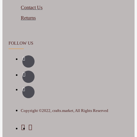
Contact Us
Returns
FOLLOW US
Copyright ©2022, crafts.market, All Rights Reserved