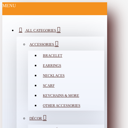
MENU
ALL CATEGORIES
ACCESSORIES
BRACELET
EARRINGS
NECKLACES
SCARF
KEYCHAINS & MORE
OTHER ACCESSORIES
DÉCOR