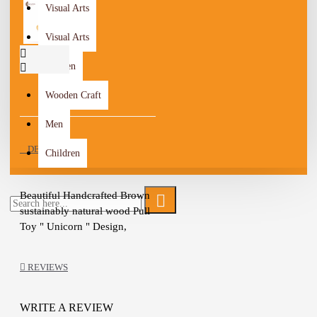
Visual Arts
Visual Arts
Women
Wooden Craft
Men
DESCRIPTION
Children
Beautiful Handcrafted Brown 
sustainably natural wood Pull 
Toy " Unicorn " Design, 
Painted with natural milk paint 
and finished with linseed oil

REVIEWS
The Toy is a safe, durable, and 
colorful friend for your 
toddler

WRITE A REVIEW