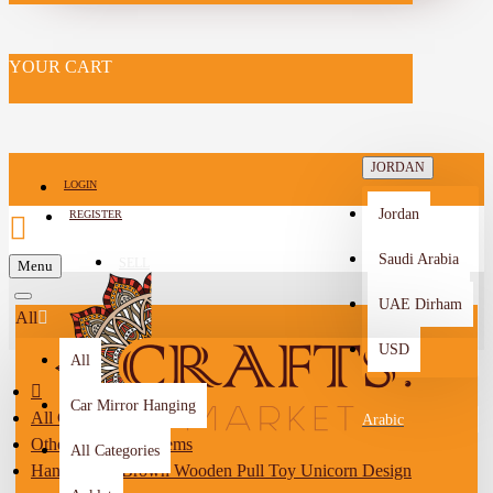
YOUR CART
JORDAN
LOGIN
Jordan
REGISTER
Saudi Arabia
SELL
Menu
-->
UAE Dirham
All
USD
All
Car Mirror Hanging
All Categories
Arabic
Other Handmade Items
All Categories
Handcrafted Brown Wooden Pull Toy Unicorn Design