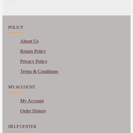
POLICY
About Us
Return Policy
Privacy Policy
Terms & Conditions
MY ACCOUNT
My Account
Order History
HELP CENTER