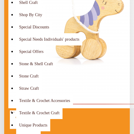
Shell Craft
Shop By City
Special Discounts
Special Needs Individuals' products
Special Offers
Stone & Shell Craft
Stone Craft
Straw Craft
Textile & Crochet Accessories
Textile & Crochet Craft
Unique Products