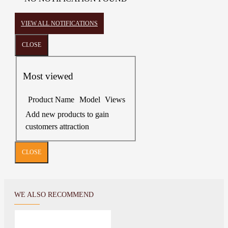
VIEW ALL NOTIFICATIONS
CLOSE
Most viewed
Product Name
Model
Views
Add new products to gain
customers attraction
CLOSE
WE ALSO RECOMMEND