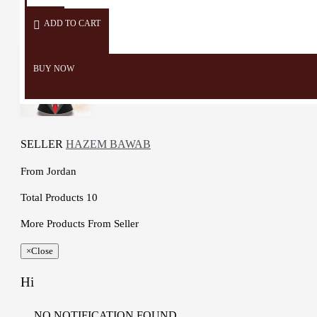
oil, milk paint, cotton , Color
ADD TO CART
Natural Materials and foam
Dimensions: 16 * 14 Cm
Weight: 265 Gr
BUY NOW
Stick Length: 55 Cm
Time to make it: 4 Days
SELLER
HAZEM BAWAB
From
Jordan
Total Products
10
More Products From Seller
×
Close
Hi
NO NOTIFICATION FOUND