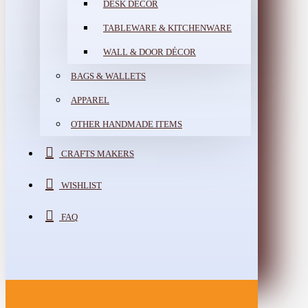
DESK DÉCOR
TABLEWARE & KITCHENWARE
WALL & DOOR DÉCOR
BAGS & WALLETS
APPAREL
OTHER HANDMADE ITEMS
CRAFTS MAKERS
WISHLIST
FAQ