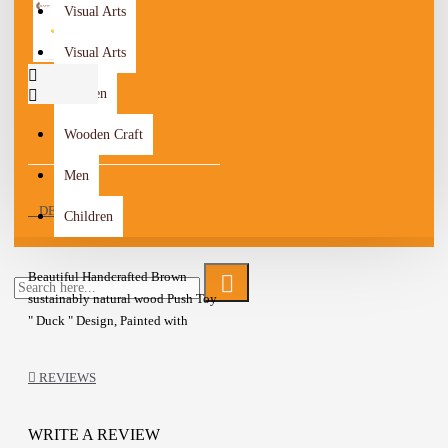
Visual Arts
Visual Arts
Women
Wooden Craft
Men
DESCRIPTION
Children
Beautiful Handcrafted Brown
sustainably natural wood Push Toy
" Duck " Design, Painted with
natural milk paint and finished
with linseed oil
REVIEWS
The Toy is a safe, durable, and
colorful friend for your toddler
Wooden stick
WRITE A REVIEW