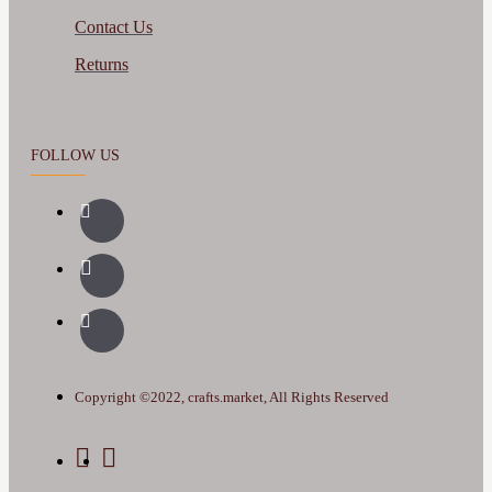
Contact Us
Returns
FOLLOW US
Copyright ©2022, crafts.market, All Rights Reserved