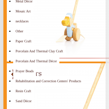
Metal Décor
Mosaic Art
necklaces
Other
Paper Craft
Porcelain And Thermal Clay Craft
Porcelain And Thermal Décor
Prayer Beads
Rehabilitation and Correction Centers' Products
Resin Craft
Sand Décor