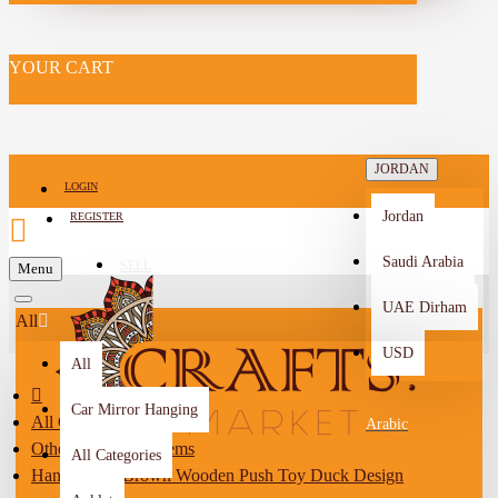
YOUR CART
JORDAN
LOGIN
Jordan
REGISTER
Saudi Arabia
SELL
Menu
-->
UAE Dirham
All
USD
All
Car Mirror Hanging
All Categories
Arabic
Other Handmade Items
All Categories
Handcrafted Brown Wooden Push Toy Duck Design