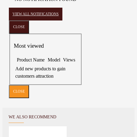
VIEW ALL NOTIFICATIONS
CLOSE
Most viewed
Product Name
Model
Views
Add new products to gain
customers attraction
CLOSE
WE ALSO RECOMMEND