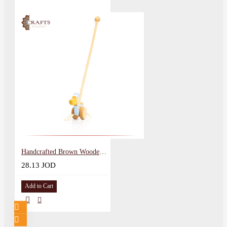
Handcrafted Brown Wooden Push Toy Duck Design
28.13 JOD
Add to Cart