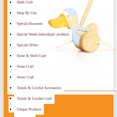
Shell Craft
Shop By City
Special Discounts
Special Needs Individuals' products
Special Offers
Stone & Shell Craft
Stone Craft
Straw Craft
Textile & Crochet Accessories
Textile & Crochet Craft
Unique Products