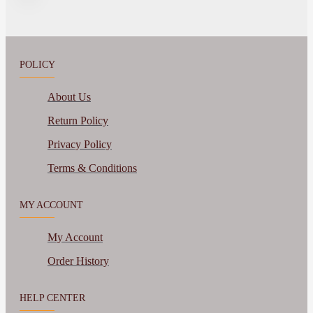
POLICY
About Us
Return Policy
Privacy Policy
Terms & Conditions
MY ACCOUNT
My Account
Order History
HELP CENTER