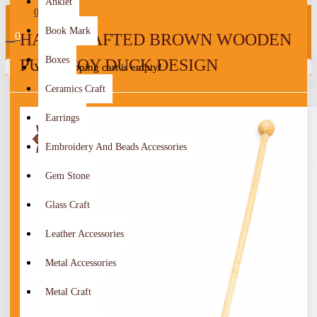
Anklet
0
Book Mark
0
HANDCRAFTED BROWN WOODEN
Boxes
PUSH TOY DUCK DESIGN
Your shopping cart is empty!
Ceramics Craft
Earrings
Embroidery And Beads Accessories
Gem Stone
Glass Craft
Leather Accessories
Metal Accessories
Metal Craft