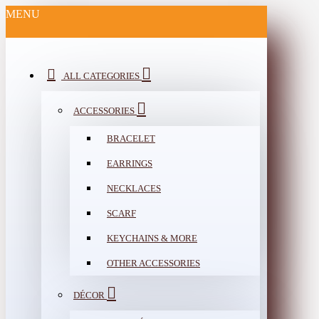
MENU
ALL CATEGORIES
ACCESSORIES
BRACELET
EARRINGS
NECKLACES
SCARF
KEYCHAINS & MORE
OTHER ACCESSORIES
DÉCOR