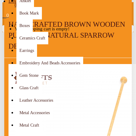
Design
Anklet
0
Book Mark
0
HANDCRAFTED BROWN WOODEN
Boxes
Your shopping cart is empty!
PUSH TOY NATURAL SPARROW
Ceramics Craft
DESIGN
Earrings
Embroidery And Beads Accessories
Gem Stone
Glass Craft
Leather Accessories
Metal Accessories
Metal Craft