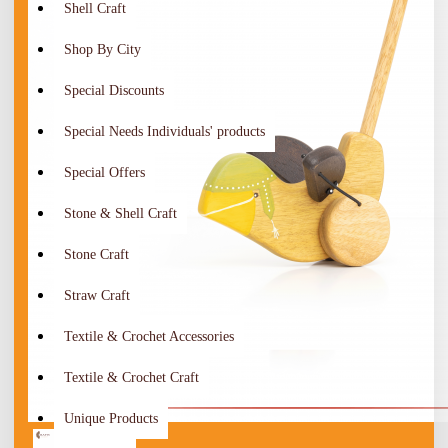
Shell Craft
Shop By City
Special Discounts
Special Needs Individuals' products
Special Offers
Stone & Shell Craft
Stone Craft
Straw Craft
Textile & Crochet Accessories
Textile & Crochet Craft
Unique Products