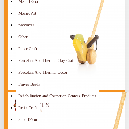
Metal Décor
Mosaic Art
necklaces
Other
Paper Craft
Porcelain And Thermal Clay Craft
Porcelain And Thermal Décor
Prayer Beads
Rehabilitation and Correction Centers' Products
Resin Craft
Sand Décor