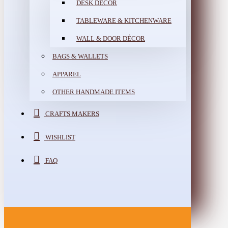
DESK DÉCOR
TABLEWARE & KITCHENWARE
WALL & DOOR DÉCOR
BAGS & WALLETS
APPAREL
OTHER HANDMADE ITEMS
CRAFTS MAKERS
WISHLIST
FAQ