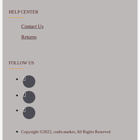
HELP CENTER
Contact Us
Returns
FOLLOW US
Copyright ©2022, crafts.market, All Rights Reserved