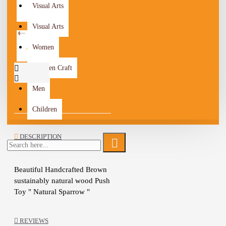
Visual Arts
Visual Arts
Women
Wooden Craft
Men
Children
DESCRIPTION
Beautiful Handcrafted Brown 
sustainably natural wood Push 
Toy " Natural Sparrow " 
Design, Painted with natural 
milk paint and finished with 
REVIEWS
linseed oil
