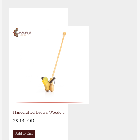
Handcrafted Brown Wooden Push Toy Natural Sparrow Design
28.13 JOD
Add to Cart