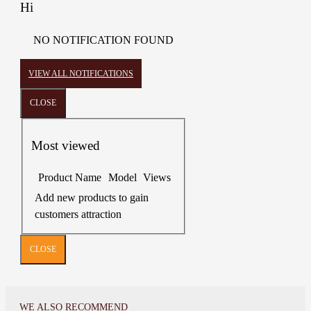
Hi
NO NOTIFICATION FOUND
VIEW ALL NOTIFICATIONS
CLOSE
Most viewed
Product Name
Model
Views
Add new products to gain
customers attraction
CLOSE
WE ALSO RECOMMEND