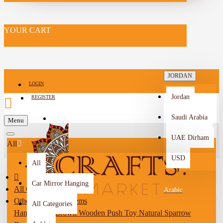
YOUR CART
JORDAN
LOGIN
Jordan
REGISTER
Saudi Arabia
SELL
Menu
-->
UAE Dirham
All
USD
All
Car Mirror Hanging
All Categories
Arabic
Other Handmade Items
All Categories
Handcrafted Brown Wooden Push Toy Natural Sparrow