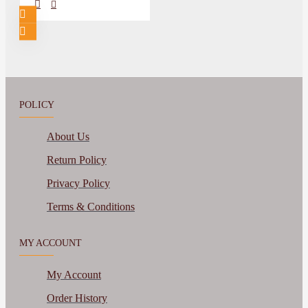
POLICY
About Us
Return Policy
Privacy Policy
Terms & Conditions
MY ACCOUNT
My Account
Order History