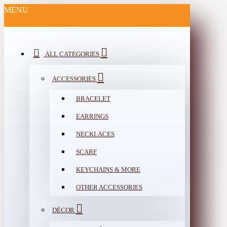
MENU
ALL CATEGORIES
ACCESSORIES
BRACELET
EARRINGS
NECKLACES
SCARF
KEYCHAINS & MORE
OTHER ACCESSORIES
DÉCOR