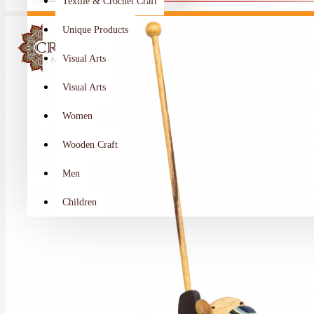
Textile & Crochet Craft
Unique Products
Visual Arts
Visual Arts
Women
Wooden Craft
Men
Children