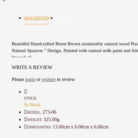
DESCRIPTION
REVIEWS
Beautiful Handcrafted Burnt Brown sustainably natural wood Pus
Natural Sparrow " Design, Painted with natural milk paint and fin
linseed oil
The Toy is a safe, durable, and colorful friend for your toddler
WRITE A REVIEW
Wooden stick
A one-of-a-kind gift for Kids
Please
login
or
register
to review
Great gift for a birthday
Care Instructions
Wood naturally contains anti-bacterial properties, meaning that ba
STOCK:
In Stock
cannot exist for long or duplicate easily on the toy’s surface. If y
however, feel the need to wash your toy, please ensure that you:
273-06
MODEL:
Never submerge your toys in water or allow them to be soaked fo
325.00g
WEIGHT:
time.
13.00cm x 6.00cm x 6.00cm
DIMENSIONS:
Clean gently and quickly with a damp cloth and mild soap.