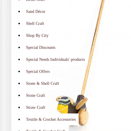
Sand Décor
Shell Craft
Shop By City
Special Discounts
Special Needs Individuals' products
Special Offers
Stone & Shell Craft
Stone Craft
Straw Craft
Textile & Crochet Accessories