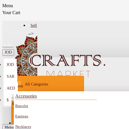
Menu
Your Cart
Sell
-->
Arabic
JOD
JOD
Menu
SAR
All Categories
Login
AED
Register
Accessories
$
All
Bracelet
Sell
All
-->
Earrings
FAQ
Necklaces
Car Mirror Hanging
Menu