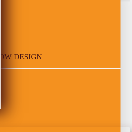
OW DESIGN