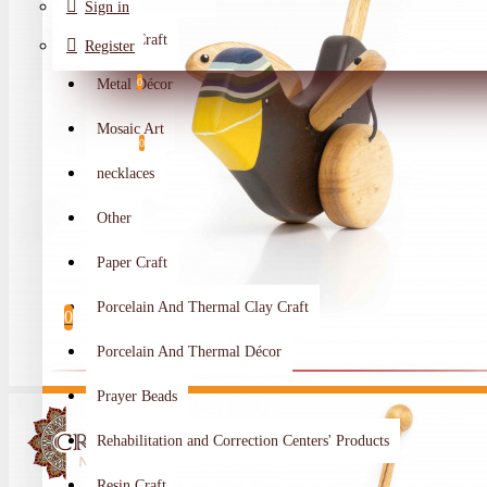
Sign in
Metal Craft
Register
Metal Décor
0
Wishlist
Mosaic Art
0
necklaces
Compare
Other
Crafts Makers
Paper Craft
0
Porcelain And Thermal Clay Craft
0
Porcelain And Thermal Décor
Your shopping cart is empty!
Prayer Beads
Rehabilitation and Correction Centers' Products
Resin Craft