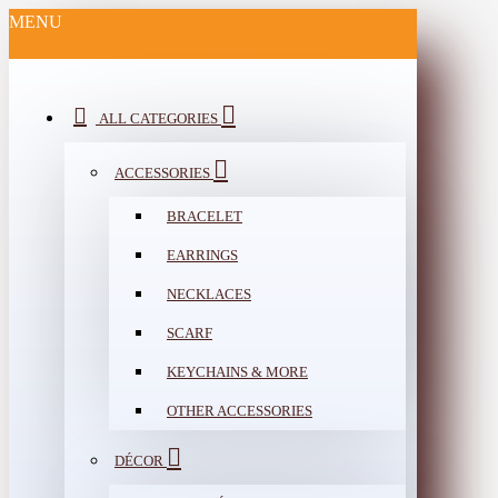
MENU
ALL CATEGORIES
ACCESSORIES
BRACELET
EARRINGS
NECKLACES
SCARF
KEYCHAINS & MORE
OTHER ACCESSORIES
DÉCOR