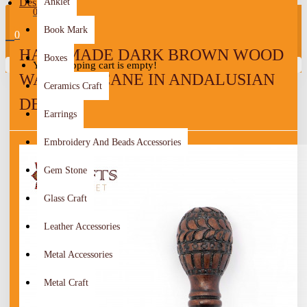
Design
Anklet
0
Book Mark
0
HANDMADE DARK BROWN WOOD
Boxes
Your shopping cart is empty!
WALKING CANE IN ANDALUSIAN
Ceramics Craft
DESIGN
Earrings
Embroidery And Beads Accessories
Gem Stone
Glass Craft
Leather Accessories
Metal Accessories
Metal Craft