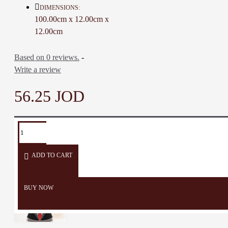
Color: Dark Brown
DIMENSIONS:
Material: Oak-Wood
100.00cm x 12.00cm x
Handle Circumference: 16 Cm
12.00cm
Length: 100 Cm
Weight: 380 Gr
Based on 0 reviews.
-
Time to make it: 7 days
Write a review
56.25 JOD
TAGS:
Walking
Stick
Walking
Walking
Baton
Crutch
Stick
Canes
Support
ADD TO CART
BUY NOW