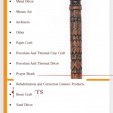
Metal Décor
Mosaic Art
necklaces
Other
Paper Craft
Porcelain And Thermal Clay Craft
Porcelain And Thermal Décor
Prayer Beads
Rehabilitation and Correction Centers' Products
Resin Craft
Sand Décor