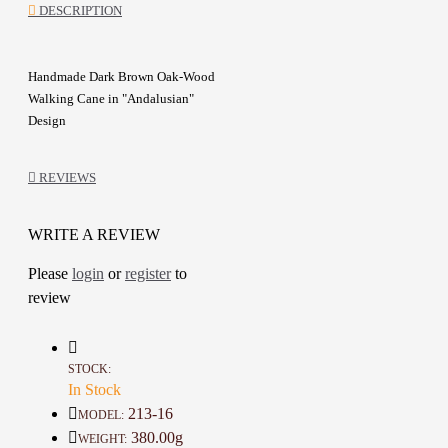
DESCRIPTION
Handmade Dark Brown Oak-Wood
Walking Cane in "Andalusian"
Design
Walking Cane Adorned with
Andalusian ornamentation
REVIEWS
Coated with a natural material
made from Tack oil, pomegranate
peels, walnut, henna, and Gemliga
WRITE A REVIEW
Support your steps with a piece
Please
login
or
register
to
that exudes your confidence and
review
distinction
Made with meticulous
craftsmanship and attention to
detail
STOCK:
Special gift for friends and family
In Stock
213-16
MODEL:
Details :
380.00g
WEIGHT: