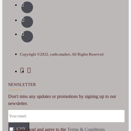
Copyright ©2022, crafts.market, All Rights Reserved
NEWSLETTER
Don't miss any updates or promotions by signing up to our
newsletter.
I have read and agree to the
SEND
Terms & Conditions