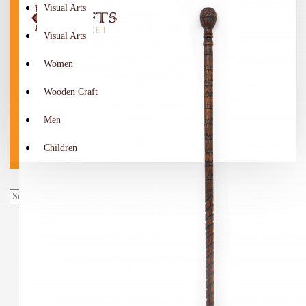
Visual Arts
Visual Arts
Women
Wooden Craft
Men
Children