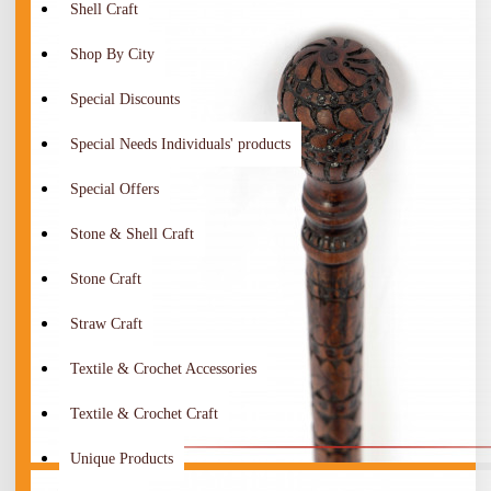
Shell Craft
Shop By City
Special Discounts
Special Needs Individuals' products
Special Offers
Stone & Shell Craft
Stone Craft
Straw Craft
Textile & Crochet Accessories
Textile & Crochet Craft
Unique Products