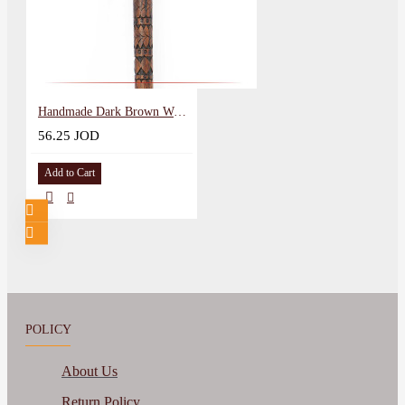
Handmade Dark Brown Wood Walking Cane in Andalusian Design
56.25 JOD
Add to Cart
POLICY
About Us
Return Policy