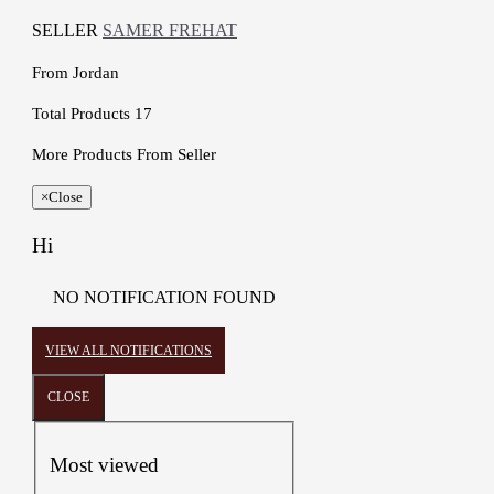
SELLER
SAMER FREHAT
From
Jordan
Total Products
17
More Products From Seller
×
Close
Hi
NO NOTIFICATION FOUND
VIEW ALL NOTIFICATIONS
CLOSE
Most viewed