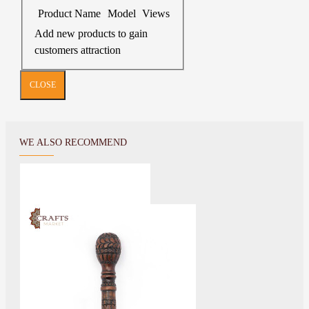
Product Name
Model
Views
Add new products to gain
customers attraction
CLOSE
WE ALSO RECOMMEND