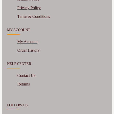
Privacy Policy
Terms & Conditions
MY ACCOUNT
My Account
Order History
HELP CENTER
Contact Us
Returns
FOLLOW US