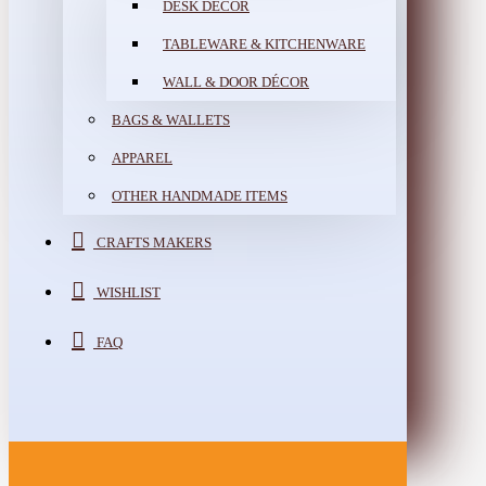
DESK DÉCOR
TABLEWARE & KITCHENWARE
WALL & DOOR DÉCOR
BAGS & WALLETS
APPAREL
OTHER HANDMADE ITEMS
CRAFTS MAKERS
WISHLIST
FAQ