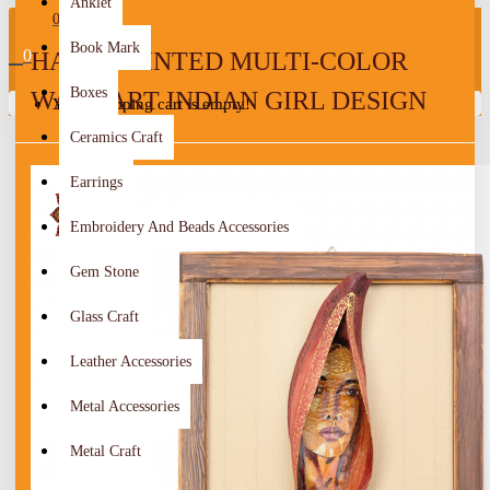
Anklet
0
Book Mark
0
HAND-PAINTED MULTI-COLOR
Boxes
WALL ART INDIAN GIRL DESIGN
Your shopping cart is empty!
Ceramics Craft
Earrings
Embroidery And Beads Accessories
Gem Stone
Glass Craft
Leather Accessories
Metal Accessories
Metal Craft