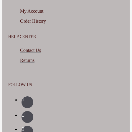
My Account
Order History
HELP CENTER
Contact Us
Returns
FOLLOW US