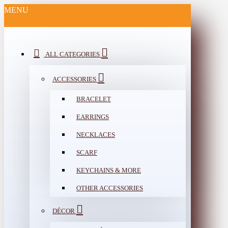
MENU
ALL CATEGORIES
ACCESSORIES
BRACELET
EARRINGS
NECKLACES
SCARF
KEYCHAINS & MORE
OTHER ACCESSORIES
DÉCOR