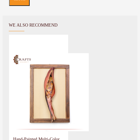
WE ALSO RECOMMEND
Hand-Painted Multi-Color Wall Art Indian Girl Design