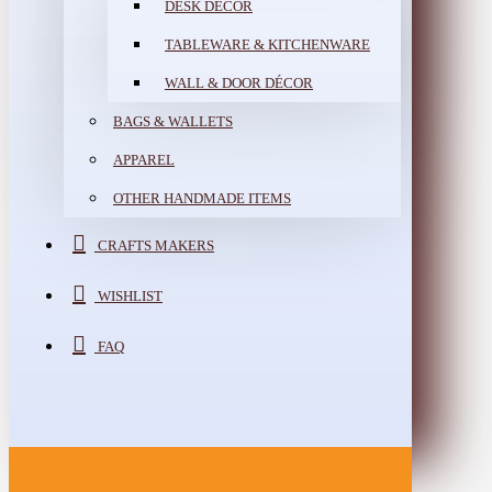
DESK DÉCOR
TABLEWARE & KITCHENWARE
WALL & DOOR DÉCOR
BAGS & WALLETS
APPAREL
OTHER HANDMADE ITEMS
CRAFTS MAKERS
WISHLIST
FAQ