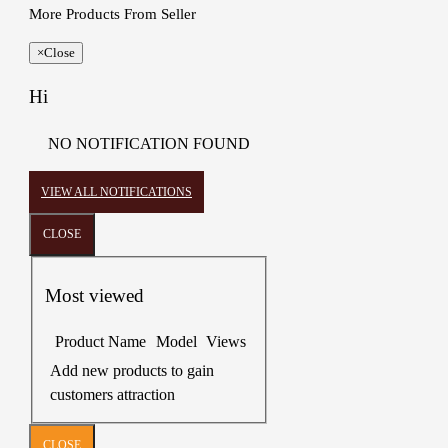
More Products From Seller
×
Close
Hi
NO NOTIFICATION FOUND
VIEW ALL NOTIFICATIONS
CLOSE
Most viewed
Product Name
Model
Views
Add new products to gain
customers attraction
CLOSE