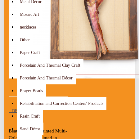
Metal Décor
Mosaic Art
necklaces
Other
Paper Craft
Porcelain And Thermal Clay Craft
Porcelain And Thermal Décor
Prayer Beads
Rehabilitation and Correction Centers' Products
DESCRIPTION
Resin Craft
Sand Décor
Beautiful Hand-Painted Multi-
Color Wall Art Painted in 