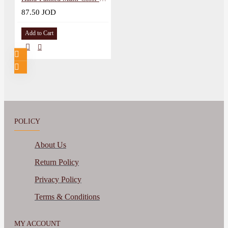
87.50 JOD
Add to Cart
POLICY
About Us
Return Policy
Privacy Policy
Terms & Conditions
MY ACCOUNT