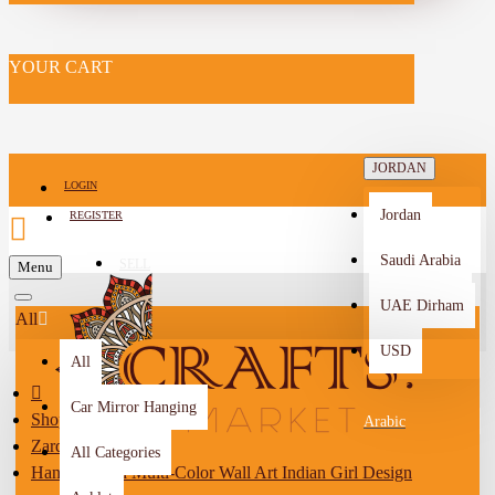
YOUR CART
JORDAN
LOGIN
Jordan
REGISTER
Saudi Arabia
SELL
Menu
-->
UAE Dirham
All
USD
All
Car Mirror Hanging
Shop By City
Arabic
Zarqa
All Categories
Hand-Painted Multi-Color Wall Art Indian Girl Design