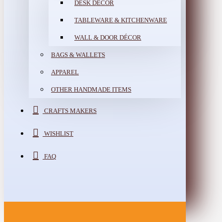
DESK DÉCOR
TABLEWARE & KITCHENWARE
WALL & DOOR DÉCOR
BAGS & WALLETS
APPAREL
OTHER HANDMADE ITEMS
CRAFTS MAKERS
WISHLIST
FAQ