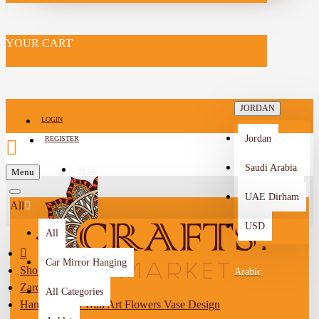
YOUR CART
JORDAN
LOGIN
Jordan
REGISTER
Saudi Arabia
SELL
Menu
-->
UAE Dirham
All
USD
All
Car Mirror Hanging
Shop By City
Arabic
Zarqa
All Categories
Hand-painted Wall Art Flowers Vase Design