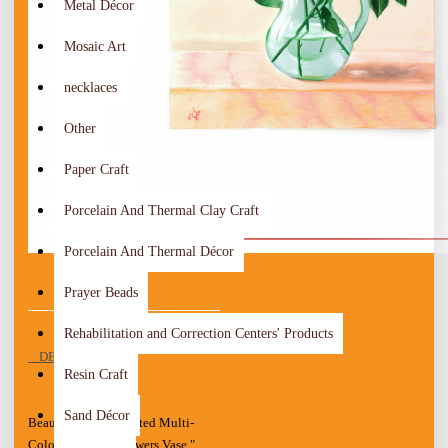
Metal Décor
Mosaic Art
necklaces
Other
Paper Craft
Porcelain And Thermal Clay Craft
Porcelain And Thermal Décor
Prayer Beads
Rehabilitation and Correction Centers' Products
DESCRIPTION
Resin Craft
Sand Décor
Beautiful Hand-painted Multi-
Color Wall Art " Flowers Vase "