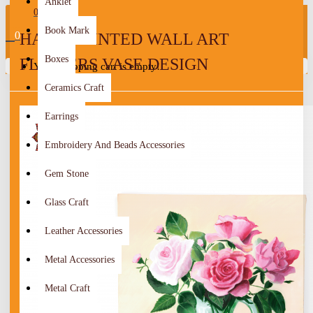
Anklet
0
Book Mark
0
HAND-PAINTED WALL ART
Boxes
FLOWERS VASE DESIGN
Your shopping cart is empty!
Ceramics Craft
Earrings
Embroidery And Beads Accessories
Gem Stone
Glass Craft
Leather Accessories
Metal Accessories
Metal Craft