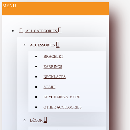
MENU
ALL CATEGORIES
ACCESSORIES
BRACELET
EARRINGS
NECKLACES
SCARF
KEYCHAINS & MORE
OTHER ACCESSORIES
DÉCOR