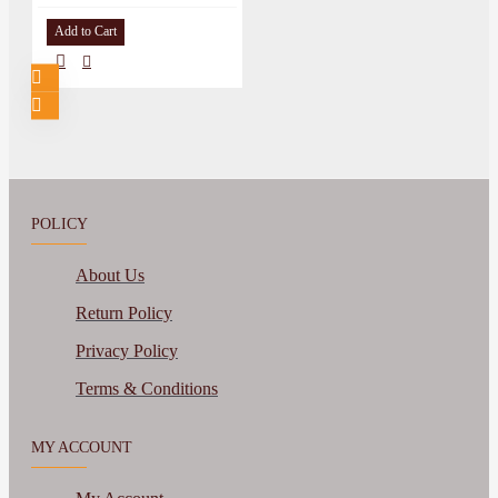
Add to Cart
POLICY
About Us
Return Policy
Privacy Policy
Terms & Conditions
MY ACCOUNT