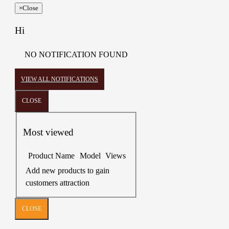
×
Close
Hi
NO NOTIFICATION FOUND
VIEW ALL NOTIFICATIONS
CLOSE
Most viewed
Product Name
Model
Views
Add new products to gain
customers attraction
CLOSE