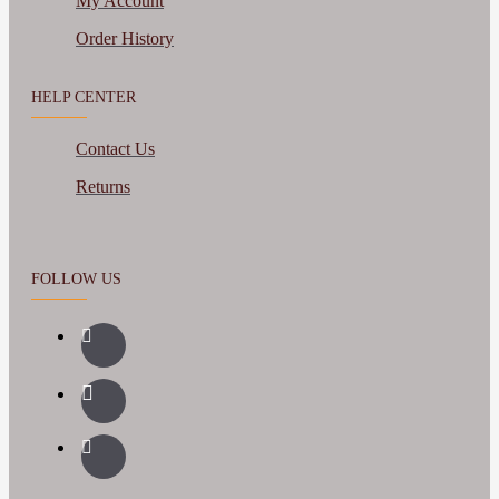
My Account
Order History
HELP CENTER
Contact Us
Returns
FOLLOW US