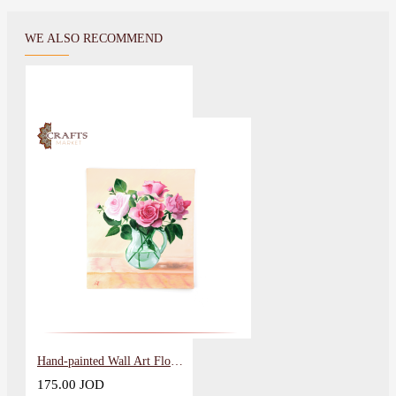
WE ALSO RECOMMEND
Hand-painted Wall Art Flowers Vase Design
175.00 JOD