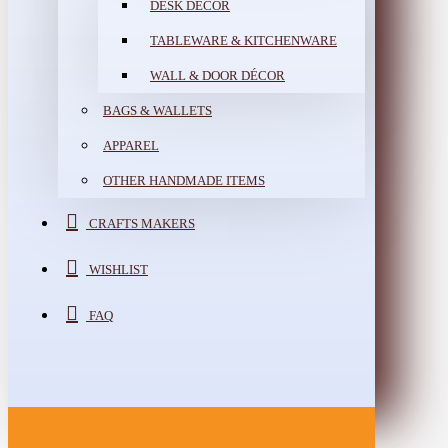
DESK DÉCOR
TABLEWARE & KITCHENWARE
WALL & DOOR DÉCOR
BAGS & WALLETS
APPAREL
OTHER HANDMADE ITEMS
CRAFTS MAKERS
WISHLIST
FAQ