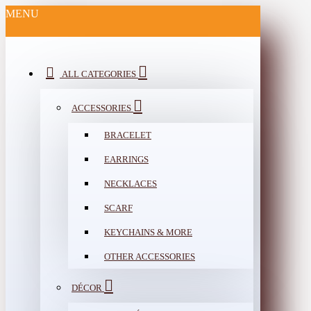
MENU
ALL CATEGORIES
ACCESSORIES
BRACELET
EARRINGS
NECKLACES
SCARF
KEYCHAINS & MORE
OTHER ACCESSORIES
DÉCOR