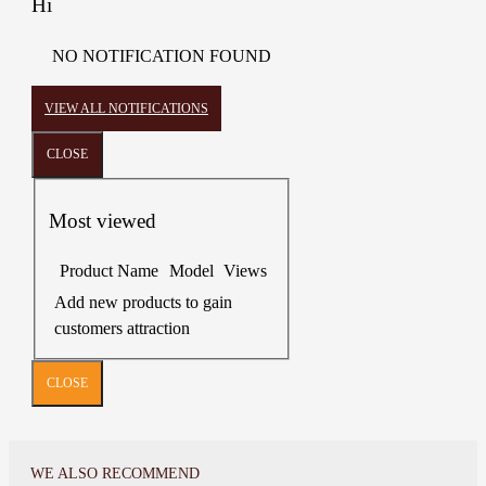
Hi
NO NOTIFICATION FOUND
VIEW ALL NOTIFICATIONS
CLOSE
Most viewed
Product Name
Model
Views
Add new products to gain
customers attraction
CLOSE
WE ALSO RECOMMEND