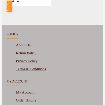
POLICY
About Us
Return Policy
Privacy Policy
Terms & Conditions
MY ACCOUNT
My Account
Order History