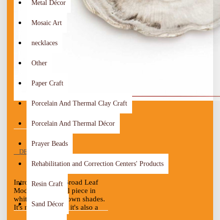
Metal Décor
Mosaic Art
necklaces
Other
Paper Craft
Porcelain And Thermal Clay Craft
Porcelain And Thermal Décor
Prayer Beads
DESCRIPTION
Rehabilitation and Correction Centers' Products
Introducing our Broad Leaf
Resin Craft
Model, a beautiful piece in
white with soft brown shades.
Sand Décor
It's not just decor; it's also a
handy holder for accessories,