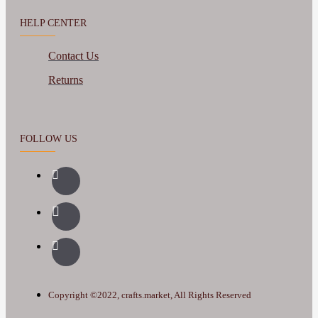
HELP CENTER
Contact Us
Returns
FOLLOW US
Copyright ©2022, crafts.market, All Rights Reserved