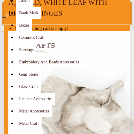
A BROAD, WHITE LEAF WITH
Anklet
0
BROWN TINGES
Book Mark
0
Boxes
Your shopping cart is empty!
Ceramics Craft
Earrings
Embroidery And Beads Accessories
Gem Stone
Glass Craft
Leather Accessories
Metal Accessories
Metal Craft