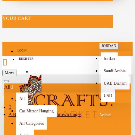
YOUR CART
JORDAN
LOGIN
Jordan
REGISTER
Saudi Arabia
SELL
Menu
-->
UAE Dirham
All
USD
All
Car Mirror Hanging
A Broad, white leaf with brown tinges
Arabic
All Categories