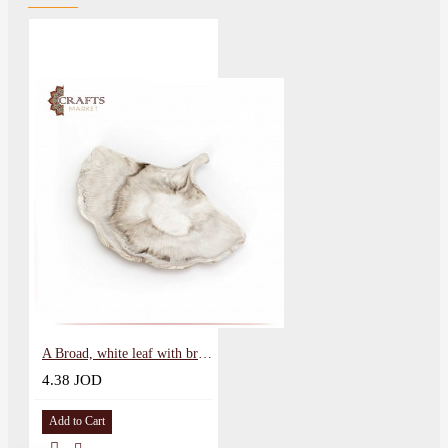
A Broad, white leaf with brown tinges
4.38 JOD
Add to Cart