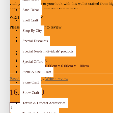
vitality and elegance to your look with this wallet crafted from hi
genuine leather in an attractive brown color.
Sand Décor
WRITE A REVIEW
It features a convenient snap-button closure to keep your belongi
Shell Craft
along with a practical design suitable for cash, cards, and small d
Please
login
or
register
to review
essentials.
Shop By City
Special Discounts
STOCK:
Details:
In Stock
Special Needs Individuals' products
Color:
Brown
04-19
MODEL:
28.00g
WEIGHT:
Special Offers
Material:
Genuine cow leather
10.00cm x 6.00cm x 1.00cm
DIMENSIONS:
Stone & Shell Craft
Dimensions:
10 × 6 × 1 cm
Based on 0 reviews.
-
Write a review
Weight:
28 g
Stone Craft
16.25 JOD
Production time:
10 days
Straw Craft
Textile & Crochet Accessories