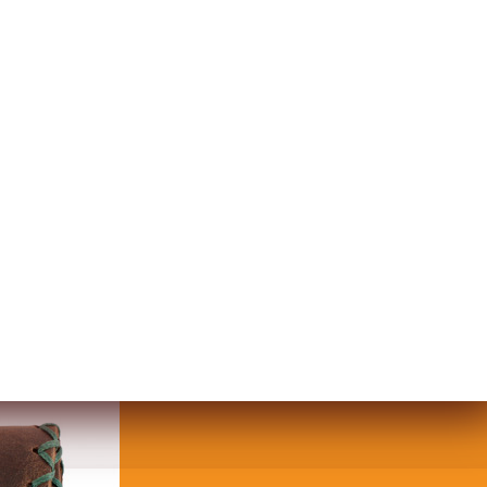
SNAP WALLET