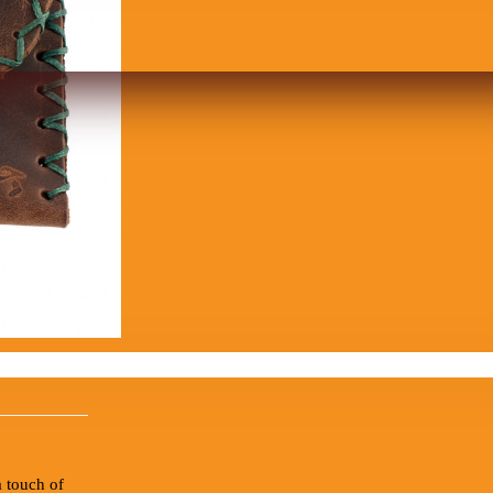
 touch of