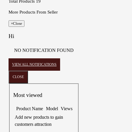
Total Products
19
More Products From Seller
×
Close
Hi
NO NOTIFICATION FOUND
VIEW ALL NOTIFICATIONS
CLOSE
Most viewed
Product Name
Model
Views
Add new products to gain
customers attraction