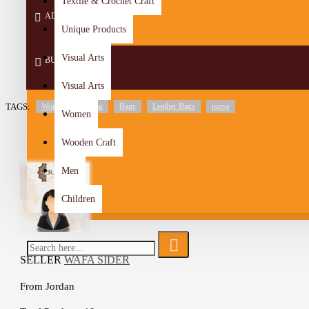
Textile & Crochet Craft
ADD TO CART
Unique Products
Visual Arts
BUY NOW
Visual Arts
TAGS:
Women's Handbag
Bags
Leather Bags
purse
Women
Wooden Craft
Men
Children
SELLER
WAFA SIDER
From
Jordan