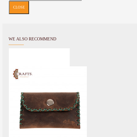
CLOSE
WE ALSO RECOMMEND