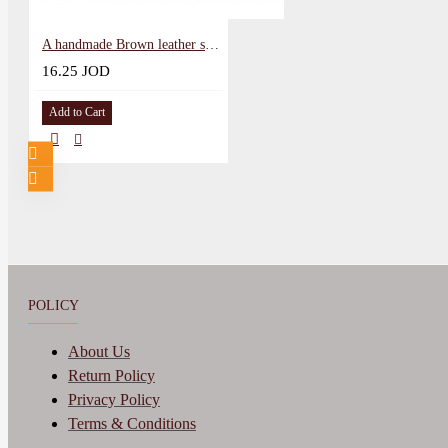
A handmade Brown leather snap wallet
16.25 JOD
Add to Cart
POLICY
About Us
Return Policy
Privacy Policy
Terms & Conditions