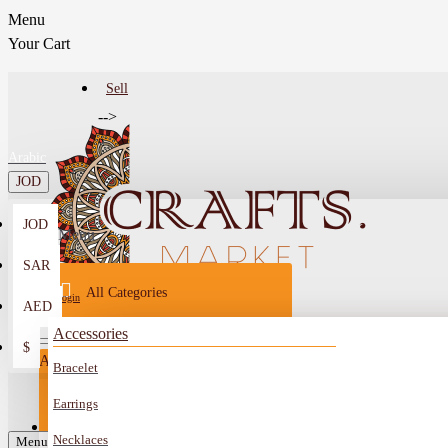
Menu
Your Cart
Sell
-->
Arabic
JOD
JOD
Menu
SAR
All Categories
Login
AED
Register
Accessories
$
All
Bracelet
Sell
All
-->
Earrings
FAQ
Necklaces
Car Mirror Hanging
Menu