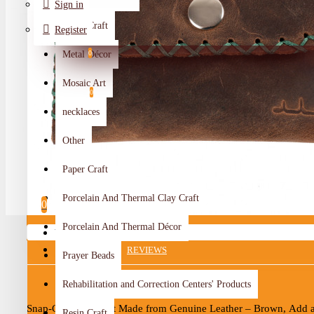
Sign in
Metal Craft
Register
Metal Décor
0
Wishlist
Mosaic Art
0
necklaces
Compare
Other
Crafts Makers
Paper Craft
0
Porcelain And Thermal Clay Craft
0
Porcelain And Thermal Décor
Your shopping cart is empty!
DESCRIPTION
REVIEWS
Prayer Beads
Rehabilitation and Correction Centers' Products
Snap-Closure Wallet Made from Genuine Leather – Brown,
Add a
Resin Craft