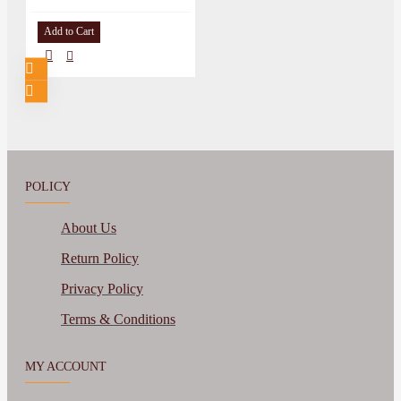
Add to Cart
POLICY
About Us
Return Policy
Privacy Policy
Terms & Conditions
MY ACCOUNT