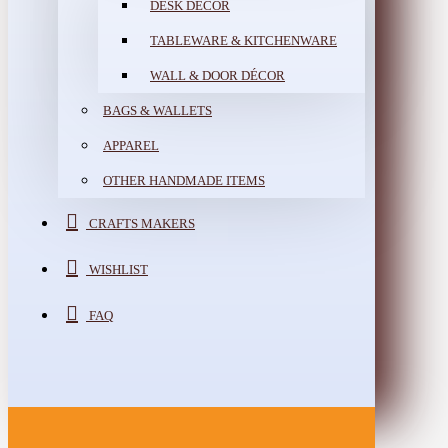
DESK DÉCOR
TABLEWARE & KITCHENWARE
WALL & DOOR DÉCOR
BAGS & WALLETS
APPAREL
OTHER HANDMADE ITEMS
CRAFTS MAKERS
WISHLIST
FAQ