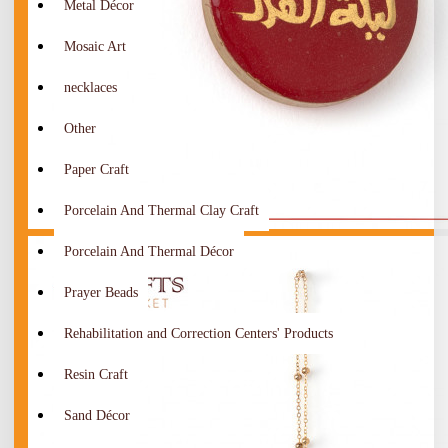
Metal Décor
Mosaic Art
necklaces
Other
Paper Craft
Porcelain And Thermal Clay Craft
Porcelain And Thermal Décor
Prayer Beads
Rehabilitation and Correction Centers' Products
Resin Craft
Sand Décor