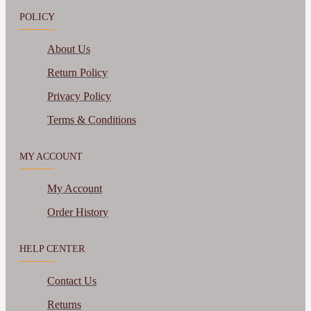
POLICY
About Us
Return Policy
Privacy Policy
Terms & Conditions
MY ACCOUNT
My Account
Order History
HELP CENTER
Contact Us
Returns