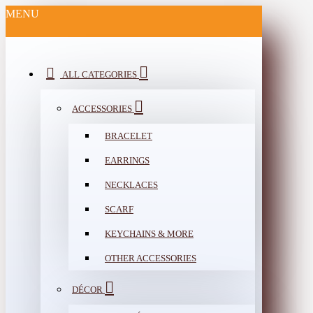
MENU
ALL CATEGORIES
ACCESSORIES
BRACELET
EARRINGS
NECKLACES
SCARF
KEYCHAINS & MORE
OTHER ACCESSORIES
DÉCOR