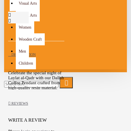
Visual Arts
Visual Arts
Women
Wooden Craft
Men
DESCRIPTION
Children
Celebrate the special night of
Laylat al-Qadr with our Dallah
Coffee Pendant crafted from
high-quality resin material.
This pendant serves as a
beautiful and meaningful
addition to your Ramadan
REVIEWS
decor, specifically designed
for this auspicious occasion.
WRITE A REVIEW
Laylat al-Qadr, also known as
the Night of Decree, is a night