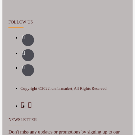
FOLLOW US
Copyright ©2022, crafts.market, All Rights Reserved
NEWSLETTER
Don't miss any updates or promotions by signing up to our