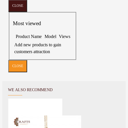
CLOSE
Most viewed
Product Name
Model
Views
Add new products to gain
customers attraction
CLOSE
WE ALSO RECOMMEND