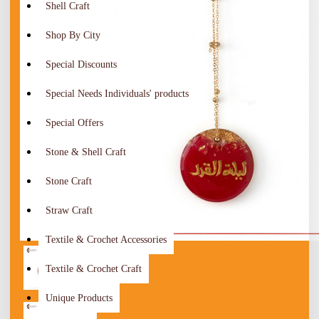
Shell Craft
Shop By City
Special Discounts
Special Needs Individuals' products
Special Offers
Stone & Shell Craft
Stone Craft
Straw Craft
Textile & Crochet Accessories
Textile & Crochet Craft
Unique Products