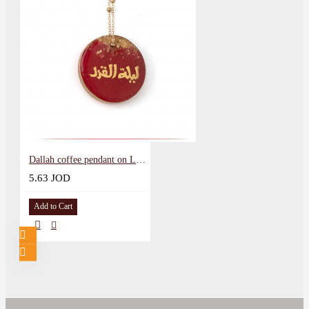
Dallah coffee pendant on Laylat al-Qadr
5.63 JOD
Add to Cart