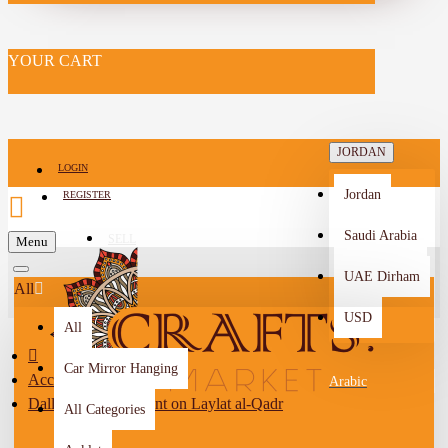
YOUR CART
JORDAN
LOGIN
Jordan
REGISTER
Saudi Arabia
SELL
Menu
-->
UAE Dirham
All
USD
All
Car Mirror Hanging
Accessories
Arabic
Dallah coffee pendant on Laylat al-Qadr
All Categories