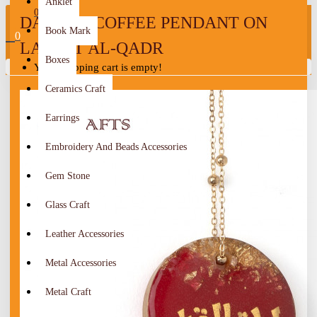
Anklet
0
DALLAH COFFEE PENDANT ON
Book Mark
0
LAYLAT AL-QADR
Boxes
Your shopping cart is empty!
Ceramics Craft
Earrings
Embroidery And Beads Accessories
Gem Stone
Glass Craft
Leather Accessories
Metal Accessories
Metal Craft