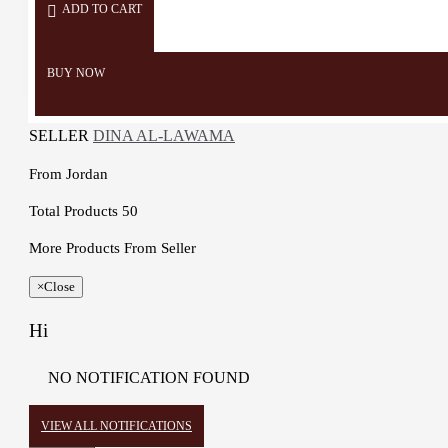
ADD TO CART
BUY NOW
SELLER
DINA AL-LAWAMA
From
Jordan
Total Products
50
More Products From Seller
×
Close
Hi
NO NOTIFICATION FOUND
VIEW ALL NOTIFICATIONS