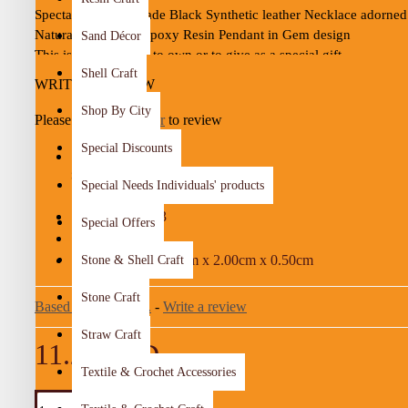
Spectacular Handmade Black Synthetic leather Necklace adorned 
Natural Wood and Epoxy Resin Pendant in Gem design

Sand Décor
This is a lovely item to own or to give as a special gift

Shell Craft
A one-of-a-kind gift for friends
WRITE A REVIEW
Shop By City
Please
login
or
register
to review
Details :

Color: Black, Brown and Turquoise

Special Discounts
Material:  Natural Wood, Epoxy Resin and Synthetic leather

STOCK:
Special Needs Individuals' products
Dimensions: 4.5 * 2 Cm

In Stock
Necklace Length: 30 Cm

295-03
MODEL:
Special Offers
Weight: 5 Gr

5.00g
WEIGHT:
Time to make it: 3 Days  
4.50cm x 2.00cm x 0.50cm
Stone & Shell Craft
DIMENSIONS:
Stone Craft
Based on 0 reviews.
-
Write a review
Straw Craft
11.25 JOD
Textile & Crochet Accessories