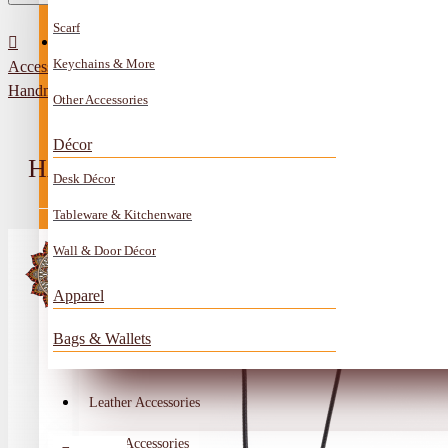
Scarf
All Categories
Contact
Keychains & More
Accessories
Anklet
Handmade Black Leather Necklace in Gem design
Other Accessories
Book Mark
Décor
Boxes
HANDMADE BLACK LEATHER NEC
Desk Décor
Ceramics Craft
Tableware & Kitchenware
Earrings
Wall & Door Décor
Embroidery And Beads Accessories
Apparel
Gem Stone
Bags & Wallets
Glass Craft
Other Handmade Items
Leather Accessories
Account
Metal Accessories