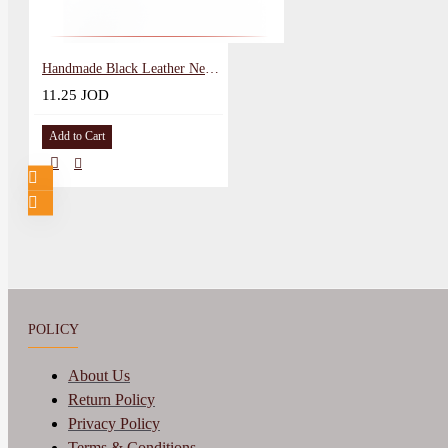
Handmade Black Leather Necklace in Gem design
11.25 JOD
Add to Cart
POLICY
About Us
Return Policy
Privacy Policy
Terms & Conditions