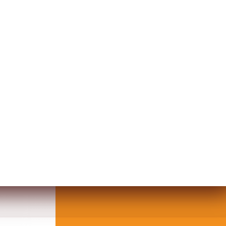
KLACE IN GEM DESIGN