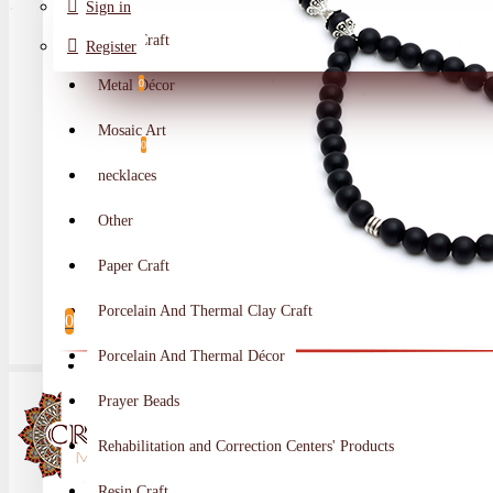
Sign in
Metal Craft
Register
Metal Décor
0
Wishlist
Mosaic Art
0
necklaces
Compare
Other
Crafts Makers
Paper Craft
0
Porcelain And Thermal Clay Craft
0
Porcelain And Thermal Décor
Your shopping cart is empty!
Prayer Beads
Rehabilitation and Correction Centers' Products
Resin Craft