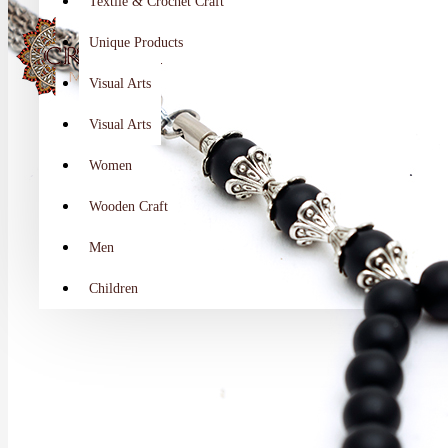
Textile & Crochet Craft
Unique Products
Visual Arts
Visual Arts
Women
Wooden Craft
Men
Children