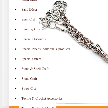
Sand Décor
Shell Craft
Shop By City
Special Discounts
Special Needs Individuals' products
Special Offers
Stone & Shell Craft
Stone Craft
Straw Craft
Textile & Crochet Accessories