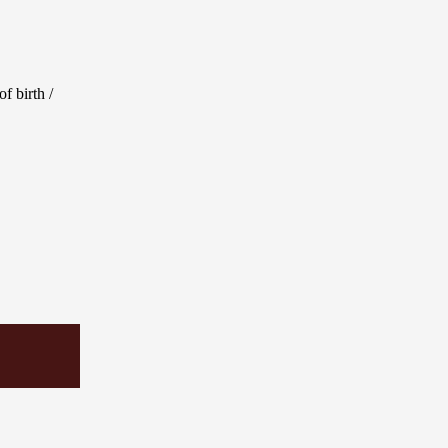
f birth /