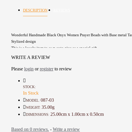
DESCRIPTION
REVIEWS
Wonderful Handmade Black Onyx Women Prayer Beads with Base metal Tas
Stylized design
This is a lovely item to own or to give as a special gift
A one-of-a-kind gift for friends, family
WRITE A REVIEW
Count beads: 33
Beads Size: 8 mm
Please
login
or
register
to review
Details :
Material: Base Metal and Onyx Stone
STOCK:
In Stock
Color: Black and Silver
Length : 25 Cm
087-03
MODEL:
Weight: 35 Gr
35.00g
WEIGHT:
Time to make it: 1 Hour
25.00cm x 1.00cm x 0.50cm
DIMENSIONS:
Based on 0 reviews.
-
Write a review