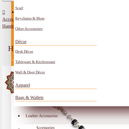
Scarf
All Categories
Contact
Keychains & More
Accessories
Anklet
Handmade Black Onyx Rosary
Other Accessories
Book Mark
Décor
Boxes
HANDMADE BLACK ONYX ROSA
Desk Décor
Ceramics Craft
Tableware & Kitchenware
Earrings
Wall & Door Décor
Embroidery And Beads Accessories
Apparel
Gem Stone
Bags & Wallets
Glass Craft
Other Handmade Items
Leather Accessories
Account
Metal Accessories