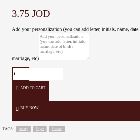
3.75 JOD
Add your personalization (you can add letter, initials, name, date o
marriage, etc)
ADD TO CART
BUY NOW
TAGS:
rosary
Payer
Praises