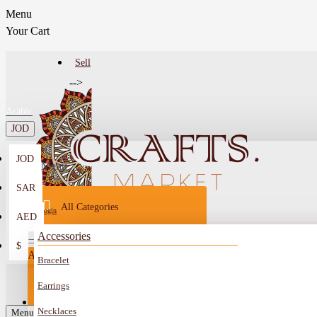
Menu
Your Cart
Sell
-->
Arabic
JOD
JOD
Menu
SAR
All Categories
Login
AED
Register
Accessories
$
All
Bracelet
Sell
All
-->
Earrings
FAQ
Necklaces
Car Mirror Hanging
Menu