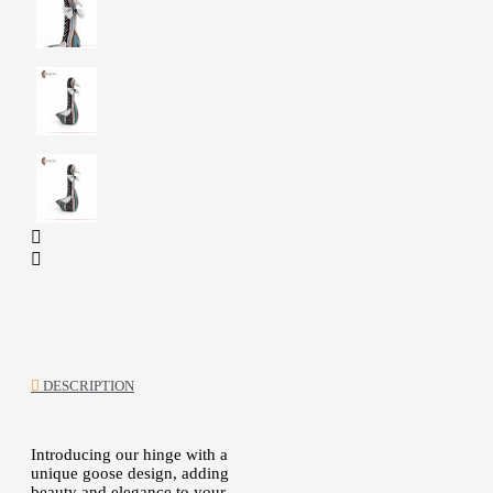
DESCRIPTION
Introducing our hinge with a
unique goose design, adding
beauty and elegance to your