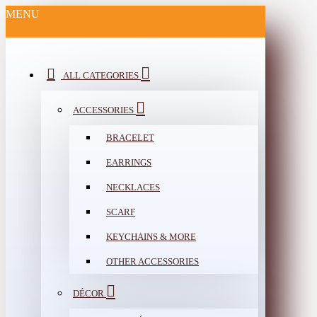
MENU
ALL CATEGORIES
ACCESSORIES
BRACELET
EARRINGS
NECKLACES
SCARF
KEYCHAINS & MORE
OTHER ACCESSORIES
DÉCOR