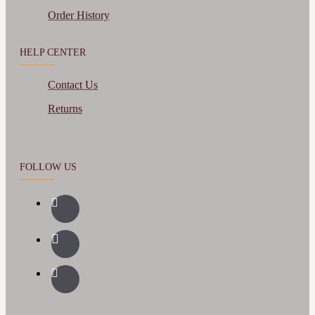
Order History
HELP CENTER
Contact Us
Returns
FOLLOW US