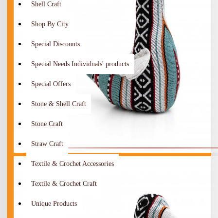
Shell Craft
Shop By City
Special Discounts
Special Needs Individuals' products
Special Offers
Stone & Shell Craft
Stone Craft
Straw Craft
Textile & Crochet Accessories
Textile & Crochet Craft
Unique Products