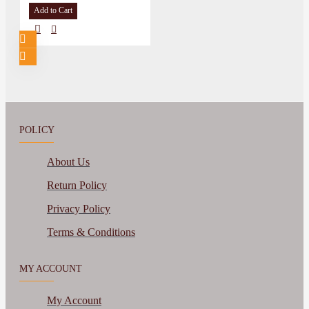
Add to Cart
POLICY
About Us
Return Policy
Privacy Policy
Terms & Conditions
MY ACCOUNT
My Account