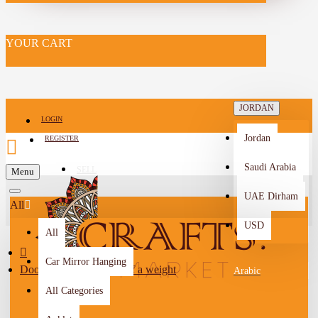
YOUR CART
JORDAN
LOGIN
Jordan
REGISTER
Saudi Arabia
SELL
Menu
-->
UAE Dirham
All
USD
All
Car Mirror Hanging
Door hinge in the form of a weight
Arabic
All Categories