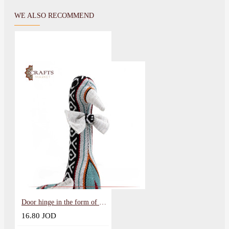
WE ALSO RECOMMEND
Door hinge in the form of a weight
16.80 JOD