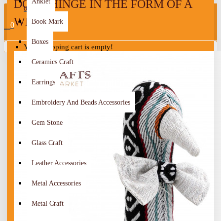
DOOR HINGE IN THE FORM OF A
Anklet
0
WEIGHT
Book Mark
0
Boxes
Your shopping cart is empty!
Ceramics Craft
Earrings
Embroidery And Beads Accessories
Gem Stone
Glass Craft
Leather Accessories
Metal Accessories
Metal Craft