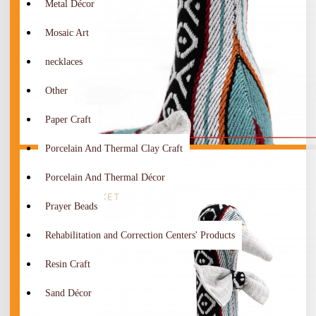
Metal Décor
Mosaic Art
necklaces
Other
Paper Craft
Porcelain And Thermal Clay Craft
Porcelain And Thermal Décor
Prayer Beads
Rehabilitation and Correction Centers' Products
Resin Craft
Sand Décor