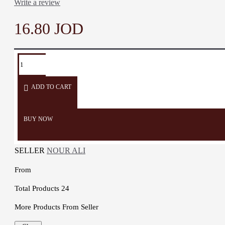
Write a review
16.80 JOD
ADD TO CART
BUY NOW
SELLER
NOUR ALI
From
Total Products
24
More Products From Seller