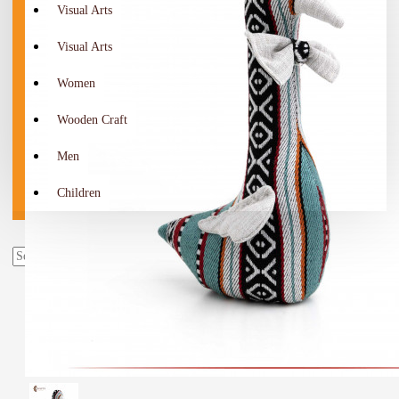
Visual Arts
Visual Arts
Women
Wooden Craft
Men
Children