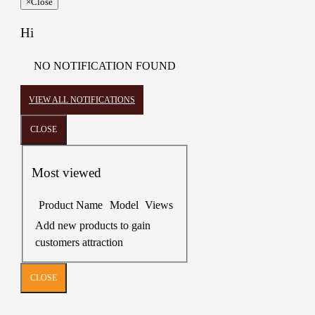
×
Close
Hi
NO NOTIFICATION FOUND
VIEW ALL NOTIFICATIONS
CLOSE
Most viewed
Product Name
Model
Views
Add new products to gain
customers attraction
CLOSE