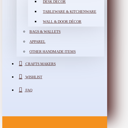
DESK DÉCOR
TABLEWARE & KITCHENWARE
WALL & DOOR DÉCOR
BAGS & WALLETS
APPAREL
OTHER HANDMADE ITEMS
CRAFTS MAKERS
WISHLIST
FAQ