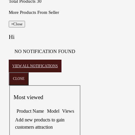
Total Products
30
More Products From Seller
×
Close
Hi
NO NOTIFICATION FOUND
VIEW ALL NOTIFICATIONS
CLOSE
Most viewed
Product Name
Model
Views
Add new products to gain
customers attraction