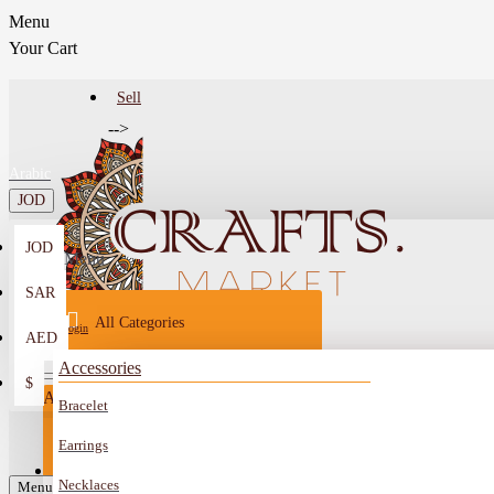
Menu
Your Cart
Sell
-->
Arabic
JOD
JOD
Menu
SAR
All Categories
Login
AED
Register
Accessories
$
All
Bracelet
Sell
All
-->
Earrings
FAQ
Necklaces
Car Mirror Hanging
Menu