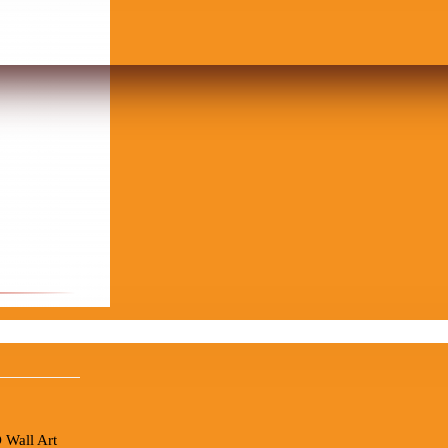
 Wall Art