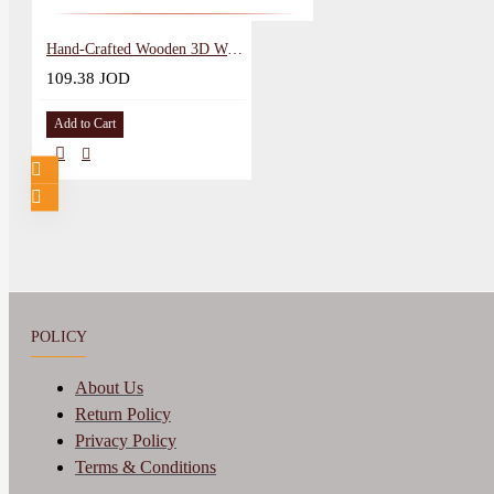
Hand-Crafted Wooden 3D Wall Art in a Amra Palace design
109.38 JOD
Add to Cart
POLICY
About Us
Return Policy
Privacy Policy
Terms & Conditions