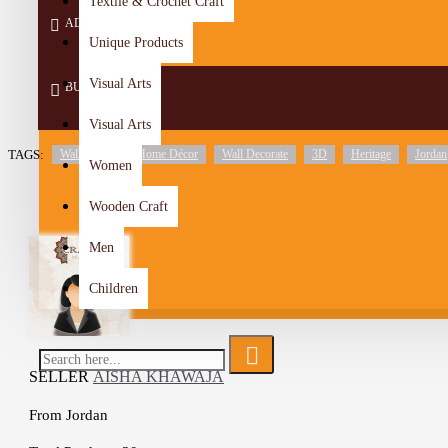
Textile & Crochet Craft
ADD TO CART
Unique Products
Visual Arts
BUY NOW
Visual Arts
TAGS:
Wall Décor
Home Décor
Wall Decorate
3D
Heritage
Jordan
Women
Wooden Craft
Men
Children
SELLER
AISHA KHAWAJA
From
Jordan