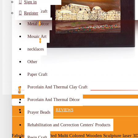
Sign in
Metal Craft
Register
Metal Décor
0
Wishlist
Mosaic Art
0
necklaces
Compare
Other
Crafts Makers
Paper Craft
0
Porcelain And Thermal Clay Craft
0
Porcelain And Thermal Décor
Your shopping cart is empty!
DESCRIPTION
REVIEWS
Prayer Beads
Rehabilitation and Correction Centers' Products
Fabulous Hand-Crafted Multi Colored Wooden Sculpture laser 3D
Resin Craft