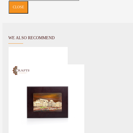
CLOSE
WE ALSO RECOMMEND