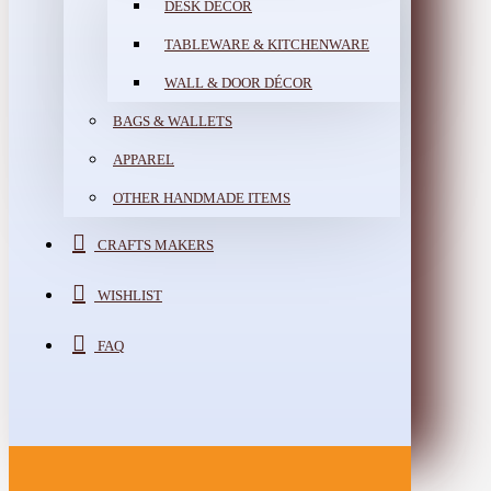
DESK DÉCOR
TABLEWARE & KITCHENWARE
WALL & DOOR DÉCOR
BAGS & WALLETS
APPAREL
OTHER HANDMADE ITEMS
CRAFTS MAKERS
WISHLIST
FAQ