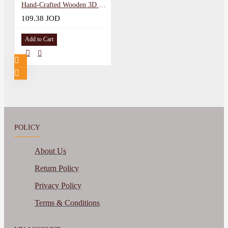
Hand-Crafted Wooden 3D Wall Art in a Umm Qais Sunset design
109.38 JOD
Add to Cart
POLICY
About Us
Return Policy
Privacy Policy
Terms & Conditions