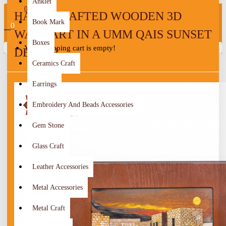
Anklet
0
HAND-CRAFTED WOODEN 3D
Book Mark
0
WALL ART IN A UMM QAIS SUNSET
Boxes
Your shopping cart is empty!
DESIGN
Ceramics Craft
Earrings
Embroidery And Beads Accessories
Gem Stone
Glass Craft
Leather Accessories
Metal Accessories
Metal Craft