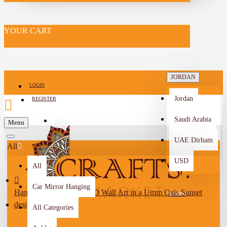
YOUR CART
JORDAN
LOGIN
Jordan
REGISTER
Saudi Arabia
SELL
Menu
-->
UAE Dirham
All
USD
All
Car Mirror Hanging
Hand-Crafted Wooden 3D Wall Art in a Umm Qais Sunset
Arabic
design
All Categories