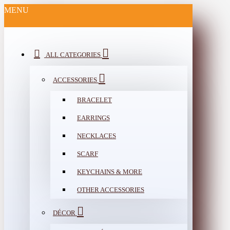
MENU
ALL CATEGORIES
ACCESSORIES
BRACELET
EARRINGS
NECKLACES
SCARF
KEYCHAINS & MORE
OTHER ACCESSORIES
DÉCOR