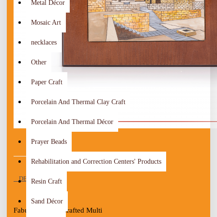
Metal Décor
Mosaic Art
necklaces
Other
Paper Craft
Porcelain And Thermal Clay Craft
Porcelain And Thermal Décor
Prayer Beads
Rehabilitation and Correction Centers' Products
DESCRIPTION
Resin Craft
Sand Décor
Fabulous Hand-Crafted Multi 