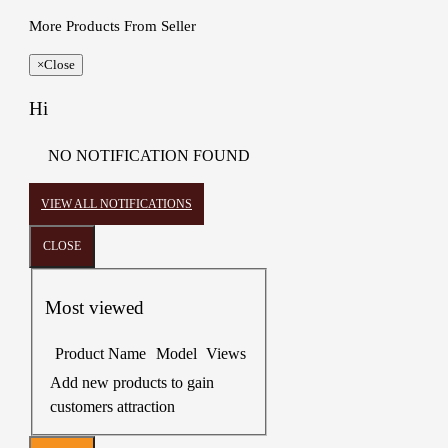
More Products From Seller
×
Close
Hi
NO NOTIFICATION FOUND
VIEW ALL NOTIFICATIONS
CLOSE
Most viewed
Product Name
Model
Views
Add new products to gain
customers attraction