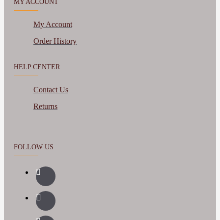
MY ACCOUNT
My Account
Order History
HELP CENTER
Contact Us
Returns
FOLLOW US