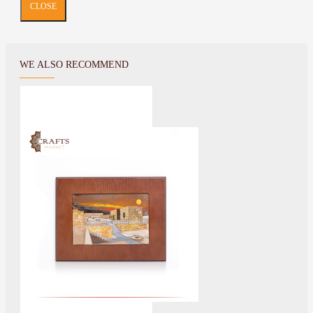
CLOSE
WE ALSO RECOMMEND