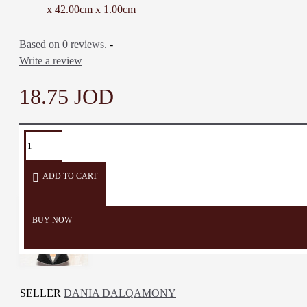
Color: Beige, Turquoise,
x 42.00cm x 1.00cm
Honey, Black & Multi-color
Material: Bamboo Wood,
Based on 0 reviews.
-
Acrylic colors
Write a review
Dimensions: 28 * 42 * 1 Cm
Weight: 440 Gr
18.75 JOD
Time to Make: Two Days
TAGS:
Serving
Serving
Cheese
Cutting
Board
Plate
Board
Board
ADD TO CART
BUY NOW
SELLER
DANIA DALQAMONY