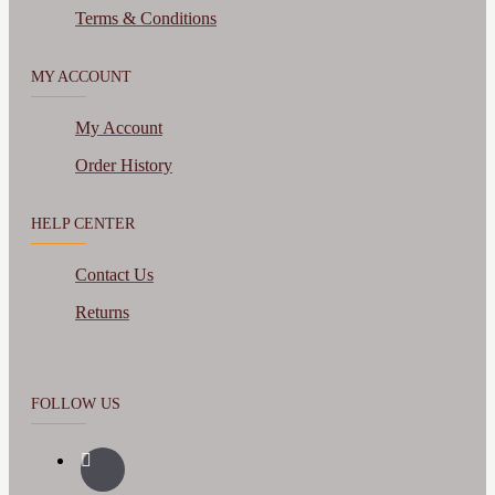
Terms & Conditions
MY ACCOUNT
My Account
Order History
HELP CENTER
Contact Us
Returns
FOLLOW US