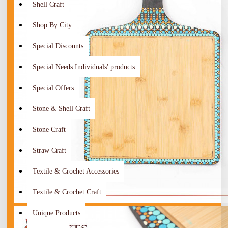
Shell Craft
Shop By City
Special Discounts
Special Needs Individuals' products
Special Offers
Stone & Shell Craft
Stone Craft
Straw Craft
Textile & Crochet Accessories
Textile & Crochet Craft
Unique Products