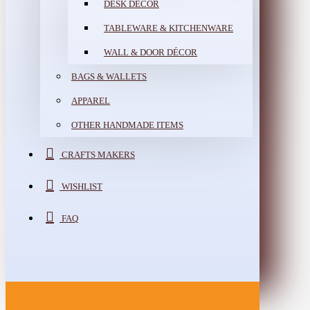
DESK DÉCOR
TABLEWARE & KITCHENWARE
WALL & DOOR DÉCOR
BAGS & WALLETS
APPAREL
OTHER HANDMADE ITEMS
CRAFTS MAKERS
WISHLIST
FAQ