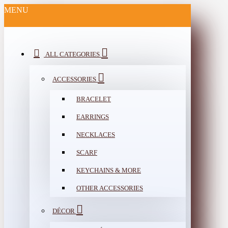
MENU
ALL CATEGORIES
ACCESSORIES
BRACELET
EARRINGS
NECKLACES
SCARF
KEYCHAINS & MORE
OTHER ACCESSORIES
DÉCOR