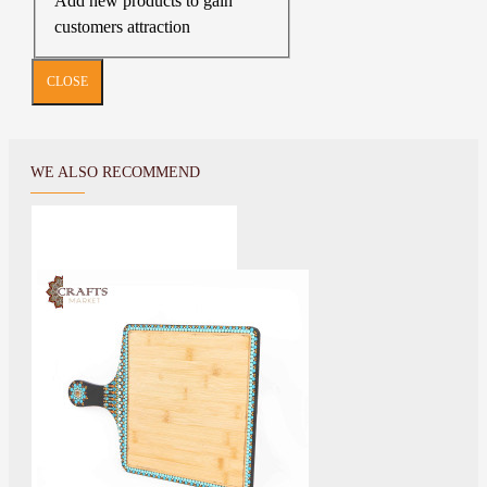
Add new products to gain
customers attraction
CLOSE
WE ALSO RECOMMEND