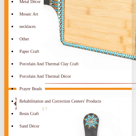
Metal Décor
Mosaic Art
necklaces
Other
Paper Craft
Porcelain And Thermal Clay Craft
Porcelain And Thermal Décor
Prayer Beads
Rehabilitation and Correction Centers' Products
Resin Craft
Sand Décor