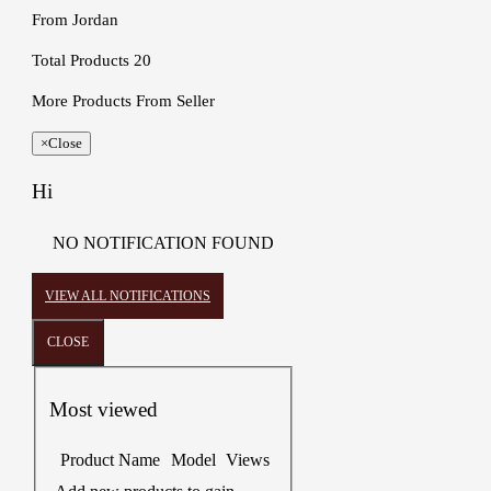
From
Jordan
Total Products
20
More Products From Seller
×
Close
Hi
NO NOTIFICATION FOUND
VIEW ALL NOTIFICATIONS
CLOSE
Most viewed
Product Name
Model
Views