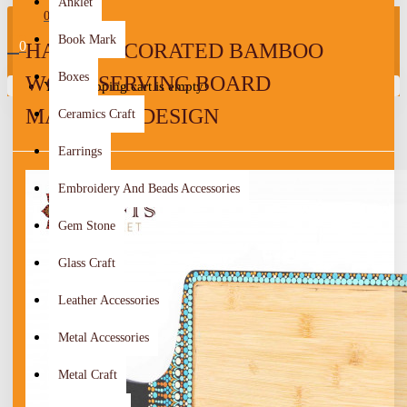
Anklet
0
Book Mark
0
HAND-DECORATED BAMBOO
Boxes
WOOD SERVING BOARD
Your shopping cart is empty!
MANDALA DESIGN
Ceramics Craft
Earrings
Embroidery And Beads Accessories
Gem Stone
Glass Craft
Leather Accessories
Metal Accessories
Metal Craft