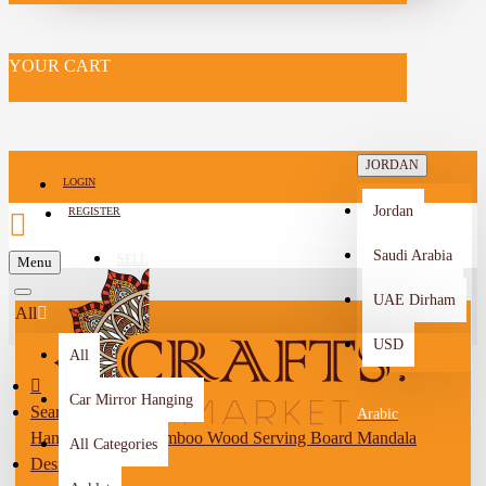
YOUR CART
JORDAN
LOGIN
Jordan
REGISTER
Saudi Arabia
SELL
Menu
-->
UAE Dirham
All
USD
All
Car Mirror Hanging
Search
Arabic
Hand-decorated Bamboo Wood Serving Board Mandala
All Categories
Design