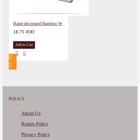
Hand-decorated Bamboo Wood Serving Board Mandala Design
18.75 JOD
Add to Cart
POLICY
About Us
Return Policy
Privacy Policy