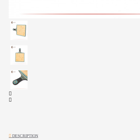
DESCRIPTION