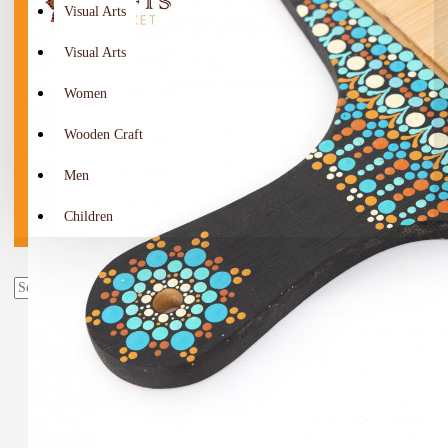
Visual Arts
Visual Arts
Women
Wooden Craft
Men
Children