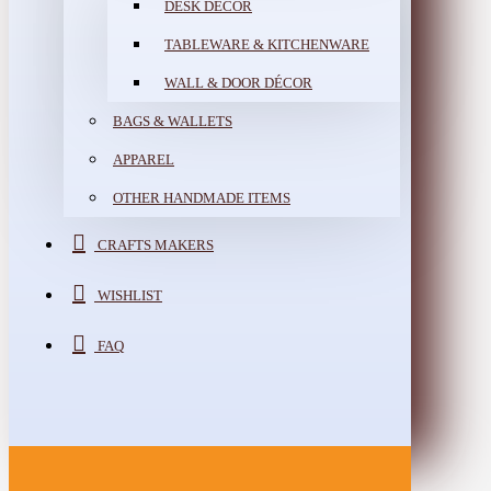
DESK DÉCOR
TABLEWARE & KITCHENWARE
WALL & DOOR DÉCOR
BAGS & WALLETS
APPAREL
OTHER HANDMADE ITEMS
CRAFTS MAKERS
WISHLIST
FAQ