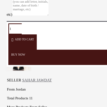
etc)
TAGS:
Pillow
cushion
sofa
sofa
Heritage
Embroidery
covers
décor
accessories
ADD TO CART
BUY NOW
SELLER
SAHAR JAWDAT
From
Jordan
Total Products
11