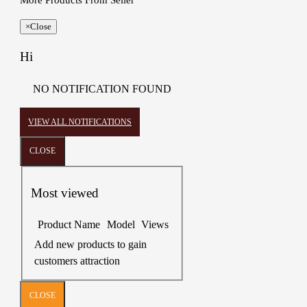
More Products From Seller
×
Close
Hi
NO NOTIFICATION FOUND
VIEW ALL NOTIFICATIONS
CLOSE
Most viewed
Product Name
Model
Views
Add new products to gain
customers attraction
CLOSE