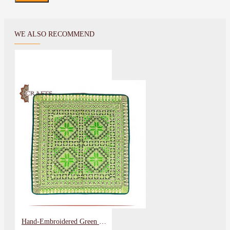
WE ALSO RECOMMEND
Hand-Embroidered Green Pillow Cover