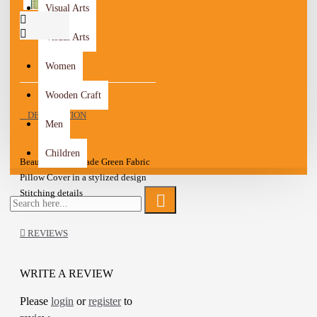
Visual Arts
Visual Arts
Women
Wooden Craft
DESCRIPTION
Men
Children
Beautiful Handmade Green Fabric
Pillow Cover in a stylized design
Stitching details
Embroidered with Multi color silk
Zipper closure
REVIEWS
Sold as a cover without the cushion
inside
This is a lovely item to own or to
WRITE A REVIEW
give as a special gift.
Please
login
or
register
to
A one-of-a-kind gift for friends,