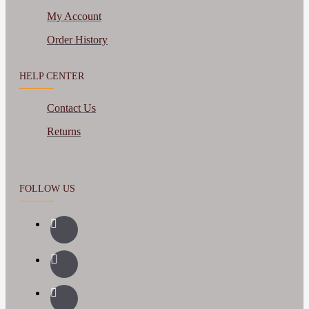
My Account
Order History
HELP CENTER
Contact Us
Returns
FOLLOW US