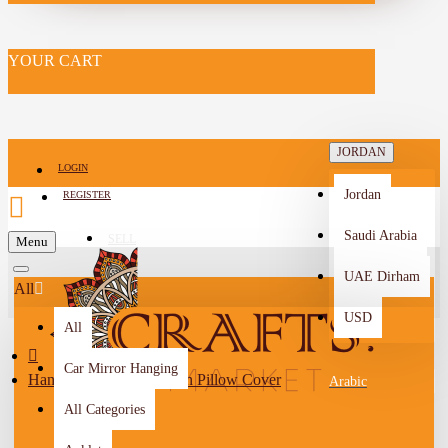
YOUR CART
JORDAN
LOGIN
Jordan
REGISTER
Saudi Arabia
SELL
Menu
-->
UAE Dirham
All
USD
All
Car Mirror Hanging
Hand-Embroidered Green Pillow Cover
Arabic
All Categories