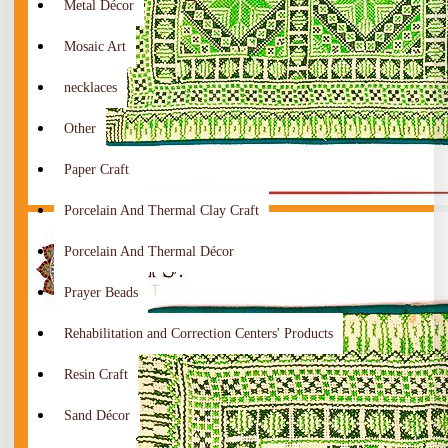
Metal Décor
Mosaic Art
necklaces
Other
Paper Craft
Porcelain And Thermal Clay Craft
Porcelain And Thermal Décor
Prayer Beads
Rehabilitation and Correction Centers' Products
Resin Craft
Sand Décor