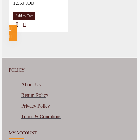
12.50 JOD
Add to Cart
POLICY
About Us
Return Policy
Privacy Policy
Terms & Conditions
MY ACCOUNT