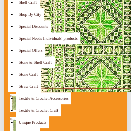
Shell Craft
Shop By City
Special Discounts
Special Needs Individuals' products
Special Offers
Stone & Shell Craft
Stone Craft
Straw Craft
Textile & Crochet Accessories
Textile & Crochet Craft
Unique Products