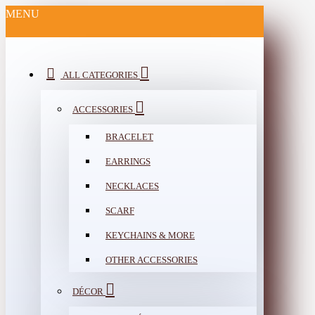
MENU
ALL CATEGORIES
ACCESSORIES
BRACELET
EARRINGS
NECKLACES
SCARF
KEYCHAINS & MORE
OTHER ACCESSORIES
DÉCOR