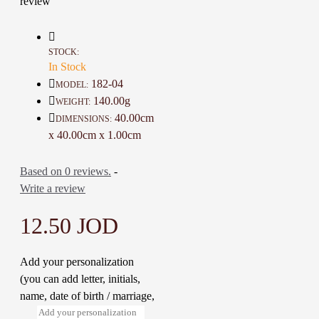
review
family, and loved ones that love
their country but may be difficult
to shop for.
STOCK:
Details :
In Stock
Color: Green and Multi-Color
182-04
MODEL:
Material: Fabric and silk
140.00g
WEIGHT:
Dimensions : 40 * 40 Cm
40.00cm
DIMENSIONS:
Weight: 140 Gr
x 40.00cm x 1.00cm
Time to make it: 3 Days
Based on 0 reviews.
-
Write a review
12.50 JOD
Add your personalization
(you can add letter, initials,
name, date of birth / marriage,