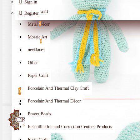
Sign in
Metal Craft
Register
Metal Décor
0
Wishlist
Mosaic Art
0
necklaces
Compare
Other
Crafts Makers
Paper Craft
0
Porcelain And Thermal Clay Craft
0
Porcelain And Thermal Décor
Your shopping cart is empty!
Prayer Beads
Rehabilitation and Correction Centers' Products
Resin Craft