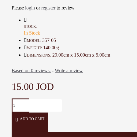
This piece is a special gift
Please
login
or
register
to review
Details:
Material: Cotton, polyester
STOCK:
In Stock
Color: Green, Multi-Color
Dimension: 29 * 15 Cm
357-05
MODEL:
Weight: 140 Gr
140.00g
WEIGHT:
Working time: 4 Days
29.00cm x 15.00cm x 5.00cm
DIMENSIONS:
Based on 0 reviews.
-
Write a review
15.00 JOD
ADD TO CART