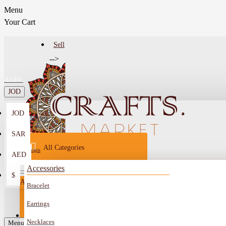
Menu
Your Cart
Sell
-->
Arabic
JOD
JOD
Menu
SAR
All Categories
Login
AED
Register
Accessories
$
All
Bracelet
Sell
All
-->
Earrings
FAQ
Necklaces
Car Mirror Hanging
Menu