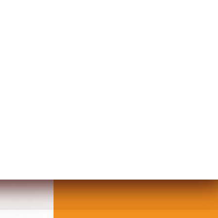
TUFFED DOLL IN THE SHAPE OF A 