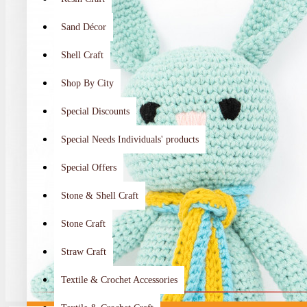
Sand Décor
Shell Craft
Shop By City
Special Discounts
Special Needs Individuals' products
Special Offers
Stone & Shell Craft
Stone Craft
Straw Craft
Textile & Crochet Accessories