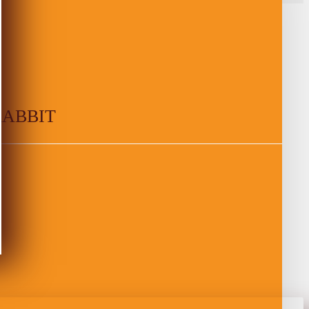
RABBIT