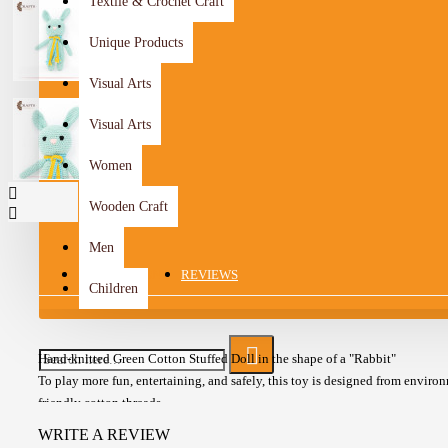
Textile & Crochet Craft
Unique Products
Visual Arts
Visual Arts
Women
Wooden Craft
Men
DESCRIPTION
REVIEWS
Children
Hand-knitted Green Cotton Stuffed Doll in the shape of a "Rabbit"
To play more fun, entertaining, and safely, this toy is designed from enviro
friendly cotton threads
The doll is knitted from Turkish cotton yarn stuffed with polyester
WRITE A REVIEW
Suitable up to 6 years for old