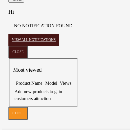
Hi
NO NOTIFICATION FOUND
VIEW ALL NOTIFICATIONS
CLOSE
Most viewed
Product Name
Model
Views
Add new products to gain
customers attraction
CLOSE