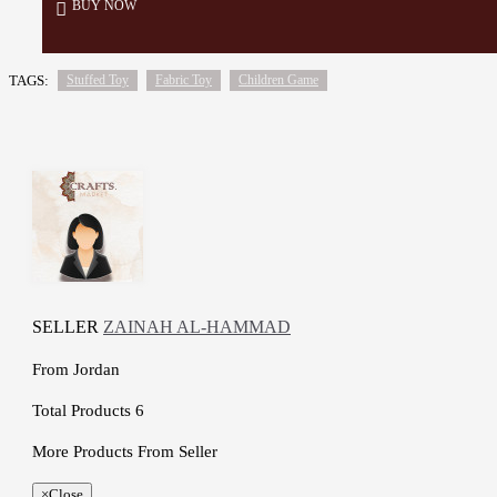
BUY NOW
TAGS:
Stuffed Toy
Fabric Toy
Children Game
SELLER
ZAINAH AL-HAMMAD
From
Jordan
Total Products
6
More Products From Seller
×
Close