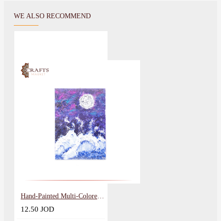
WE ALSO RECOMMEND
Hand-Painted Multi-Colored Wall Art in the Moon design
12.50 JOD