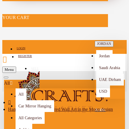
YOUR CART
JORDAN
LOGIN
Jordan
REGISTER
Saudi Arabia
SELL
Menu
-->
UAE Dirham
All
USD
All
Car Mirror Hanging
Hand-Painted Multi-Colored Wall Art in the Moon design
Arabic
All Categories