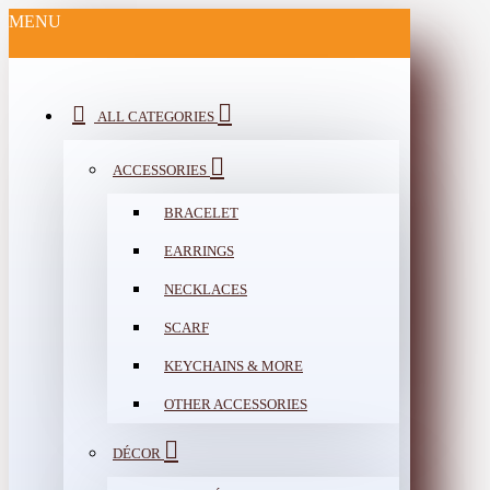
MENU
ALL CATEGORIES
ACCESSORIES
BRACELET
EARRINGS
NECKLACES
SCARF
KEYCHAINS & MORE
OTHER ACCESSORIES
DÉCOR