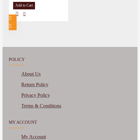
Add to Cart
POLICY
About Us
Return Policy
Privacy Policy
Terms & Conditions
MY ACCOUNT
My Account