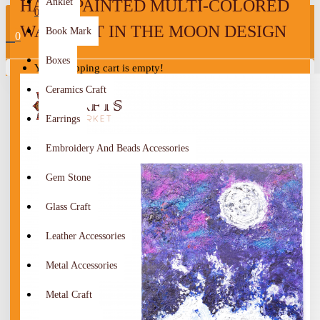
HAND-PAINTED MULTI-COLORED
Anklet
0
WALL ART IN THE MOON DESIGN
Book Mark
0
Boxes
Your shopping cart is empty!
Ceramics Craft
Earrings
Embroidery And Beads Accessories
Gem Stone
Glass Craft
Leather Accessories
Metal Accessories
Metal Craft