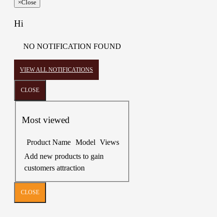
×
Close
Hi
NO NOTIFICATION FOUND
VIEW ALL NOTIFICATIONS
CLOSE
Most viewed
Product Name
Model
Views
Add new products to gain
customers attraction
CLOSE