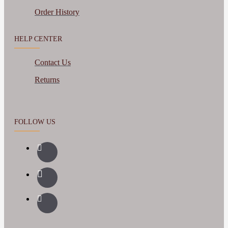
Order History
HELP CENTER
Contact Us
Returns
FOLLOW US