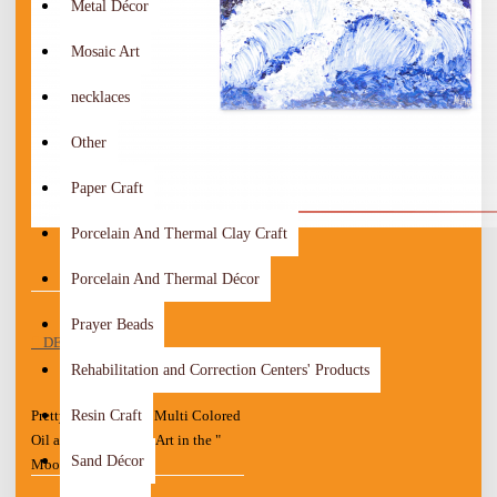
Metal Décor
Mosaic Art
necklaces
Other
Paper Craft
Porcelain And Thermal Clay Craft
Porcelain And Thermal Décor
Prayer Beads
DESCRIPTION
Rehabilitation and Correction Centers' Products
Resin Craft
Pretty Hand Painted Multi Colored
Oil and Acrylic Wall Art in the "
Sand Décor
Moon " design
This is a Drawing of Oil and