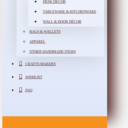
DESK DÉCOR
TABLEWARE & KITCHENWARE
WALL & DOOR DÉCOR
BAGS & WALLETS
APPAREL
OTHER HANDMADE ITEMS
CRAFTS MAKERS
WISHLIST
FAQ