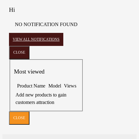
Hi
NO NOTIFICATION FOUND
VIEW ALL NOTIFICATIONS
CLOSE
Most viewed
Product Name
Model
Views
Add new products to gain
customers attraction
CLOSE