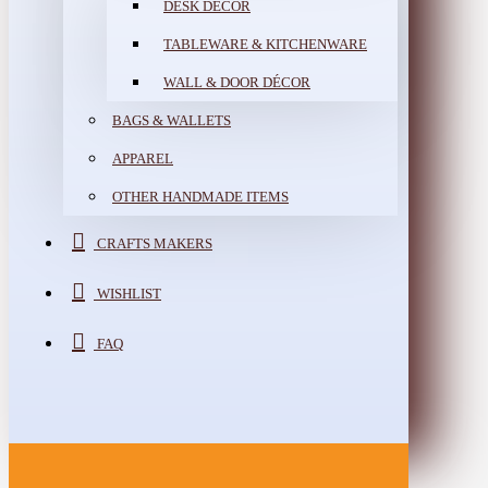
DESK DÉCOR
TABLEWARE & KITCHENWARE
WALL & DOOR DÉCOR
BAGS & WALLETS
APPAREL
OTHER HANDMADE ITEMS
CRAFTS MAKERS
WISHLIST
FAQ