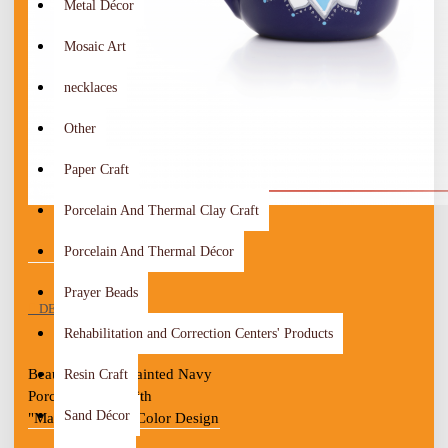
Metal Décor
Mosaic Art
necklaces
Other
Paper Craft
Porcelain And Thermal Clay Craft
Porcelain And Thermal Décor
Prayer Beads
DESCRIPTION
Rehabilitation and Correction Centers' Products
Beautiful Hand-painted Navy 
Resin Craft
Porcelain Mug With 
Sand Décor
"Mandela" Multi-Color Design

Porcelain dot design
