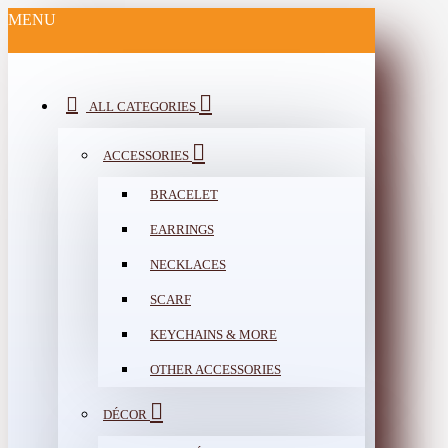
MENU
ALL CATEGORIES
ACCESSORIES
BRACELET
EARRINGS
NECKLACES
SCARF
KEYCHAINS & MORE
OTHER ACCESSORIES
DÉCOR