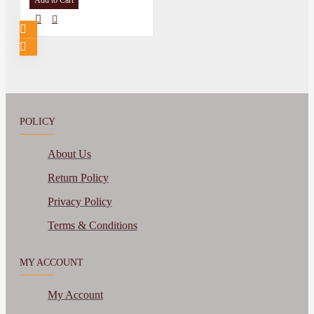
Add to Cart
POLICY
About Us
Return Policy
Privacy Policy
Terms & Conditions
MY ACCOUNT
My Account