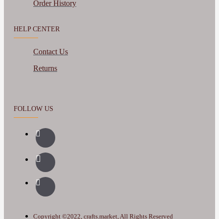
Order History
HELP CENTER
Contact Us
Returns
FOLLOW US
Copyright ©2022, crafts.market, All Rights Reserved