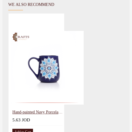
WE ALSO RECOMMEND
Hand-painted Navy Porcelain Mug
5.63 JOD