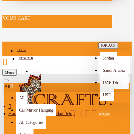
YOUR CART
JORDAN
LOGIN
Jordan
REGISTER
Saudi Arabia
SELL
Menu
-->
UAE Dirham
All
USD
All
Car Mirror Hanging
Hand-painted Navy Porcelain Mug
Arabic
All Categories