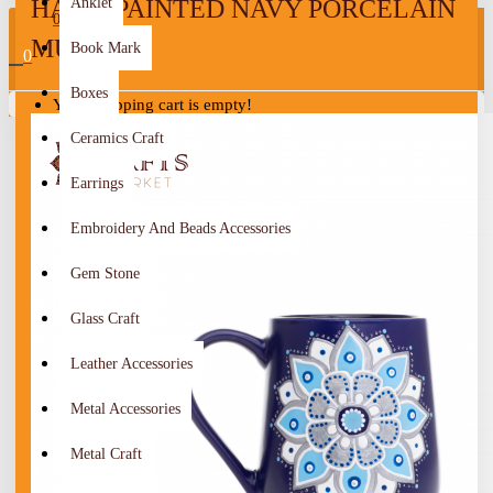
HAND-PAINTED NAVY PORCELAIN
Anklet
0
MUG
Book Mark
0
Boxes
Your shopping cart is empty!
Ceramics Craft
Earrings
Embroidery And Beads Accessories
Gem Stone
Glass Craft
Leather Accessories
Metal Accessories
Metal Craft