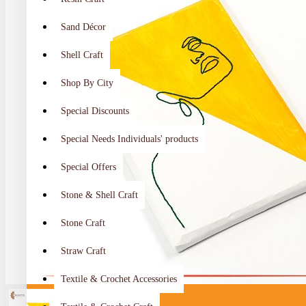
Sand Décor
Shell Craft
Shop By City
Special Discounts
Special Needs Individuals' products
Special Offers
Stone & Shell Craft
Stone Craft
Straw Craft
Textile & Crochet Accessories