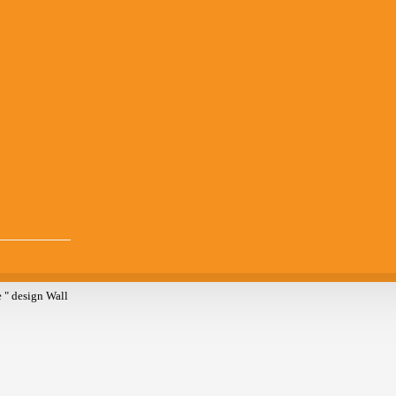
 " design Wall