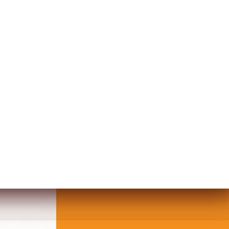
ING WOMEN FACE DESIGN WALL AR