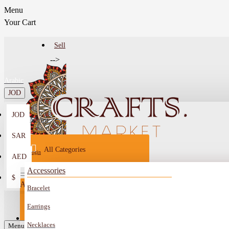
Menu
Your Cart
Sell
-->
Arabic
JOD
JOD
Menu
SAR
All Categories
Login
AED
Register
Accessories
$
All
Bracelet
Sell
All
-->
Earrings
FAQ
Necklaces
Car Mirror Hanging
Menu