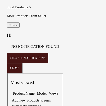
Total Products
6
More Products From Seller
×
Close
Hi
NO NOTIFICATION FOUND
VIEW ALL NOTIFICATIONS
CLOSE
Most viewed
Product Name
Model
Views
Add new products to gain
customers attraction