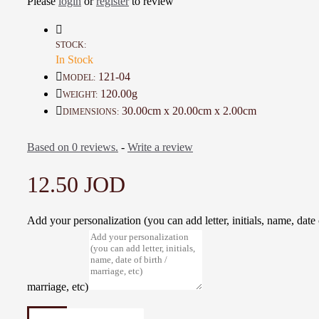
Please
login
or
register
to review
Keep paintings out of direct sunlight when hung in a room
Avoid areas of humidity (Such as bathrooms and kitchens) and places that w
extremes of hot and cold
STOCK:
In Stock
Add a wonderful accent to your room and office with these posters that are s
any environment
121-04
MODEL:
120.00g
WEIGHT:
Details :
30.00cm x 20.00cm x 2.00cm
DIMENSIONS:
Material: Acrylic colors, Canvas and Wood
Color: White, Yellow and Black
Based on 0 reviews.
-
Write a review
Dimensions : 30 * 20 Cm
Weight: 120 Gr
12.50 JOD
Time to make it : 2 Days
Add your personalization (you can add letter, initials, name, date o
marriage, etc)