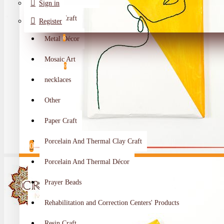
Sign in
Metal Craft
Register
Metal Décor
0
Wishlist
Mosaic Art
0
necklaces
Compare
Other
Crafts Makers
Paper Craft
0
Porcelain And Thermal Clay Craft
0
Porcelain And Thermal Décor
Your shopping cart is empty!
Prayer Beads
Rehabilitation and Correction Centers' Products
Resin Craft