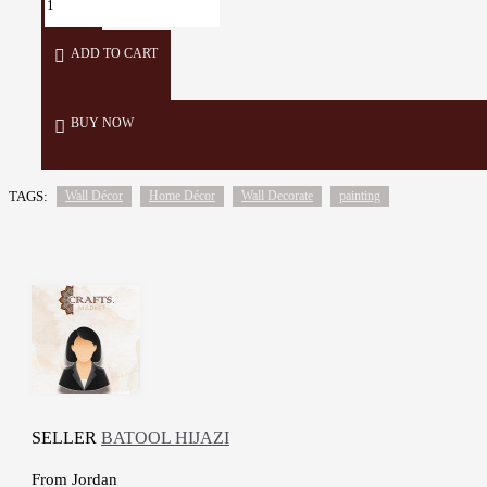
ADD TO CART
BUY NOW
TAGS:
Wall Décor
Home Décor
Wall Decorate
painting
SELLER
BATOOL HIJAZI
From
Jordan