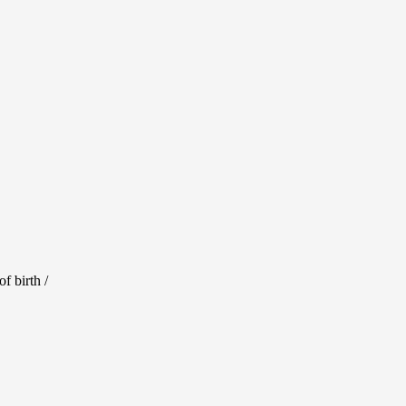
ill experience
ure to brighten
f birth /