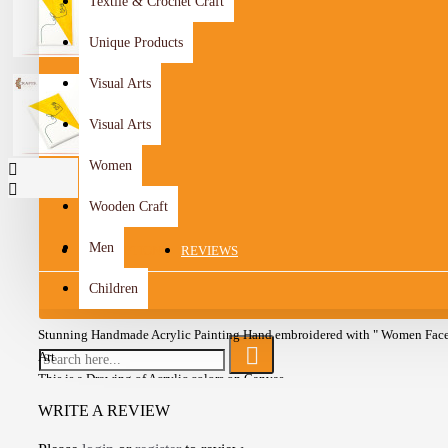
Textile & Crochet Craft
Unique Products
Visual Arts
Visual Arts
Women
Wooden Craft
Men
DESCRIPTION
REVIEWS
Children
Stunning Handmade Acrylic Painting Hand embroidered with " Women Face
Art
This is a Drawing of Acrylic colors on Canvas
It is printed in vibrant colors
WRITE A REVIEW
Ready to hang
Unframed