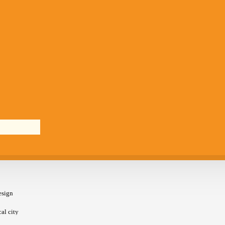
esign
cal city
an. It is