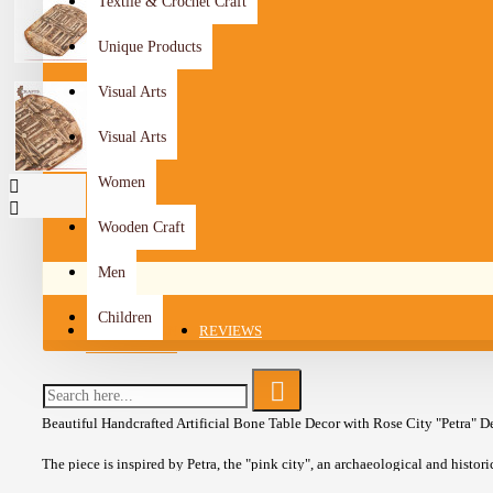
Textile & Crochet Craft
Unique Products
Visual Arts
Visual Arts
Women
Wooden Craft
Men
Children
DESCRIPTION
REVIEWS
Beautiful Handcrafted Artificial Bone Table Decor with Rose City "Petra" D
The piece is inspired by Petra, the "pink city", an archaeological and histori
located in Ma'an Governorate in the south of the Hashemite Kingdom of Jord