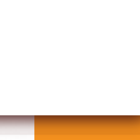
 TABLE DECOR PETRA DESIGN