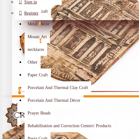
Sign in
Metal Craft
Register
Metal Décor
0
Wishlist
Mosaic Art
0
necklaces
Compare
Other
Crafts Makers
Paper Craft
0
Porcelain And Thermal Clay Craft
0
Porcelain And Thermal Décor
Your shopping cart is empty!
Prayer Beads
Rehabilitation and Correction Centers' Products
Resin Craft