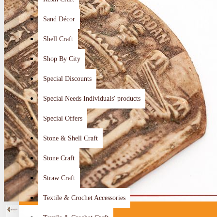
Sand Décor
Shell Craft
Shop By City
Special Discounts
Special Needs Individuals' products
Special Offers
Stone & Shell Craft
Stone Craft
Straw Craft
Textile & Crochet Accessories