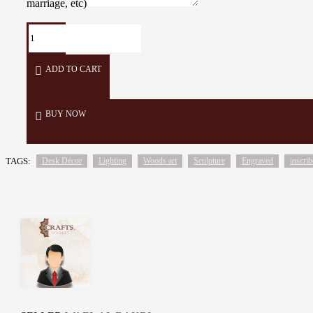
marriage, etc)
ADD TO CART
BUY NOW
TAGS:
Desk Décor
Lighting
Woods art
Sculpture
Engraved
inscri