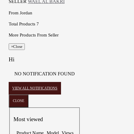
SELLER
WAEL AL BAKRI
From
Jordan
Total Products
7
More Products From Seller
×
Close
Hi
NO NOTIFICATION FOUND
VIEW ALL NOTIFICATIONS
CLOSE
Most viewed
Product Name
Model
Views