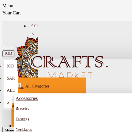
Menu
Your Cart
Sell
-->
Arabic
JOD
JOD
Menu
SAR
All Categories
Login
AED
Register
Accessories
$
All
Bracelet
Sell
All
-->
Earrings
FAQ
Necklaces
Car Mirror Hanging
Menu