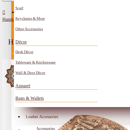
Scarf
All Categories
Contact
Keychains & More
Handcrafted Artificial Bone Table Decor Petra Design
Anklet
Other Accessories
Book Mark
HANDCRAFTED ARTIFICIAL BONE
Décor
Boxes
Desk Décor
Ceramics Craft
Tableware & Kitchenware
Earrings
Wall & Door Décor
Embroidery And Beads Accessories
Apparel
Gem Stone
Bags & Wallets
Glass Craft
Other Handmade Items
Leather Accessories
Account
Metal Accessories