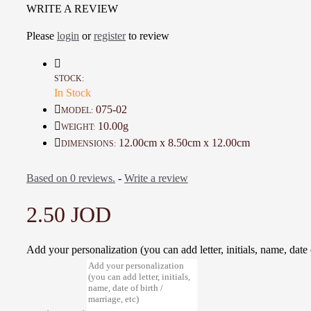
WRITE A REVIEW
famous for its rock-cut architecture and is considered one of the Seven Wond
World
Please
login
or
register
to review
Great decorative Nice additions at home and your table
A one-of-a-kind gift for friends,
A unique gift for friends, or as a souvenir of 
monuments
STOCK:
In Stock
Details :
075-02
MODEL:
Color: Brown
10.00g
WEIGHT:
Material:
Artificial Bone
12.00cm x 8.50cm x 12.00cm
DIMENSIONS:
Dimensions : 12 * 8.5 * 12 Cm
Weight: 10 Gr
Based on 0 reviews.
-
Write a review
Time to make it : 3 Days
2.50 JOD
Add your personalization (you can add letter, initials, name, date o