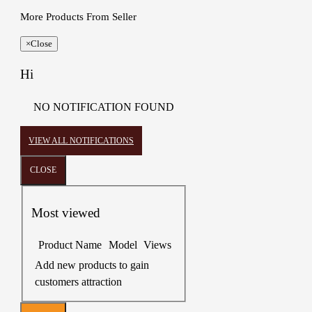
More Products From Seller
×
Close
Hi
NO NOTIFICATION FOUND
VIEW ALL NOTIFICATIONS
CLOSE
Most viewed
Product Name
Model
Views
Add new products to gain
customers attraction