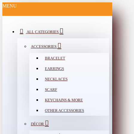
MENU
ALL CATEGORIES
ACCESSORIES
BRACELET
EARRINGS
NECKLACES
SCARF
KEYCHAINS & MORE
OTHER ACCESSORIES
DÉCOR