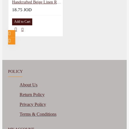
Handcrafted Beige Linen Round Embroidery Hoop
18.75 JOD
Add to Cart
POLICY
About Us
Return Policy
Privacy Policy
Terms & Conditions