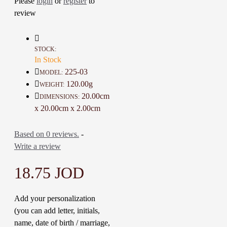
Please
login
or
register
to
individually by hand using a 
tiny needle

review
This Gift is gorgeous for 
friends, familyDetails :

Color: Black, honey and 
STOCK:
Beige

In Stock
Material: Linen, Cotton, Metal 
225-03
MODEL:
and wood

120.00g
WEIGHT:
Diameter: 20 Cm

20.00cm
DIMENSIONS:
Weight: 120  Gr

x 20.00cm x 2.00cm
Time To Make It: 3 Days
Based on 0 reviews.
-
Write a review
18.75 JOD
Add your personalization
(you can add letter, initials,
name, date of birth / marriage,