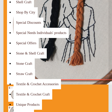
Shell Craft
Shop By City
Special Discounts
Special Needs Individuals' products
Special Offers
Stone & Shell Craft
Stone Craft
Straw Craft
Textile & Crochet Accessories
Textile & Crochet Craft
Unique Products