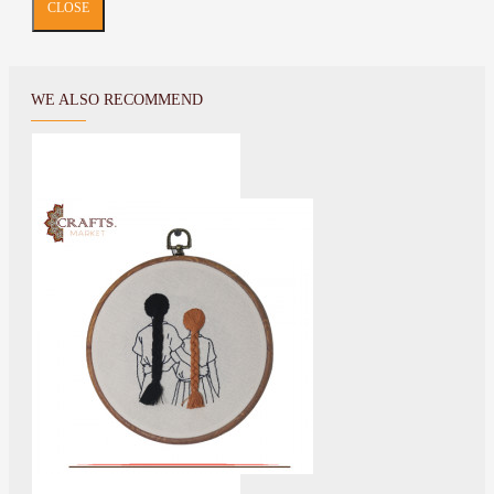
CLOSE
WE ALSO RECOMMEND