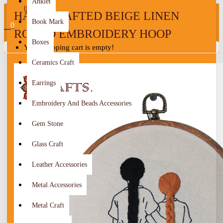
Anklet
0
HANDCRAFTED BEIGE LINEN
Book Mark
0
ROUND EMBROIDERY HOOP
Boxes
Your shopping cart is empty!
Ceramics Craft
Earrings
Embroidery And Beads Accessories
Gem Stone
Glass Craft
Leather Accessories
Metal Accessories
Metal Craft