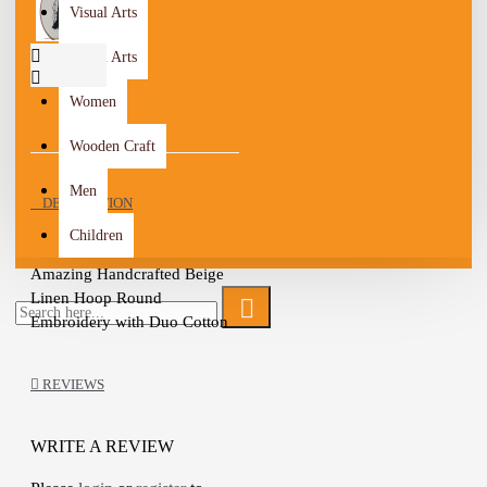
Visual Arts
Visual Arts
Women
Wooden Craft
Men
DESCRIPTION
Children
Amazing Handcrafted Beige 
Linen Hoop Round 
Embroidery with Duo Cotton 
threads in a stylized design

wooden Frame

REVIEWS
Metal Hook

Embroidered with tan and 
Black threads Cotton

WRITE A REVIEW
Each little detail is crafted 