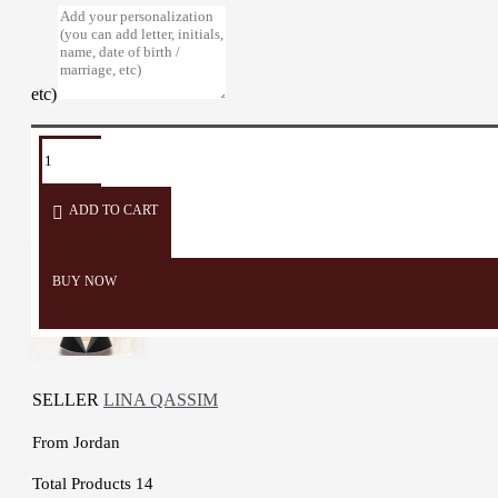
etc)
TAGS:
wall
Décor
Home
embroidery
Door
2D
hanger
Décor
Decor
ADD TO CART
BUY NOW
SELLER
LINA QASSIM
From
Jordan
Total Products
14