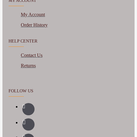
MY ACCOUNT
My Account
Order History
HELP CENTER
Contact Us
Returns
FOLLOW US