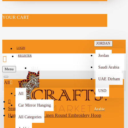
YOUR CART
JORDAN
LOGIN
Jordan
REGISTER
Saudi Arabia
SELL
Menu
-->
UAE Dirham
All
USD
All
Car Mirror Hanging
Search
Arabic
Handcrafted Beige Linen Round Embroidery Hoop
All Categories