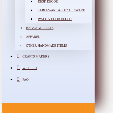
DESK DÉCOR
TABLEWARE & KITCHENWARE
WALL & DOOR DÉCOR
BAGS & WALLETS
APPAREL
OTHER HANDMADE ITEMS
CRAFTS MAKERS
WISHLIST
FAQ