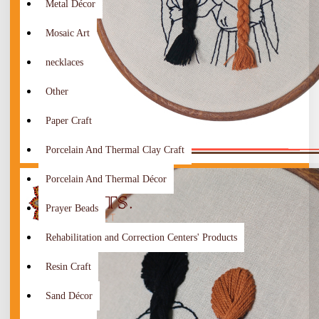
Metal Décor
Mosaic Art
necklaces
Other
Paper Craft
Porcelain And Thermal Clay Craft
Porcelain And Thermal Décor
Prayer Beads
Rehabilitation and Correction Centers' Products
Resin Craft
Sand Décor