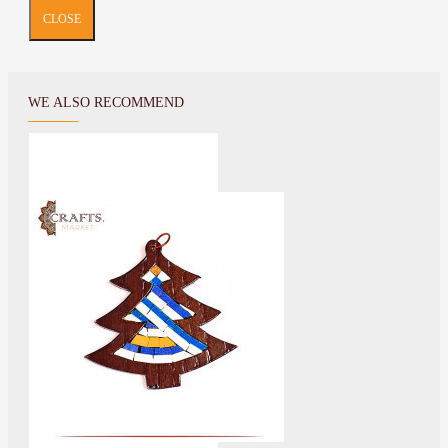
CLOSE
WE ALSO RECOMMEND