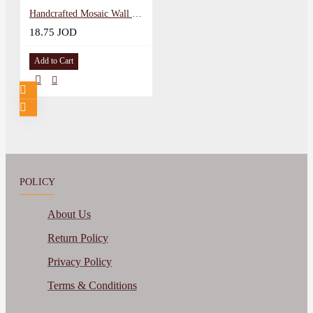
Handcrafted Mosaic Wall Hanging in a Christmas Tree Design
18.75 JOD
Add to Cart
POLICY
About Us
Return Policy
Privacy Policy
Terms & Conditions