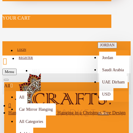
YOUR CART
JORDAN
LOGIN
Jordan
REGISTER
Saudi Arabia
SELL
Menu
-->
UAE Dirham
All
USD
All
Car Mirror Hanging
Handcrafted Mosaic Wall Hanging in a Christmas Tree Design
Arabic
All Categories