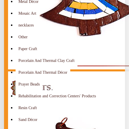
Metal Décor
Mosaic Art
necklaces
Other
Paper Craft
Porcelain And Thermal Clay Craft
Porcelain And Thermal Décor
Prayer Beads
Rehabilitation and Correction Centers' Products
Resin Craft
Sand Décor