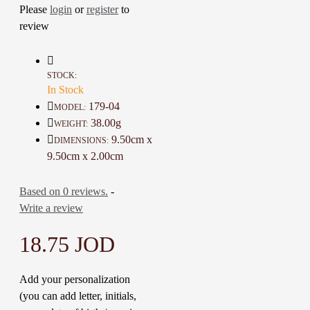
Great decorative Nice additions at
Please
login
or
register
to
home
review
A one-of-a-kind gift for friends
Details :
STOCK:
Color: Brown, Blue, White, and
In Stock
Dark Yellow
179-04
MODEL:
Material: Wood and Artificial
38.00g
WEIGHT:
Stone Mosaic
9.50cm x
DIMENSIONS:
Dimensions: 9.5 * 9.5 Cm
9.50cm x 2.00cm
Weight: 38 Gr
Time to make it : 1 Day
Based on 0 reviews.
-
Write a review
18.75 JOD
Add your personalization
(you can add letter, initials,