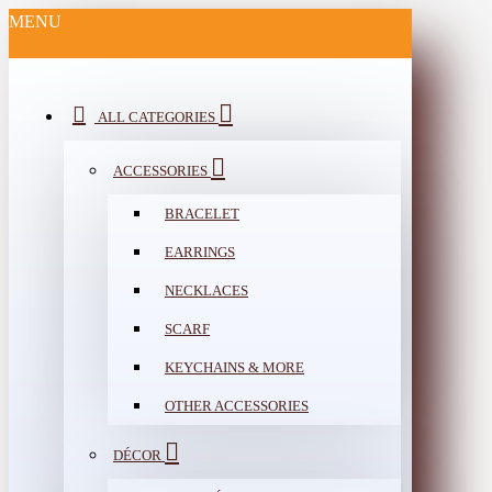
MENU
ALL CATEGORIES
ACCESSORIES
BRACELET
EARRINGS
NECKLACES
SCARF
KEYCHAINS & MORE
OTHER ACCESSORIES
DÉCOR