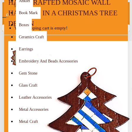
HANDCRAFTED MOSAIC WALL
Anklet
0
HANGING IN A CHRISTMAS TREE
Book Mark
0
DESIGN
Boxes
Your shopping cart is empty!
Ceramics Craft
Earrings
Embroidery And Beads Accessories
Gem Stone
Glass Craft
Leather Accessories
Metal Accessories
Metal Craft