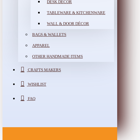
DESK DÉCOR
TABLEWARE & KITCHENWARE
WALL & DOOR DÉCOR
BAGS & WALLETS
APPAREL
OTHER HANDMADE ITEMS
CRAFTS MAKERS
WISHLIST
FAQ