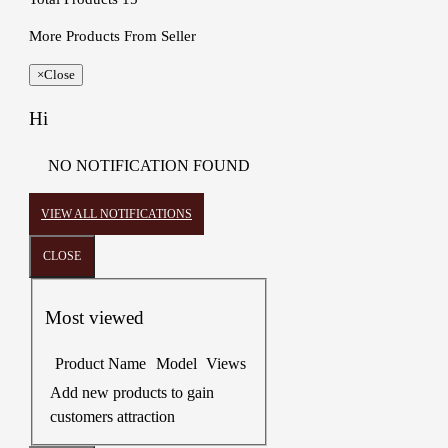
More Products From Seller
×
Close
Hi
NO NOTIFICATION FOUND
VIEW ALL NOTIFICATIONS
CLOSE
Most viewed
Product Name
Model
Views
Add new products to gain
customers attraction