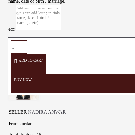
name, date of birth / marriage,
etc)
TAGS:
Wall
Home
Wall
painting
hanging
Mosaic
Ch
Décor
Décor
Decorate
ADD TO CART
BUY NOW
SELLER
NADIRA ANWAR
From
Jordan
Total Products
15