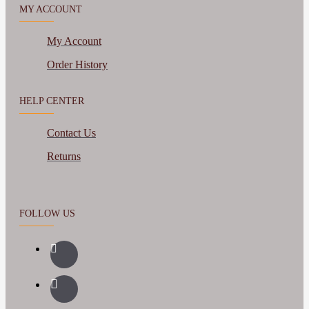
MY ACCOUNT
My Account
Order History
HELP CENTER
Contact Us
Returns
FOLLOW US