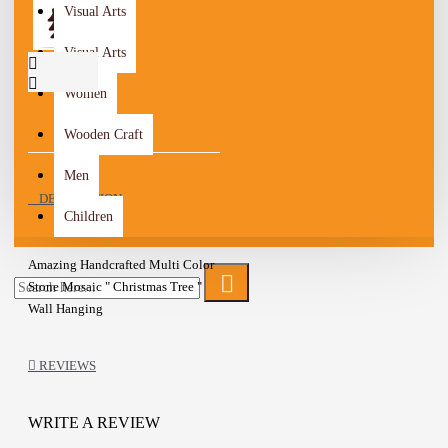
Visual Arts
Visual Arts
Women
Wooden Craft
Men
DESCRIPTION
Children
Amazing Handcrafted Multi Color
Stone Mosaic " Christmas Tree "
Wall Hanging
The piece was formed from the cut
REVIEWS
and coordinated stone by hand,
which was shaped in such a
wonderful way
WRITE A REVIEW
Metal Hook