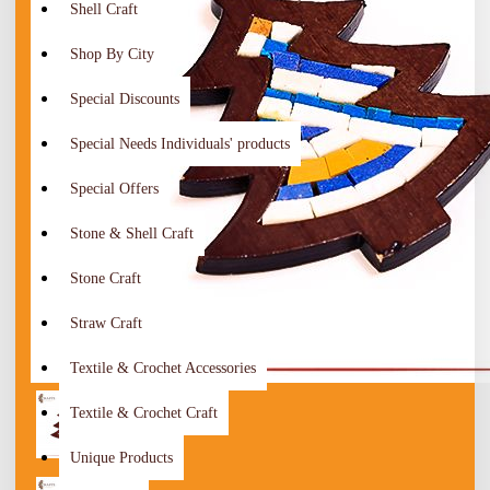
Shell Craft
Shop By City
Special Discounts
Special Needs Individuals' products
Special Offers
Stone & Shell Craft
Stone Craft
Straw Craft
Textile & Crochet Accessories
Textile & Crochet Craft
Unique Products