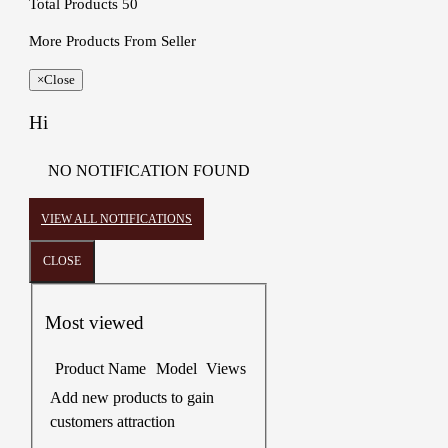
Total Products
50
More Products From Seller
×
Close
Hi
NO NOTIFICATION FOUND
VIEW ALL NOTIFICATIONS
CLOSE
Most viewed
Product Name
Model
Views
Add new products to gain
customers attraction