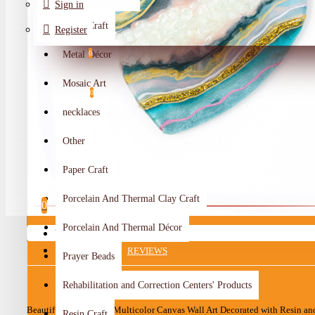
Sign in
Metal Craft
Register
Metal Décor
0
Wishlist
Mosaic Art
0
necklaces
Compare
Other
Crafts Makers
Paper Craft
0
Porcelain And Thermal Clay Craft
0
Porcelain And Thermal Décor
Your shopping cart is empty!
DESCRIPTION
REVIEWS
Prayer Beads
Rehabilitation and Correction Centers' Products
Beautiful Handcrafted Multicolor Canvas Wall Art Decorated with Resin an
Resin Craft