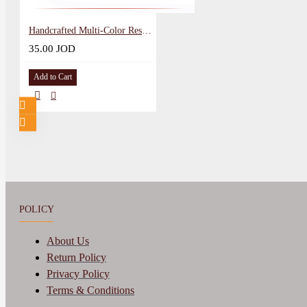
Handcrafted Multi-Color Resin Canvas Wall Art with Heart Shape
35.00 JOD
Add to Cart
POLICY
About Us
Return Policy
Privacy Policy
Terms & Conditions