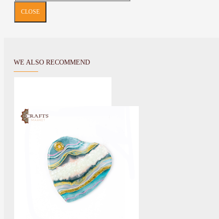
CLOSE
WE ALSO RECOMMEND