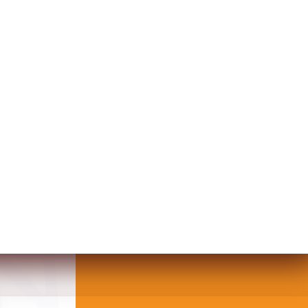
IN CANVAS WALL ART WITH HEAR