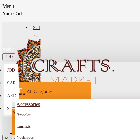
Menu
Your Cart
Sell
-->
Arabic
JOD
JOD
Menu
SAR
All Categories
Login
AED
Register
Accessories
$
All
Bracelet
Sell
All
-->
Earrings
FAQ
Necklaces
Car Mirror Hanging
Menu