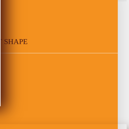
T SHAPE