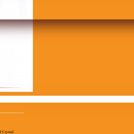
d Crystal