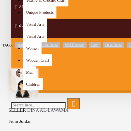
Textile & Crochet Craft
ADD TO CART
Unique Products
Visual Arts
BUY NOW
Visual Arts
TAGS:
Wall Décor
Home Décor
Wall Decorate
Love
Desk Decor
T
Women
Wooden Craft
Men
Children
SELLER
DINA AL-LAWAMA
From
Jordan