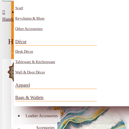
Scarf
All Categories
Contact
Keychains & More
Handcrafted Multi-Color Resin Canvas Wall Art with Heart Shape
Anklet
Other Accessories
Book Mark
HANDCRAFTED MULTI-COLOR RES
Décor
Boxes
Desk Décor
Ceramics Craft
Tableware & Kitchenware
Earrings
Wall & Door Décor
Embroidery And Beads Accessories
Apparel
Gem Stone
Bags & Wallets
Glass Craft
Other Handmade Items
Leather Accessories
Account
Metal Accessories