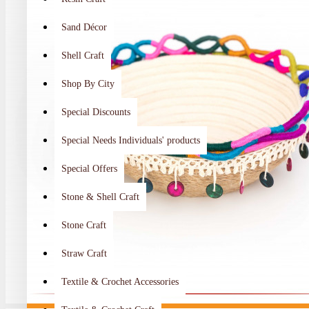
Sand Décor
Shell Craft
Shop By City
Special Discounts
Special Needs Individuals' products
Special Offers
Stone & Shell Craft
Stone Craft
Straw Craft
Textile & Crochet Accessories