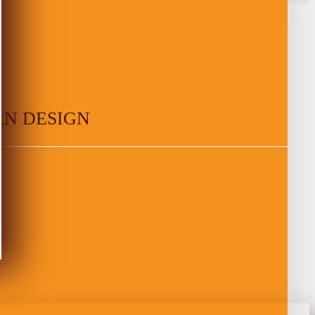
AN DESIGN