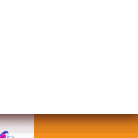
UND BURLAP PLATE WITH AN INDI