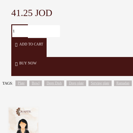
41.25 JOD
ADD TO CART
BUY NOW
TAGS:
Plate
Bowl
Deep Dish
Deep plate
Serving plate
Ramadan