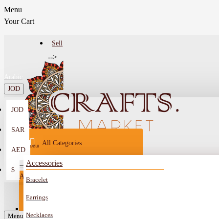
Menu
Your Cart
Sell
-->
Arabic
JOD
JOD
Menu
SAR
All Categories
Login
AED
Register
Accessories
$
All
Bracelet
Sell
All
-->
Earrings
FAQ
Necklaces
Car Mirror Hanging
Menu