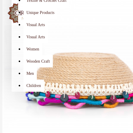
Textile & Crochet Craft
Unique Products
Visual Arts
Visual Arts
Women
Wooden Craft
Men
Children