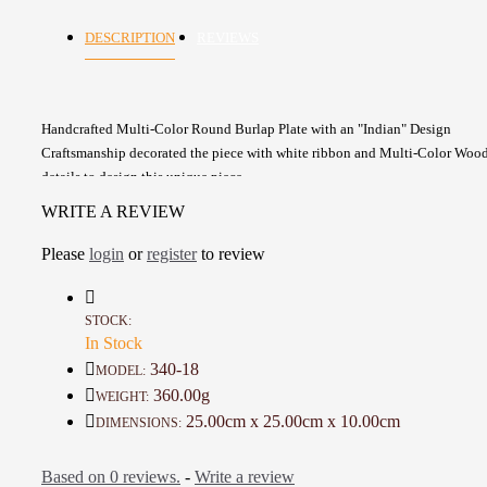
DESCRIPTION
REVIEWS
Handcrafted Multi-Color Round Burlap Plate with an "Indian" Design
Craftsmanship decorated the piece with white ribbon and Multi-Color Woo
details to design this unique piece
Versatile can be used to serve baked goods , dry food, Chocolate and Biscui
WRITE A REVIEW
It can be used for food as it is made of natural and food-safe materials
Round shape, lined with white cotton rope
Please
login
or
register
to review
A beautiful piece to decorate your home with or as a gift
Details :
STOCK:
In Stock
Color: Beige, Multi-Color
Material: Burlap, Cotton, Cardboard, Wooden Beads
340-18
MODEL:
Height: 25 Cm
360.00g
WEIGHT:
Diameter: 10 Cm
25.00cm x 25.00cm x 10.00cm
DIMENSIONS:
Weight: 360 Gr
Time to make it: One Day
Based on 0 reviews.
-
Write a review