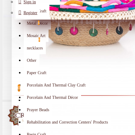
Sign in
Metal Craft
Register
Metal Décor
0
Wishlist
Mosaic Art
0
necklaces
Compare
Other
Crafts Makers
Paper Craft
0
Porcelain And Thermal Clay Craft
0
Porcelain And Thermal Décor
Your shopping cart is empty!
Prayer Beads
Rehabilitation and Correction Centers' Products
Resin Craft