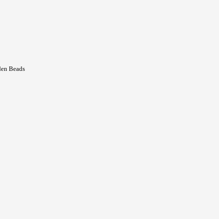
den Beads
t