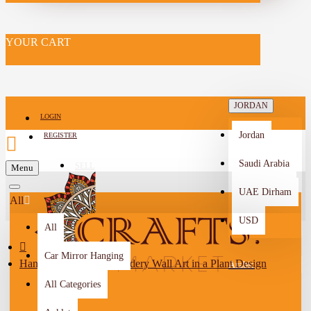
YOUR CART
JORDAN
LOGIN
Jordan
REGISTER
Saudi Arabia
SELL
Menu
-->
UAE Dirham
All
USD
All
Car Mirror Hanging
Handcrafted Red Embroidery Wall Art in a Plant Design
Arabic
All Categories