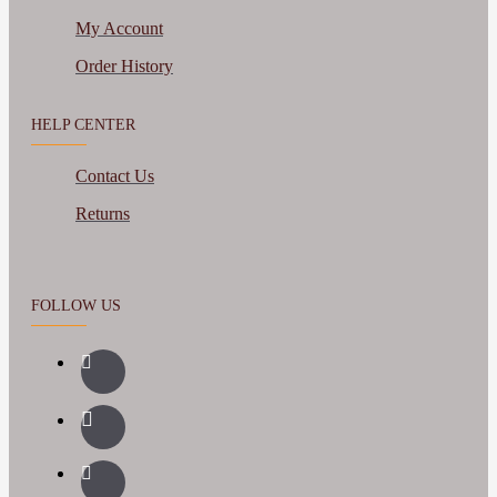
My Account
Order History
HELP CENTER
Contact Us
Returns
FOLLOW US