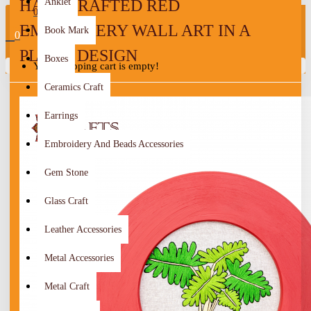
HANDCRAFTED RED
Anklet
0
EMBROIDERY WALL ART IN A
Book Mark
0
PLANT DESIGN
Boxes
Your shopping cart is empty!
Ceramics Craft
Earrings
Embroidery And Beads Accessories
Gem Stone
Glass Craft
Leather Accessories
Metal Accessories
Metal Craft