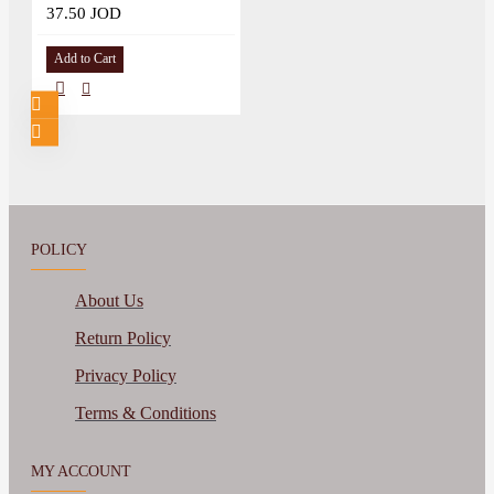
37.50 JOD
Add to Cart
POLICY
About Us
Return Policy
Privacy Policy
Terms & Conditions
MY ACCOUNT