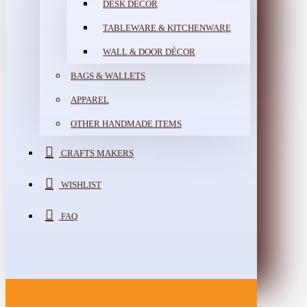
DESK DÉCOR
TABLEWARE & KITCHENWARE
WALL & DOOR DÉCOR
BAGS & WALLETS
APPAREL
OTHER HANDMADE ITEMS
CRAFTS MAKERS
WISHLIST
FAQ