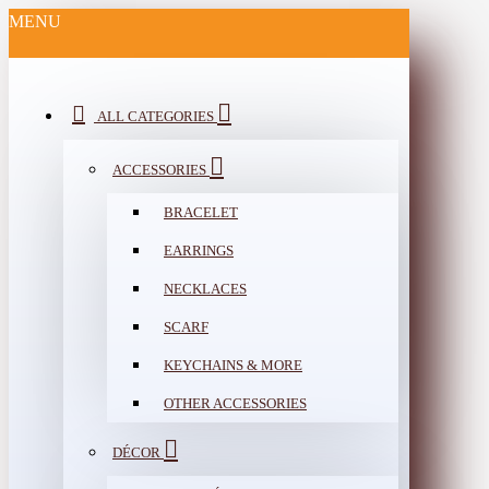
MENU
ALL CATEGORIES
ACCESSORIES
BRACELET
EARRINGS
NECKLACES
SCARF
KEYCHAINS & MORE
OTHER ACCESSORIES
DÉCOR