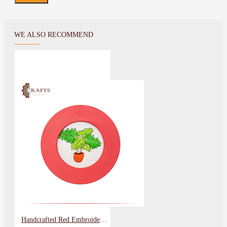
WE ALSO RECOMMEND
Handcrafted Red Embroidery Wall Art in a Plant Design