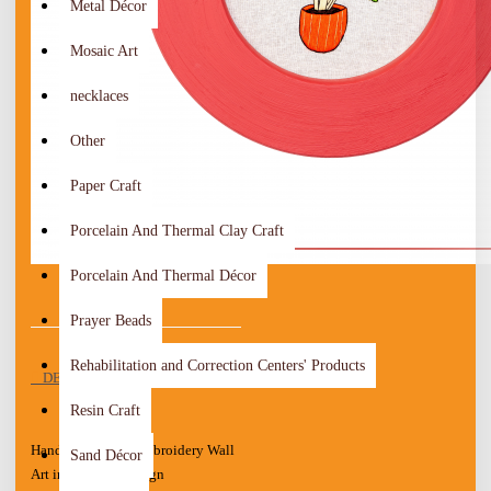
Metal Décor
Mosaic Art
necklaces
Other
Paper Craft
Porcelain And Thermal Clay Craft
Porcelain And Thermal Décor
Prayer Beads
Rehabilitation and Correction Centers' Products
DESCRIPTION
Resin Craft
Handcrafted Red Embroidery Wall
Sand Décor
Art in a "Plant" Design