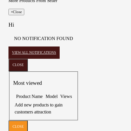
More Products From Seller
×
Close
Hi
NO NOTIFICATION FOUND
VIEW ALL NOTIFICATIONS
CLOSE
Most viewed
Product Name
Model
Views
Add new products to gain
customers attraction
CLOSE