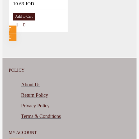
10.63 JOD
Add to Cart
POLICY
About Us
Return Policy
Privacy Policy
Terms & Conditions
MY ACCOUNT