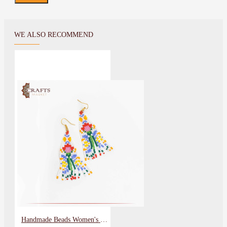
WE ALSO RECOMMEND
Handmade Beads Women's Earrings with a Flower Design