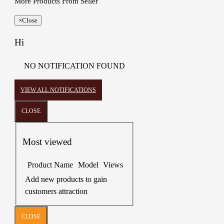
More Products From Seller
×
Close
Hi
NO NOTIFICATION FOUND
VIEW ALL NOTIFICATIONS
CLOSE
Most viewed
Product Name
Model
Views
Add new products to gain
customers attraction
CLOSE