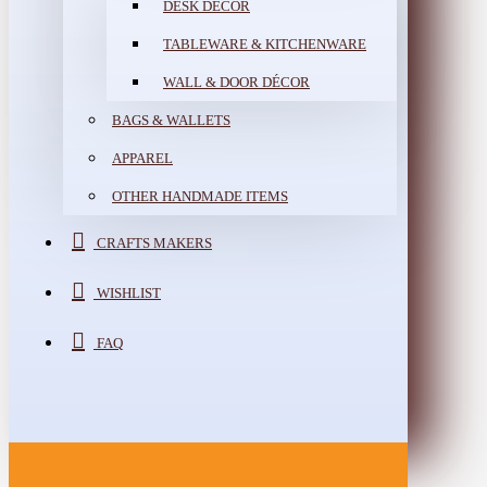
DESK DÉCOR
TABLEWARE & KITCHENWARE
WALL & DOOR DÉCOR
BAGS & WALLETS
APPAREL
OTHER HANDMADE ITEMS
CRAFTS MAKERS
WISHLIST
FAQ