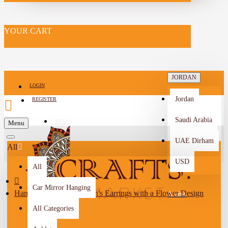
YOUR CART
JORDAN
LOGIN
Jordan
REGISTER
Saudi Arabia
SELL
Menu
-->
UAE Dirham
All
USD
All
Car Mirror Hanging
Handmade Beads Women's Earrings with a Flower Design
Arabic
All Categories