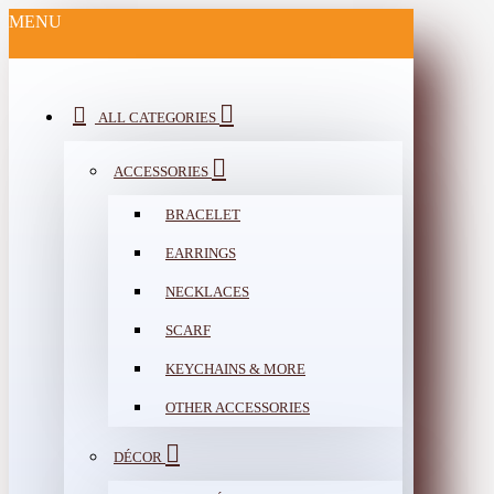
MENU
ALL CATEGORIES
ACCESSORIES
BRACELET
EARRINGS
NECKLACES
SCARF
KEYCHAINS & MORE
OTHER ACCESSORIES
DÉCOR