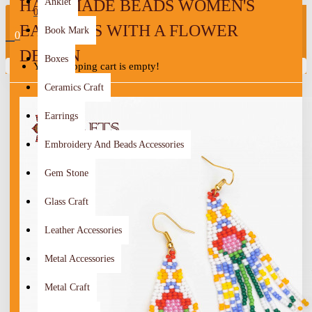
HANDMADE BEADS WOMEN'S
Anklet
0
EARRINGS WITH A FLOWER
Book Mark
0
DESIGN
Boxes
Your shopping cart is empty!
Ceramics Craft
Earrings
Embroidery And Beads Accessories
Gem Stone
Glass Craft
Leather Accessories
Metal Accessories
Metal Craft