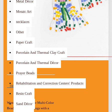
Metal Décor
Mosaic Art
necklaces
Other
Paper Craft
Porcelain And Thermal Clay Craft
Porcelain And Thermal Décor
Prayer Beads
Rehabilitation and Correction Centers' Products
DESCRIPTION
Resin Craft
Wonderful Handmade Multi-Color
Sand Décor
Beads Women's Earrings with a