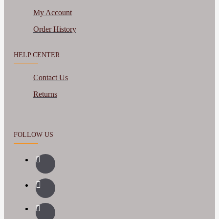
My Account
Order History
HELP CENTER
Contact Us
Returns
FOLLOW US