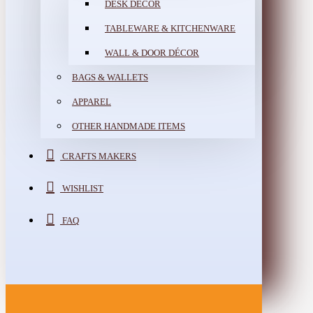
DESK DÉCOR
TABLEWARE & KITCHENWARE
WALL & DOOR DÉCOR
BAGS & WALLETS
APPAREL
OTHER HANDMADE ITEMS
CRAFTS MAKERS
WISHLIST
FAQ