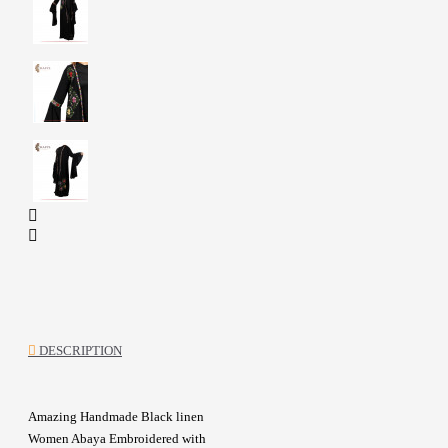
DESCRIPTION
Amazing Handmade Black linen
Women Abaya Embroidered with