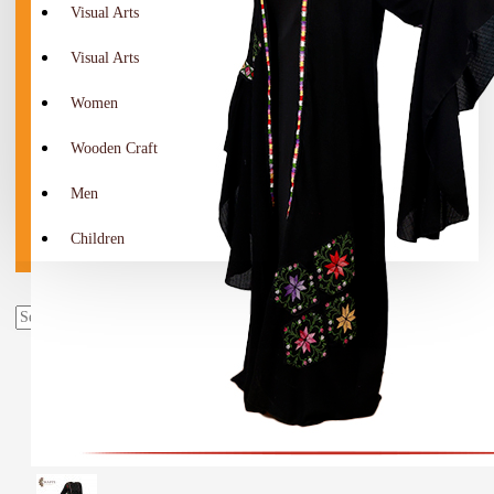
Visual Arts
Visual Arts
Women
Wooden Craft
Men
Children