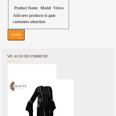
Product Name
Model
Views
Add new products to gain
customers attraction
CLOSE
WE ALSO RECOMMEND