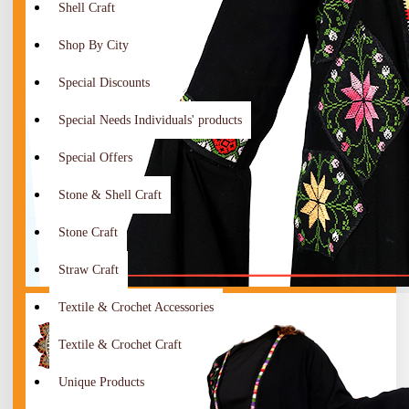
Shell Craft
Shop By City
Special Discounts
Special Needs Individuals' products
Special Offers
Stone & Shell Craft
Stone Craft
Straw Craft
Textile & Crochet Accessories
Textile & Crochet Craft
Unique Products