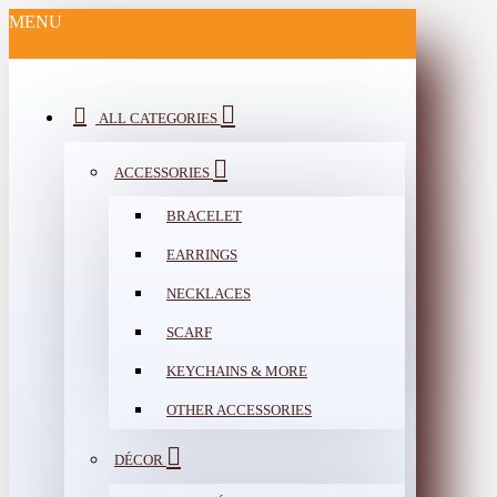
MENU
ALL CATEGORIES
ACCESSORIES
BRACELET
EARRINGS
NECKLACES
SCARF
KEYCHAINS & MORE
OTHER ACCESSORIES
DÉCOR