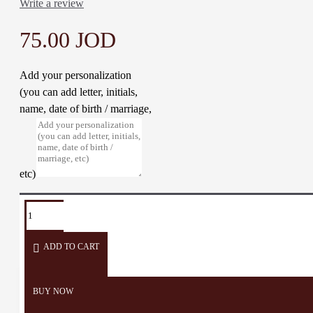
Write a review
75.00 JOD
Add your personalization
(you can add letter, initials,
name, date of birth / marriage,
etc)
TAGS:
Abaya
Thoub
Woman
Embroidery
Dress
ADD TO CART
BUY NOW