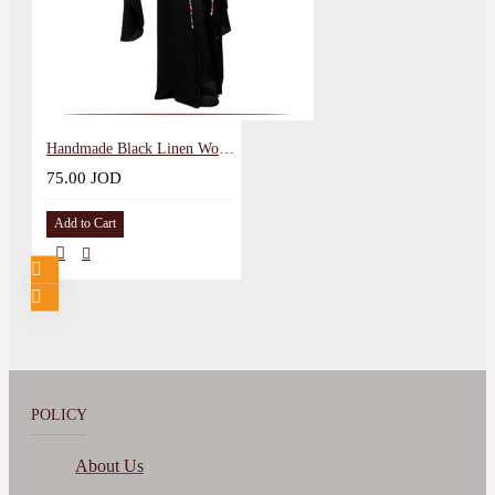
Handmade Black Linen Women Abaya
75.00 JOD
Add to Cart
POLICY
About Us