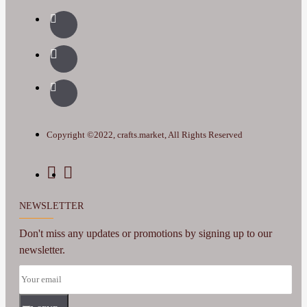
Copyright ©2022, crafts.market, All Rights Reserved
NEWSLETTER
Don't miss any updates or promotions by signing up to our
newsletter.