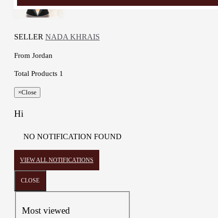
SELLER
NADA KHRAIS
From
Jordan
Total Products
1
×
Close
Hi
NO NOTIFICATION FOUND
VIEW ALL NOTIFICATIONS
CLOSE
Most viewed