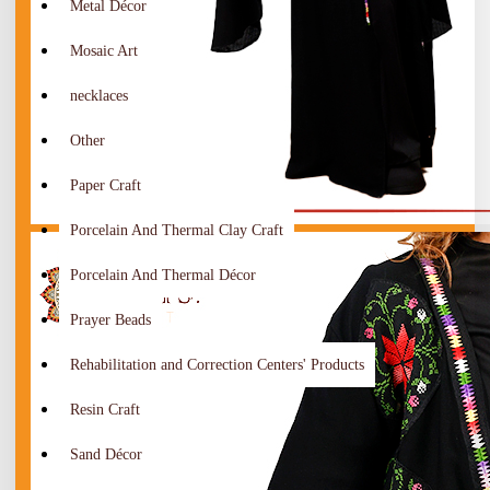
Metal Décor
Mosaic Art
necklaces
Other
Paper Craft
Porcelain And Thermal Clay Craft
Porcelain And Thermal Décor
Prayer Beads
Rehabilitation and Correction Centers' Products
Resin Craft
Sand Décor