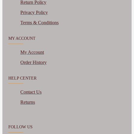
Return Policy
Privacy Policy
Terms & Conditions
MY ACCOUNT
My Account
Order History
HELP CENTER
Contact Us
Returns
FOLLOW US