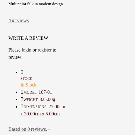
Multicolor Silk in modern design
Stitching details
Long Sleeves
REVIEWS
Open Abaya design
another Dress included inside
Creative Embroidery design with
WRITE A REVIEW
attractive colors
Please
login
or
register
to
A one-of-a-kind gift for friends,
review
family
Details:
Color: Black and Multicolor
STOCK:
Material: Linen and Silk
In Stock
Length: 146 Cm
107-01
MODEL:
Width: 44 Cm
825.00g
WEIGHT:
25.00cm
DIMENSIONS:
Height : 1 CM
x 30.00cm x 5.00cm
Weight: 825 Gr
Available sizes From S to L
Based on 0 reviews.
-
Time to make it : 14 Days