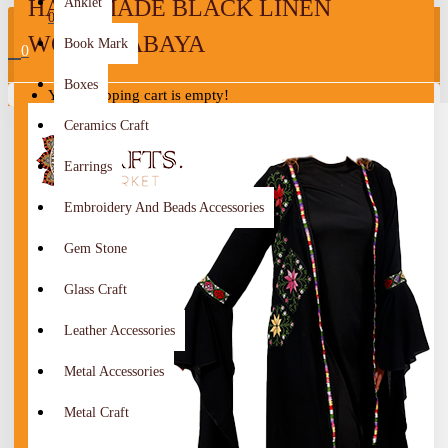
HANDMADE BLACK LINEN
Anklet
0
WOMEN ABAYA
Book Mark
0
Boxes
Your shopping cart is empty!
Ceramics Craft
Earrings
Embroidery And Beads Accessories
Gem Stone
Glass Craft
Leather Accessories
Metal Accessories
Metal Craft