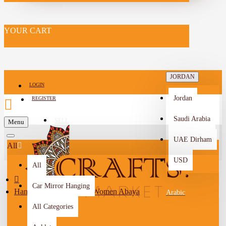
YOUR CART
JORDAN
LOGIN
Jordan
REGISTER
Saudi Arabia
SELL
Menu
-->
UAE Dirham
All
USD
All
Car Mirror Hanging
Handmade Black Linen Women Abaya
Arabic
All Categories